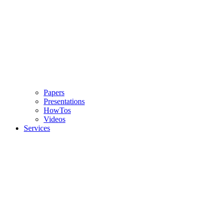
Papers
Presentations
HowTos
Videos
Services