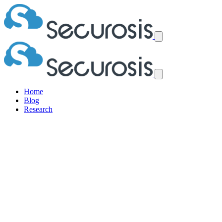
Home
Blog
Research