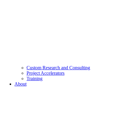
Custom Research and Consulting
Project Accelerators
Training
About