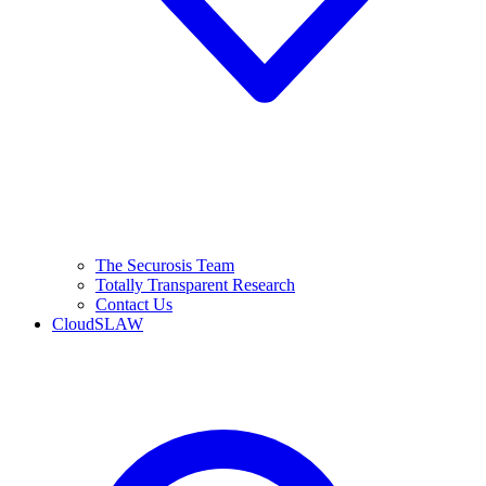
The Securosis Team
Totally Transparent Research
Contact Us
CloudSLAW