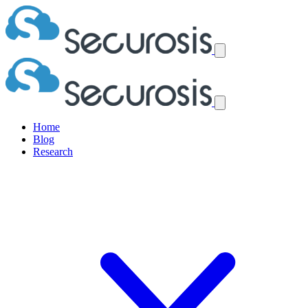
Home
Blog
Research