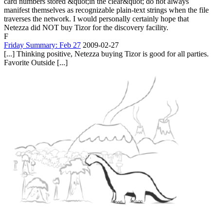
card numbers stored &quot;in the clear&quot; do not always
manifest themselves as recognizable plain-text strings when the file
traverses the network. I would personally certainly hope that
Netezza did NOT buy Tizor for the discovery facility.
F
Friday Summary: Feb 27
2009-02-27
[...] Thinking positive, Netezza buying Tizor is good for all parties.
Favorite Outside [...]