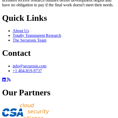
licensees receive research outlines before development begins and
have no obligation to pay if the final work doesn't meet their needs.
Quick Links
About Us
Totally Transparent Research
The Securosis Team
Contact
info@securosis.com
+1 404-819-9737
Our Partners