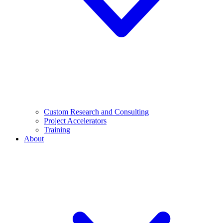
Custom Research and Consulting
Project Accelerators
Training
About