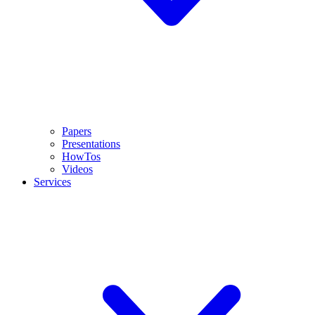
Papers
Presentations
HowTos
Videos
Services