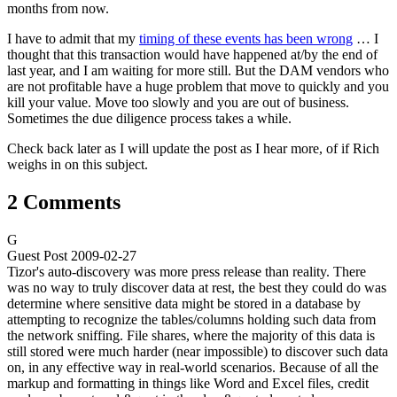
months from now.
I have to admit that my
timing of these events has been wrong
… I
thought that this transaction would have happened at/by the end of
last year, and I am waiting for more still. But the DAM vendors who
are not profitable have a huge problem that move to quickly and you
kill your value. Move too slowly and you are out of business.
Sometimes the due diligence process takes a while.
Check back later as I will update the post as I hear more, of if Rich
weighs in on this subject.
2 Comments
G
Guest Post
2009-02-27
Tizor's auto-discovery was more press release than reality. There
was no way to truly discover data at rest, the best they could do was
determine where sensitive data might be stored in a database by
attempting to recognize the tables/columns holding such data from
the network sniffing. File shares, where the majority of this data is
still stored were much harder (near impossible) to discover such data
on, in any effective way in real-world scenarios. Because of all the
markup and formatting in things like Word and Excel files, credit