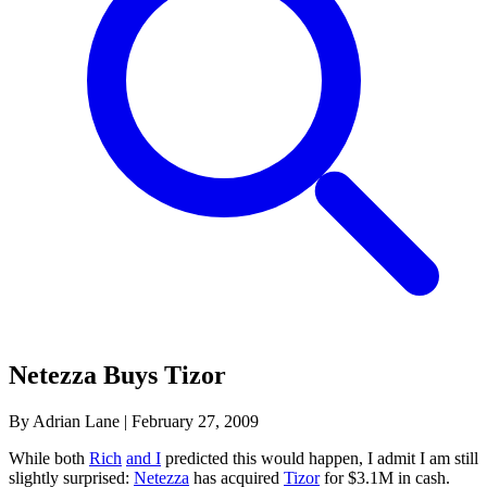
Netezza Buys Tizor
By Adrian Lane
|
February 27, 2009
While both
Rich
and I
predicted this would happen, I admit I am still
slightly surprised:
Netezza
has acquired
Tizor
for $3.1M in cash.