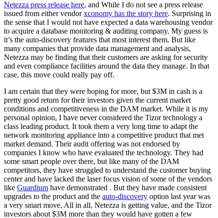
Netezza press release here
, and While I do not see a press release
issued from either vendor
xconomy has the story here
. Surprising in
the sense that I would not have expected a data warehousing vendor
to acquire a database monitoring & auditing company. My guess is
it’s the auto-discovery features that most interest them. But like
many companies that provide data management and analysis,
Netezza may be finding that their customers are asking for security
and even compliance facilities around the data they manage. In that
case, this move could really pay off.
I am certain that they were hoping for more, but $3M in cash is a
pretty good return for their investors given the current market
conditions and competitiveness in the DAM market. While it is my
personal opinion, I have never considered the Tizor technology a
class leading product. It took them a very long time to adapt the
network monitoring appliance into a competitive product that met
market demand. Their audit offering was not endorsed by
companies I know who have evaluated the technology. They had
some smart people over there, but like many of the DAM
competitors, they have struggled to understand the customer buying
center and have lacked the laser focus vision of some of the vendors
like
Guardium
have demonstrated . But they have made consistent
upgrades to the product and the
auto-discovery
option last year was
a very smart move. All in all, Netezza is getting value, and the Tizor
investors about $3M more than they would have gotten a few