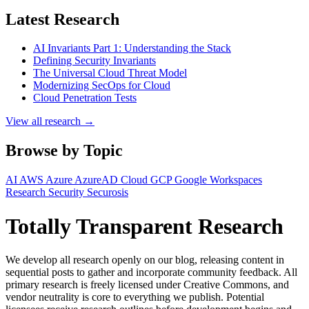
Latest Research
AI Invariants Part 1: Understanding the Stack
Defining Security Invariants
The Universal Cloud Threat Model
Modernizing SecOps for Cloud
Cloud Penetration Tests
View all research →
Browse by Topic
AI
AWS
Azure
AzureAD
Cloud
GCP
Google Workspaces
Research
Security
Securosis
Totally Transparent Research
We develop all research openly on our blog, releasing content in
sequential posts to gather and incorporate community feedback. All
primary research is freely licensed under Creative Commons, and
vendor neutrality is core to everything we publish. Potential