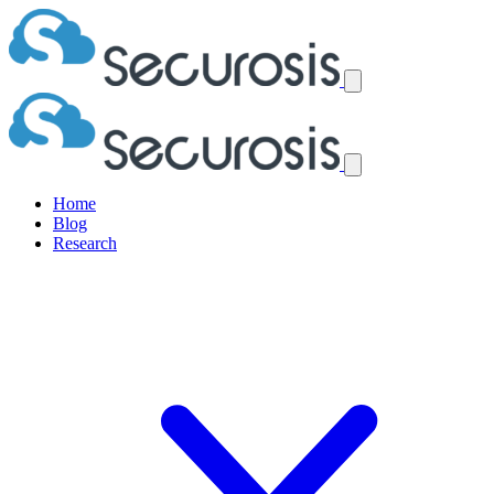
Home
Blog
Research