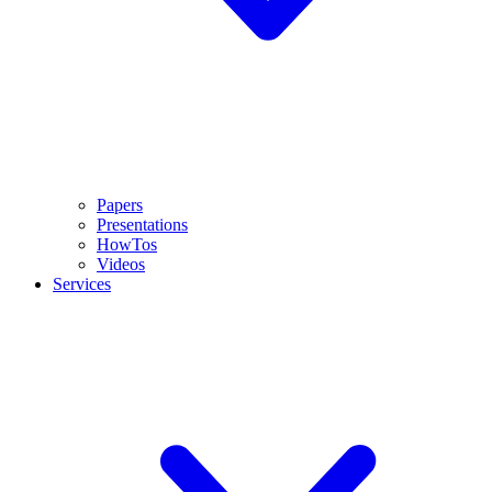
Papers
Presentations
HowTos
Videos
Services