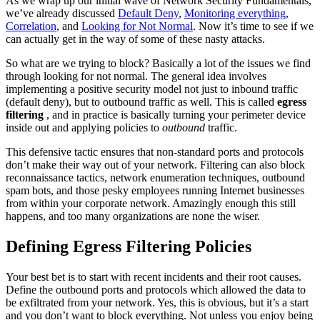
As we wrap up our initial wave of Network Security Fundamentals,
we’ve already discussed
Default Deny
,
Monitoring everything
,
Correlation
, and
Looking for Not Normal
. Now it’s time to see if we
can actually get in the way of some of these nasty attacks.
So what are we trying to block? Basically a lot of the issues we find
through looking for not normal. The general idea involves
implementing a positive security model not just to inbound traffic
(default deny), but to outbound traffic as well. This is called
egress
filtering
, and in practice is basically turning your perimeter device
inside out and applying policies to
outbound
traffic.
This defensive tactic ensures that non-standard ports and protocols
don’t make their way out of your network. Filtering can also block
reconnaissance tactics, network enumeration techniques, outbound
spam bots, and those pesky employees running Internet businesses
from within your corporate network. Amazingly enough this still
happens, and too many organizations are none the wiser.
Defining Egress Filtering Policies
Your best bet is to start with recent incidents and their root causes.
Define the outbound ports and protocols which allowed the data to
be exfiltrated from your network. Yes, this is obvious, but it’s a start
and you don’t want to block everything. Not unless you enjoy being