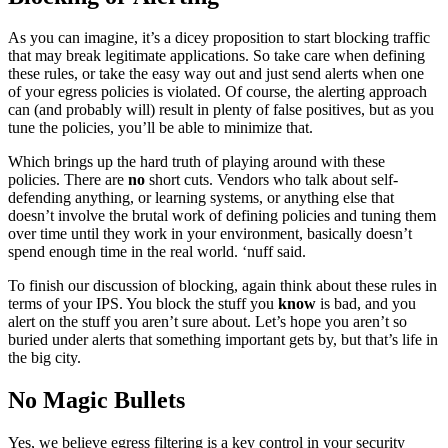
As you can imagine, it’s a dicey proposition to start blocking traffic
that may break legitimate applications. So take care when defining
these rules, or take the easy way out and just send alerts when one
of your egress policies is violated. Of course, the alerting approach
can (and probably will) result in plenty of false positives, but as you
tune the policies, you’ll be able to minimize that.
Which brings up the hard truth of playing around with these
policies. There are
no
short cuts. Vendors who talk about self-
defending anything, or learning systems, or anything else that
doesn’t involve the brutal work of defining policies and tuning them
over time until they work in your environment, basically doesn’t
spend enough time in the real world. ‘nuff said.
To finish our discussion of blocking, again think about these rules in
terms of your IPS. You block the stuff you
know
is bad, and you
alert on the stuff you aren’t sure about. Let’s hope you aren’t so
buried under alerts that something important gets by, but that’s life in
the big city.
No Magic Bullets
Yes, we believe egress filtering is a key control in your security