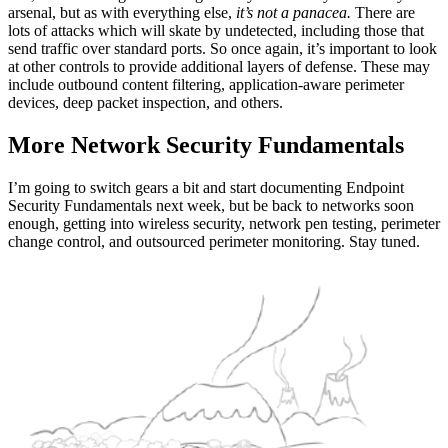
arsenal, but as with everything else,
it’s not a panacea.
There are
lots of attacks which will skate by undetected, including those that
send traffic over standard ports. So once again, it’s important to look
at other controls to provide additional layers of defense. These may
include outbound content filtering, application-aware perimeter
devices, deep packet inspection, and others.
More Network Security Fundamentals
I’m going to switch gears a bit and start documenting Endpoint
Security Fundamentals next week, but be back to networks soon
enough, getting into wireless security, network pen testing, perimeter
change control, and outsourced perimeter monitoring. Stay tuned.