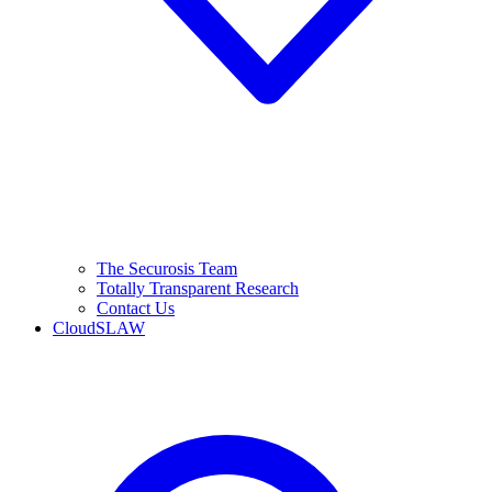
The Securosis Team
Totally Transparent Research
Contact Us
CloudSLAW