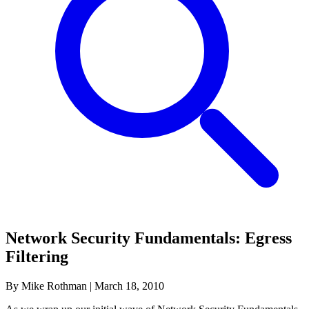
Network Security Fundamentals: Egress
Filtering
By Mike Rothman
|
March 18, 2010