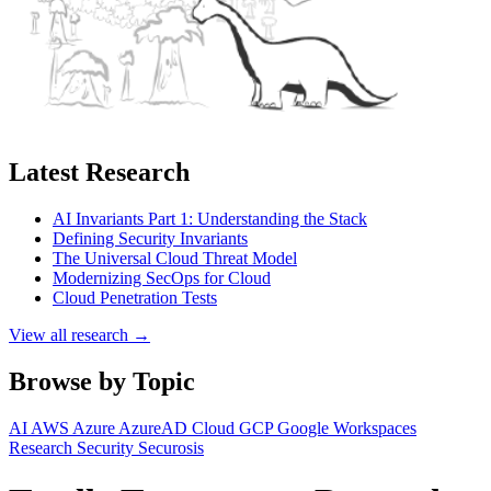
Latest Research
AI Invariants Part 1: Understanding the Stack
Defining Security Invariants
The Universal Cloud Threat Model
Modernizing SecOps for Cloud
Cloud Penetration Tests
View all research →
Browse by Topic
AI
AWS
Azure
AzureAD
Cloud
GCP
Google Workspaces
Research
Security
Securosis