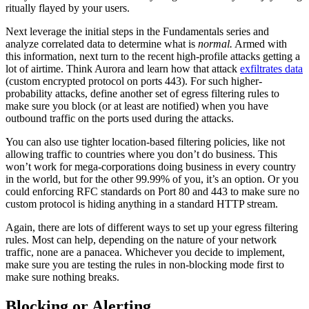
ritually flayed by your users.
Next leverage the initial steps in the Fundamentals series and
analyze correlated data to determine what is
normal.
Armed with
this information, next turn to the recent high-profile attacks getting a
lot of airtime. Think Aurora and learn how that attack
exfiltrates data
(custom encrypted protocol on ports 443). For such higher-
probability attacks, define another set of egress filtering rules to
make sure you block (or at least are notified) when you have
outbound traffic on the ports used during the attacks.
You can also use tighter location-based filtering policies, like not
allowing traffic to countries where you don’t do business. This
won’t work for mega-corporations doing business in every country
in the world, but for the other 99.99% of you, it’s an option. Or you
could enforcing RFC standards on Port 80 and 443 to make sure no
custom protocol is hiding anything in a standard HTTP stream.
Again, there are lots of different ways to set up your egress filtering
rules. Most can help, depending on the nature of your network
traffic, none are a panacea. Whichever you decide to implement,
make sure you are testing the rules in non-blocking mode first to
make sure nothing breaks.
Blocking or Alerting