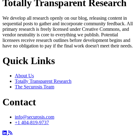
Totally Transparent Research
We develop all research openly on our blog, releasing content in
sequential posts to gather and incorporate community feedback. All
primary research is freely licensed under Creative Commons, and
vendor neutrality is core to everything we publish. Potential
licensees receive research outlines before development begins and
have no obligation to pay if the final work doesn't meet their needs.
Quick Links
About Us
Totally Transparent Research
The Securosis Team
Contact
info@securosis.com
+1 404-819-9737