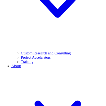
Custom Research and Consulting
Project Accelerators
Training
About