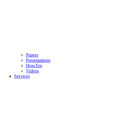
Papers
Presentations
HowTos
Videos
Services