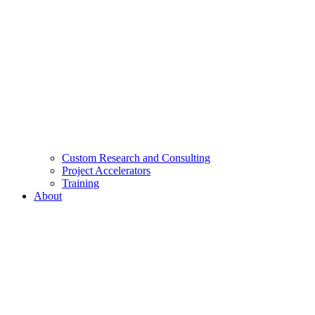
Custom Research and Consulting
Project Accelerators
Training
About