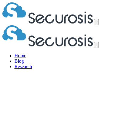
Home
Blog
Research