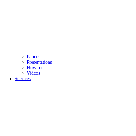
Papers
Presentations
HowTos
Videos
Services