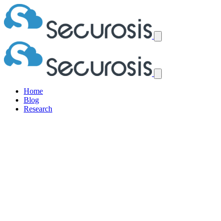
Home
Blog
Research