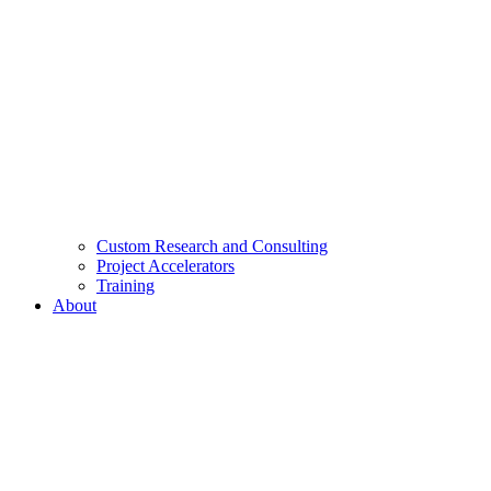
Custom Research and Consulting
Project Accelerators
Training
About