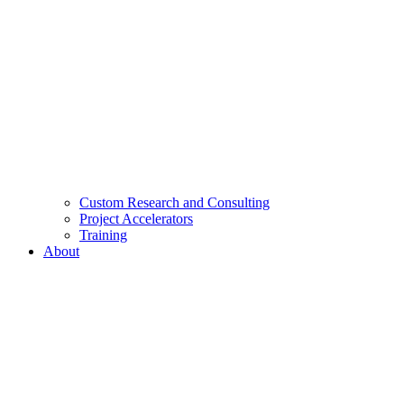
Custom Research and Consulting
Project Accelerators
Training
About