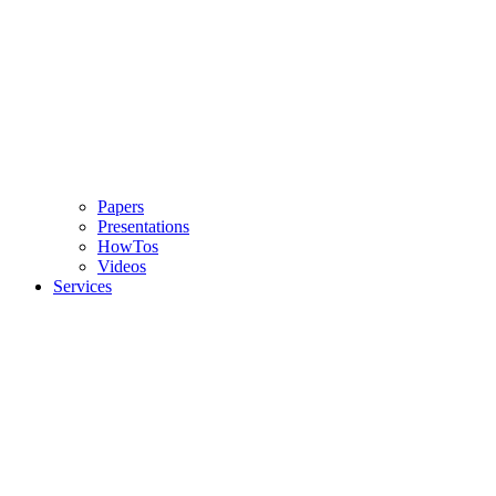
Papers
Presentations
HowTos
Videos
Services