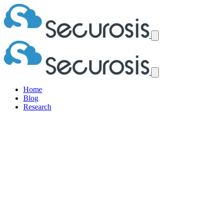
Home
Blog
Research