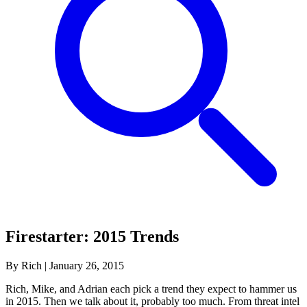
Firestarter: 2015 Trends
By Rich
|
January 26, 2015
Rich, Mike, and Adrian each pick a trend they expect to hammer us
in 2015. Then we talk about it, probably too much. From threat intel