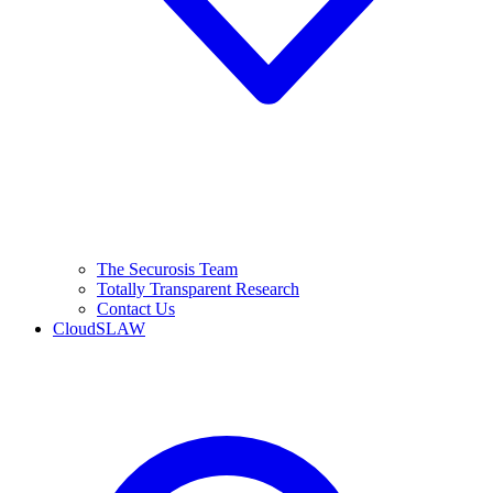
The Securosis Team
Totally Transparent Research
Contact Us
CloudSLAW