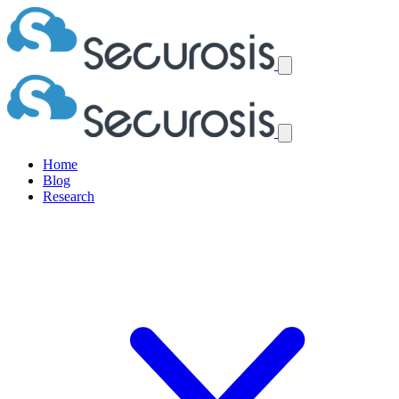
Home
Blog
Research