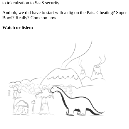
to tokenization to SaaS security.
And oh, we did have to start with a dig on the Pats. Cheating? Super
Bowl? Really? Come on now.
Watch or listen: