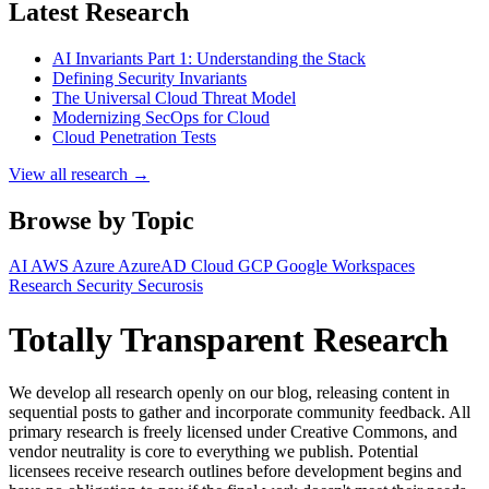
Latest Research
AI Invariants Part 1: Understanding the Stack
Defining Security Invariants
The Universal Cloud Threat Model
Modernizing SecOps for Cloud
Cloud Penetration Tests
View all research →
Browse by Topic
AI
AWS
Azure
AzureAD
Cloud
GCP
Google Workspaces
Research
Security
Securosis
Totally Transparent Research
We develop all research openly on our blog, releasing content in
sequential posts to gather and incorporate community feedback. All
primary research is freely licensed under Creative Commons, and
vendor neutrality is core to everything we publish. Potential
licensees receive research outlines before development begins and