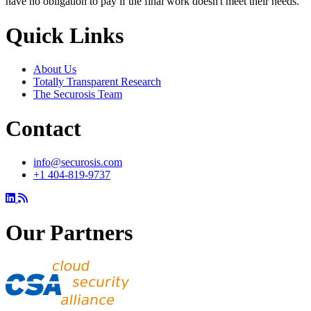
have no obligation to pay if the final work doesn't meet their needs.
Quick Links
About Us
Totally Transparent Research
The Securosis Team
Contact
info@securosis.com
+1 404-819-9737
Our Partners