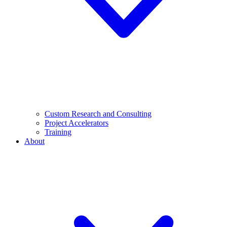
Custom Research and Consulting
Project Accelerators
Training
About