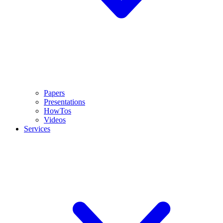
Papers
Presentations
HowTos
Videos
Services