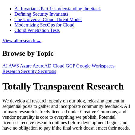
AI Invariants Part 1: Understanding the Stack
Defining Security Invariants
The Universal Cloud Threat Model
Modernizing SecOps for Cloud
Cloud Penetration Tests
View all research →
Browse by Topic
AI
AWS
Azure
AzureAD
Cloud
GCP
Google Workspaces
Research
Security
Securosis
Totally Transparent Research
We develop all research openly on our blog, releasing content in
sequential posts to gather and incorporate community feedback. All
primary research is freely licensed under Creative Commons, and
vendor neutrality is core to everything we publish. Potential
licensees receive research outlines before development begins and
have no obligation to pay if the final work doesn't meet their needs.