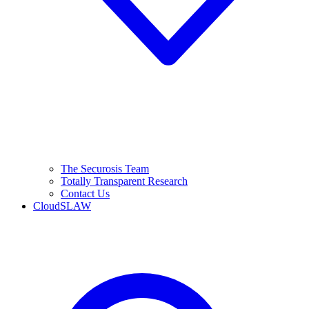
The Securosis Team
Totally Transparent Research
Contact Us
CloudSLAW