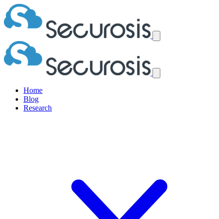
Home
Blog
Research