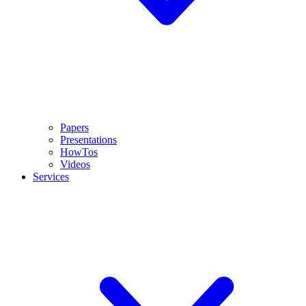
Papers
Presentations
HowTos
Videos
Services