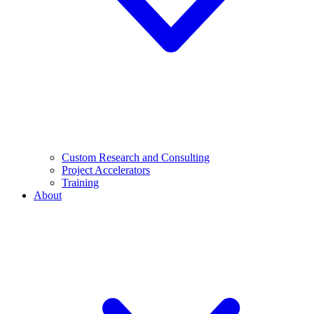
Custom Research and Consulting
Project Accelerators
Training
About