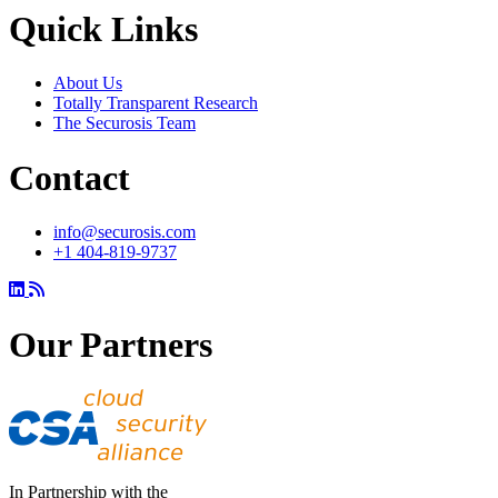
Quick Links
About Us
Totally Transparent Research
The Securosis Team
Contact
info@securosis.com
+1 404-819-9737
Our Partners
In Partnership with the