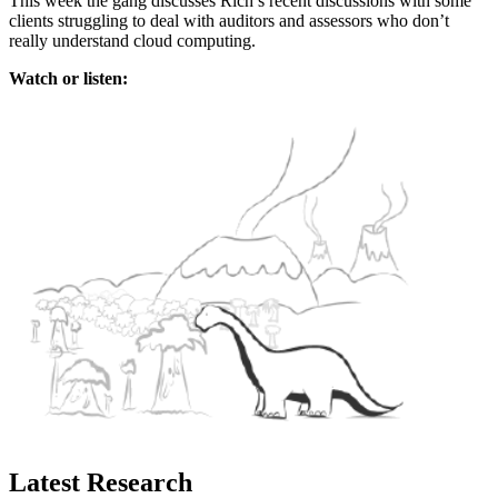
This week the gang discusses Rich’s recent discussions with some
clients struggling to deal with auditors and assessors who don’t
really understand cloud computing.
Watch or listen:
Latest Research