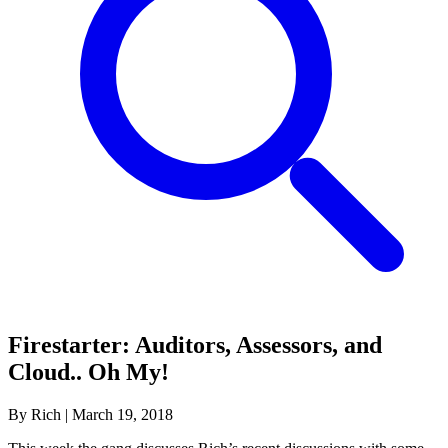
Firestarter: Auditors, Assessors, and
Cloud.. Oh My!
By Rich
|
March 19, 2018