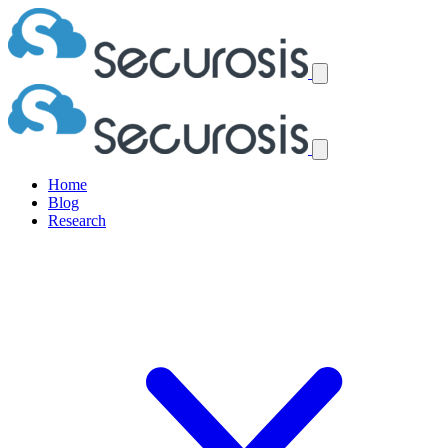
Home
Blog
Research