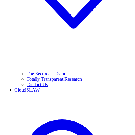
The Securosis Team
Totally Transparent Research
Contact Us
CloudSLAW