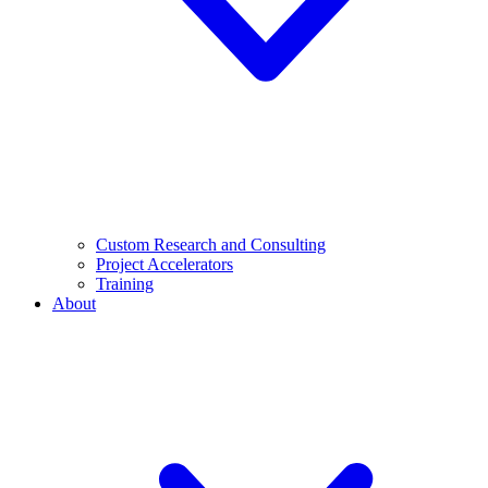
Custom Research and Consulting
Project Accelerators
Training
About