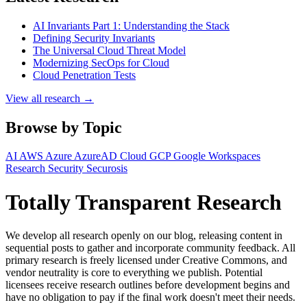
AI Invariants Part 1: Understanding the Stack
Defining Security Invariants
The Universal Cloud Threat Model
Modernizing SecOps for Cloud
Cloud Penetration Tests
View all research →
Browse by Topic
AI
AWS
Azure
AzureAD
Cloud
GCP
Google Workspaces
Research
Security
Securosis
Totally Transparent Research
We develop all research openly on our blog, releasing content in
sequential posts to gather and incorporate community feedback. All
primary research is freely licensed under Creative Commons, and
vendor neutrality is core to everything we publish. Potential
licensees receive research outlines before development begins and
have no obligation to pay if the final work doesn't meet their needs.