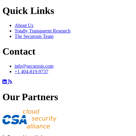
Quick Links
About Us
Totally Transparent Research
The Securosis Team
Contact
info@securosis.com
+1 404-819-9737
Our Partners