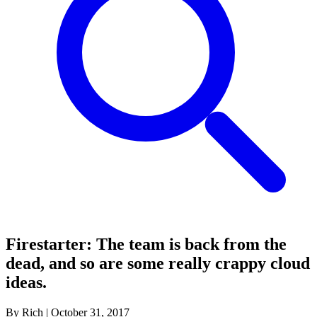
Firestarter: The team is back from the
dead, and so are some really crappy cloud
ideas.
By Rich
|
October 31, 2017