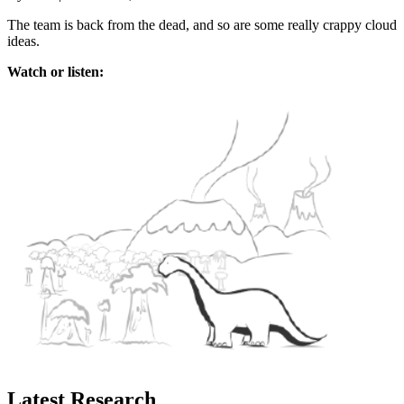
The team is back from the dead, and so are some really crappy cloud
ideas.
Watch or listen:
Latest Research