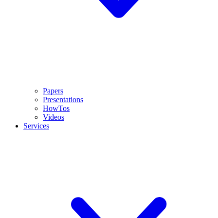
Papers
Presentations
HowTos
Videos
Services