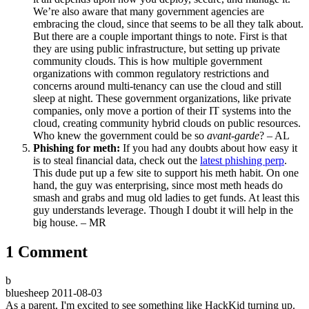
We’re also aware that many government agencies are
embracing the cloud, since that seems to be all they talk about.
But there are a couple important things to note. First is that
they are using public infrastructure, but setting up private
community clouds. This is how multiple government
organizations with common regulatory restrictions and
concerns around multi-tenancy can use the cloud and still
sleep at night. These government organizations, like private
companies, only move a portion of their IT systems into the
cloud, creating community hybrid clouds on public resources.
Who knew the government could be so
avant-garde
? – AL
Phishing for meth:
If you had any doubts about how easy it
is to steal financial data, check out the
latest phishing perp
.
This dude put up a few site to support his meth habit. On one
hand, the guy was enterprising, since most meth heads do
smash and grabs and mug old ladies to get funds. At least this
guy understands leverage. Though I doubt it will help in the
big house. – MR
1 Comment
b
bluesheep
2011-08-03
As a parent, I'm excited to see something like HackKid turning up.