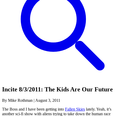
Incite 8/3/2011: The Kids Are Our Future
By Mike Rothman
|
August 3, 2011
The Boss and I have been getting into
Fallen Skies
lately. Yeah, it’s
another sci-fi show with aliens trying to take down the human race