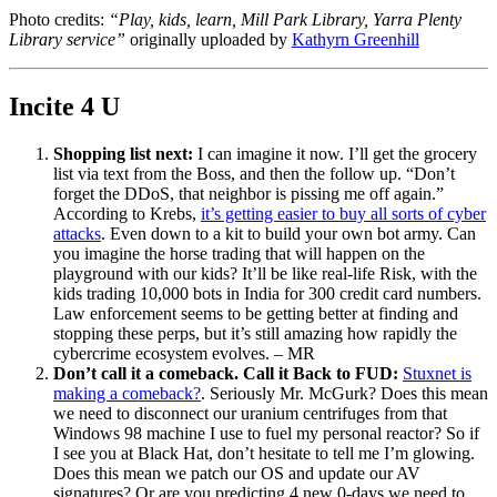
Photo credits:
“Play, kids, learn, Mill Park Library, Yarra Plenty
Library service”
originally uploaded by
Kathyrn Greenhill
Incite 4 U
Shopping list next:
I can imagine it now. I’ll get the grocery
list via text from the Boss, and then the follow up. “Don’t
forget the DDoS, that neighbor is pissing me off again.”
According to Krebs,
it’s getting easier to buy all sorts of cyber
attacks
. Even down to a kit to build your own bot army. Can
you imagine the horse trading that will happen on the
playground with our kids? It’ll be like real-life Risk, with the
kids trading 10,000 bots in India for 300 credit card numbers.
Law enforcement seems to be getting better at finding and
stopping these perps, but it’s still amazing how rapidly the
cybercrime ecosystem evolves. – MR
Don’t call it a comeback. Call it Back to FUD:
Stuxnet is
making a comeback?
. Seriously Mr. McGurk? Does this mean
we need to disconnect our uranium centrifuges from that
Windows 98 machine I use to fuel my personal reactor? So if
I see you at Black Hat, don’t hesitate to tell me I’m glowing.
Does this mean we patch our OS and update our AV
signatures? Or are you predicting 4 new 0-days we need to