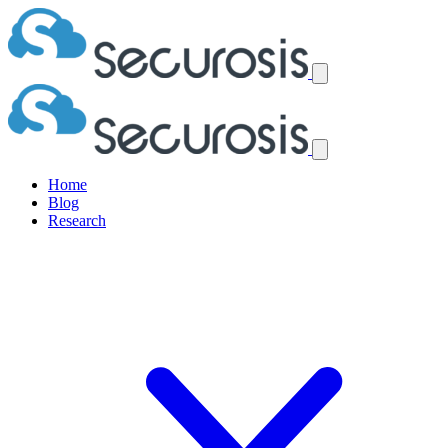
Home
Blog
Research