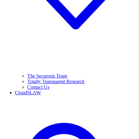
The Securosis Team
Totally Transparent Research
Contact Us
CloudSLAW