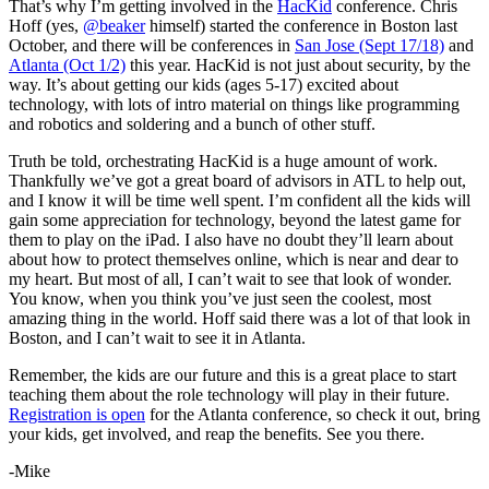
That’s why I’m getting involved in the
HacKid
conference. Chris
Hoff (yes,
@beaker
himself) started the conference in Boston last
October, and there will be conferences in
San Jose (Sept 17/18)
and
Atlanta (Oct 1/2)
this year. HacKid is not just about security, by the
way. It’s about getting our kids (ages 5-17) excited about
technology, with lots of intro material on things like programming
and robotics and soldering and a bunch of other stuff.
Truth be told, orchestrating HacKid is a huge amount of work.
Thankfully we’ve got a great board of advisors in ATL to help out,
and I know it will be time well spent. I’m confident all the kids will
gain some appreciation for technology, beyond the latest game for
them to play on the iPad. I also have no doubt they’ll learn about
about how to protect themselves online, which is near and dear to
my heart. But most of all, I can’t wait to see that look of wonder.
You know, when you think you’ve just seen the coolest, most
amazing thing in the world. Hoff said there was a lot of that look in
Boston, and I can’t wait to see it in Atlanta.
Remember, the kids are our future and this is a great place to start
teaching them about the role technology will play in their future.
Registration is open
for the Atlanta conference, so check it out, bring
your kids, get involved, and reap the benefits. See you there.
-Mike