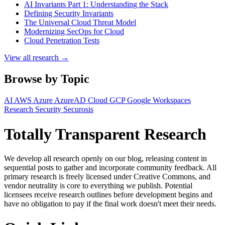
AI Invariants Part 1: Understanding the Stack
Defining Security Invariants
The Universal Cloud Threat Model
Modernizing SecOps for Cloud
Cloud Penetration Tests
View all research →
Browse by Topic
AI
AWS
Azure
AzureAD
Cloud
GCP
Google Workspaces
Research
Security
Securosis
Totally Transparent Research
We develop all research openly on our blog, releasing content in
sequential posts to gather and incorporate community feedback. All
primary research is freely licensed under Creative Commons, and
vendor neutrality is core to everything we publish. Potential
licensees receive research outlines before development begins and
have no obligation to pay if the final work doesn't meet their needs.