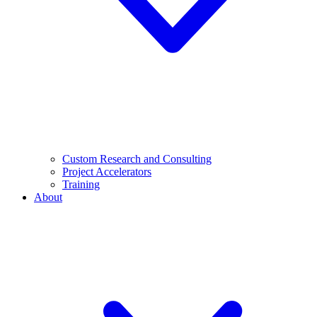
Custom Research and Consulting
Project Accelerators
Training
About