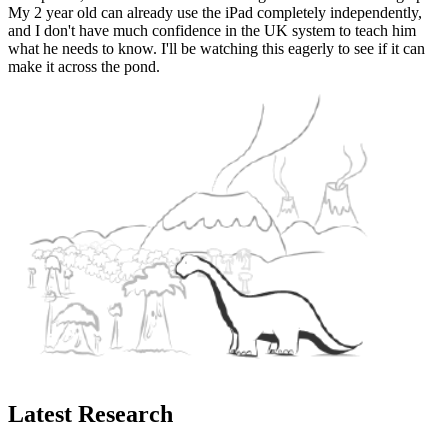
My 2 year old can already use the iPad completely independently,
and I don't have much confidence in the UK system to teach him
what he needs to know. I'll be watching this eagerly to see if it can
make it across the pond.
Latest Research