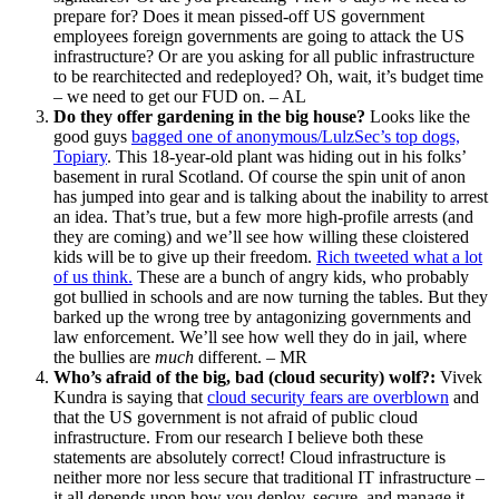
prepare for? Does it mean pissed-off US government
employees foreign governments are going to attack the US
infrastructure? Or are you asking for all public infrastructure
to be rearchitected and redeployed? Oh, wait, it’s budget time
– we need to get our FUD on. – AL
Do they offer gardening in the big house?
Looks like the
good guys
bagged one of anonymous/LulzSec’s top dogs,
Topiary
. This 18-year-old plant was hiding out in his folks’
basement in rural Scotland. Of course the spin unit of anon
has jumped into gear and is talking about the inability to arrest
an idea. That’s true, but a few more high-profile arrests (and
they are coming) and we’ll see how willing these cloistered
kids will be to give up their freedom.
Rich tweeted what a lot
of us think.
These are a bunch of angry kids, who probably
got bullied in schools and are now turning the tables. But they
barked up the wrong tree by antagonizing governments and
law enforcement. We’ll see how well they do in jail, where
the bullies are
much
different. – MR
Who’s afraid of the big, bad (cloud security) wolf?:
Vivek
Kundra is saying that
cloud security fears are overblown
and
that the US government is not afraid of public cloud
infrastructure. From our research I believe both these
statements are absolutely correct! Cloud infrastructure is
neither more nor less secure that traditional IT infrastructure –
it all depends upon how you deploy, secure, and manage it.