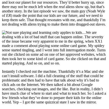
and loot our planet for our resources. They’d better hurry up, since
there may not be much left when the
real
aliens show up, but that’s
another story. In the last episode we saw, the main guy (Noah Wyle
of
ER
) made the point that our kids are our future, and we need to
keep them safe. That thought resonates with me, and thankfully I’m
not dealing with aliens trying to make them into drugged-out slaves.
We are
dealing with a lot of bad stuff that can happen online. The severity
of the issue became very apparent to me in the spring, when XX1
made a comment about playing some online card game. My spidey
sense started tingling, and I went into full interrogation mode. Turns
out she clicked on some ad on one of her approved websites, which
then took her to some kind of card game. So she clicked on that and
started playing. And so on, and so on.
Instantly I checked out the machine. Thankfully it’s a Mac and she
can’t install software. I did a full cleaning of the stuff that could be
problematic and then had to have that talk about why it’s bad to
click ads on the Internet. We then talked a bit about Google
searches, checking out images, and the like. But in reality, I didn’t
have much clue of where to start and what to teach her. So I asked a
few friends what they’ve done to prepare their kids for the online
world. Yep – I got the same quizzical stare I saw in the mirror.