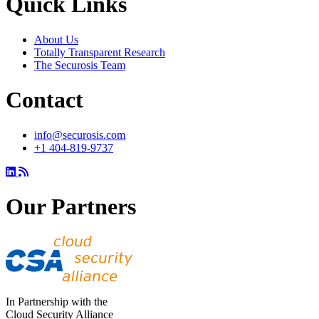
Quick Links
About Us
Totally Transparent Research
The Securosis Team
Contact
info@securosis.com
+1 404-819-9737
Our Partners
In Partnership with the
Cloud Security Alliance