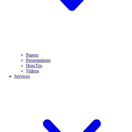
Papers
Presentations
HowTos
Videos
Services