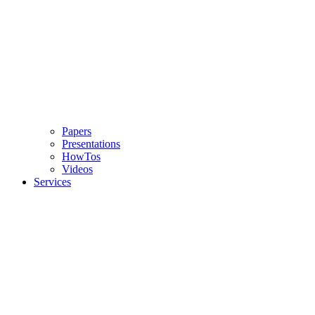
Papers
Presentations
HowTos
Videos
Services