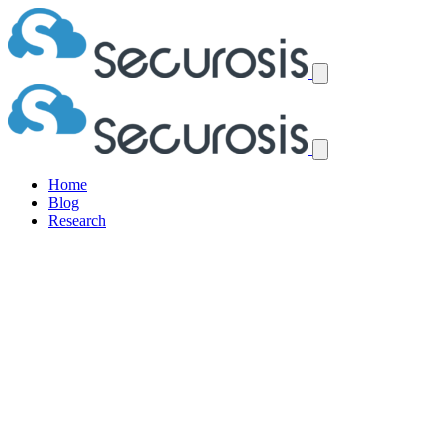
Home
Blog
Research