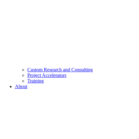
Custom Research and Consulting
Project Accelerators
Training
About