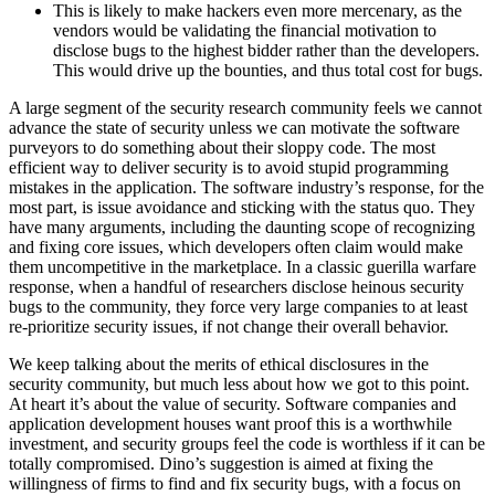
This is likely to make hackers even more mercenary, as the
vendors would be validating the financial motivation to
disclose bugs to the highest bidder rather than the developers.
This would drive up the bounties, and thus total cost for bugs.
A large segment of the security research community feels we cannot
advance the state of security unless we can motivate the software
purveyors to do something about their sloppy code. The most
efficient way to deliver security is to avoid stupid programming
mistakes in the application. The software industry’s response, for the
most part, is issue avoidance and sticking with the status quo. They
have many arguments, including the daunting scope of recognizing
and fixing core issues, which developers often claim would make
them uncompetitive in the marketplace. In a classic guerilla warfare
response, when a handful of researchers disclose heinous security
bugs to the community, they force very large companies to at least
re-prioritize security issues, if not change their overall behavior.
We keep talking about the merits of ethical disclosures in the
security community, but much less about how we got to this point.
At heart it’s about the value of security. Software companies and
application development houses want proof this is a worthwhile
investment, and security groups feel the code is worthless if it can be
totally compromised. Dino’s suggestion is aimed at fixing the
willingness of firms to find and fix security bugs, with a focus on