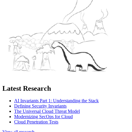
Latest Research
AI Invariants Part 1: Understanding the Stack
Defining Security Invariants
The Universal Cloud Threat Model
Modernizing SecOps for Cloud
Cloud Penetration Tests
View all research →