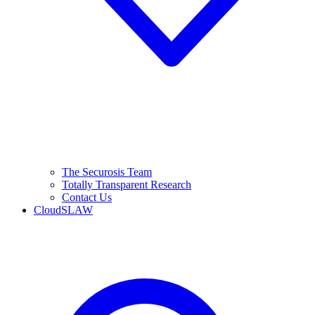
The Securosis Team
Totally Transparent Research
Contact Us
CloudSLAW