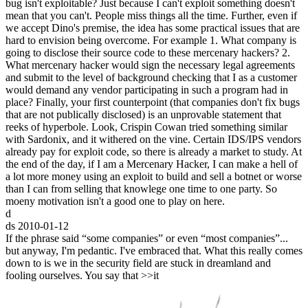
bug isn't exploitable? Just because I can't exploit something doesn't
mean that you can't. People miss things all the time. Further, even if
we accept Dino's premise, the idea has some practical issues that are
hard to envision being overcome. For example 1. What company is
going to disclose their source code to these mercenary hackers? 2.
What mercenary hacker would sign the necessary legal agreements
and submit to the level of background checking that I as a customer
would demand any vendor participating in such a program had in
place? Finally, your first counterpoint (that companies don't fix bugs
that are not publically disclosed) is an unprovable statement that
reeks of hyperbole. Look, Crispin Cowan tried something similar
with Sardonix, and it withered on the vine. Certain IDS/IPS vendors
already pay for exploit code, so there is already a market to study. At
the end of the day, if I am a Mercenary Hacker, I can make a hell of
a lot more money using an exploit to build and sell a botnet or worse
than I can from selling that knowlege one time to one party. So
moeny motivation isn't a good one to play on here.
d
ds
2010-01-12
If the phrase said “some companies” or even “most companies”...
but anyway, I'm pedantic. I've embraced that. What this really comes
down to is we in the security field are stuck in dreamland and
fooling ourselves. You say that >>it