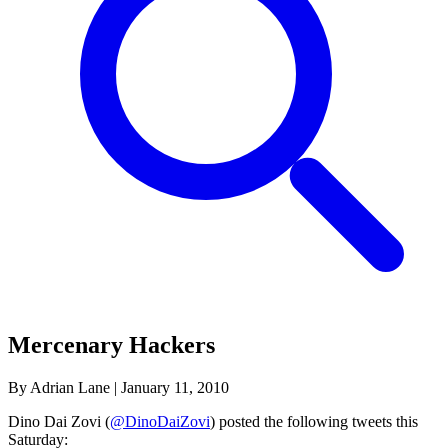
Mercenary Hackers
By Adrian Lane
|
January 11, 2010
Dino Dai Zovi (
@DinoDaiZovi
) posted the following tweets this
Saturday: