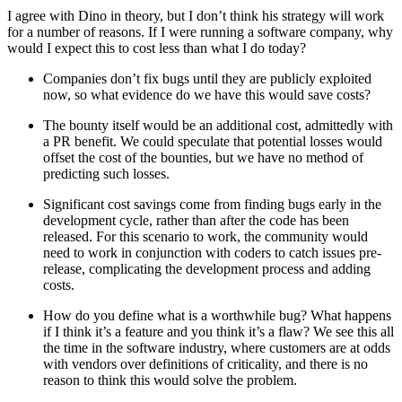
I agree with Dino in theory, but I don’t think his strategy will work
for a number of reasons. If I were running a software company, why
would I expect this to cost less than what I do today?
Companies don’t fix bugs until they are publicly exploited
now, so what evidence do we have this would save costs?
The bounty itself would be an additional cost, admittedly with
a PR benefit. We could speculate that potential losses would
offset the cost of the bounties, but we have no method of
predicting such losses.
Significant cost savings come from finding bugs early in the
development cycle, rather than after the code has been
released. For this scenario to work, the community would
need to work in conjunction with coders to catch issues pre-
release, complicating the development process and adding
costs.
How do you define what is a worthwhile bug? What happens
if I think it’s a feature and you think it’s a flaw? We see this all
the time in the software industry, where customers are at odds
with vendors over definitions of criticality, and there is no
reason to think this would solve the problem.