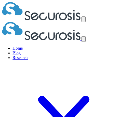
Home
Blog
Research