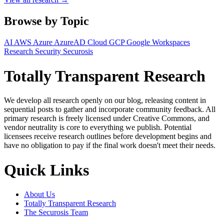
Browse by Topic
AI
AWS
Azure
AzureAD
Cloud
GCP
Google Workspaces
Research
Security
Securosis
Totally Transparent Research
We develop all research openly on our blog, releasing content in
sequential posts to gather and incorporate community feedback. All
primary research is freely licensed under Creative Commons, and
vendor neutrality is core to everything we publish. Potential
licensees receive research outlines before development begins and
have no obligation to pay if the final work doesn't meet their needs.
Quick Links
About Us
Totally Transparent Research
The Securosis Team