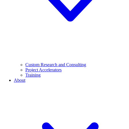
Custom Research and Consulting
Project Accelerators
Training
About