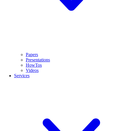
Papers
Presentations
HowTos
Videos
Services