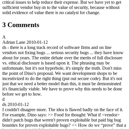
critical issues to help reduce their expense. But we have yet to get
sufficient vendor buy-in to the value of security, because without
solid evidence of value there is no catalyst for change.
3 Comments
A
Adrian Lane
2010-01-12
ds - there is a long track record of software firms and on line
vendors not fixing bugs ... serious security bugs ... they have know
about for years. The entire debate over the merits of full disclosure
vs. ethical disclosure is based upon it. The phrasing may be
unfortunate, but it's not hyperbole, it's simply the truth. Don't miss
the point of Dino's proposal. We want development shops to be
incentivized to do the right thing (put out secure code). But it's not
just that we need a better model than this, it must be demonstrated
it's financially viable. We have to prove why this needs to be done
before we get to how.
d
ds
2010-01-12
I couldn't disagree more. The idea is flawed badly on the face of it.
For example, Dino says: >> Food for thought: What if <vendor>
didn't patch bugs that weren't proven exploitable but paid big bug
bounties for proven exploitable bugs? << How do we “prove” that a