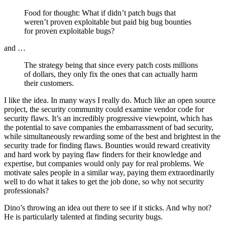
Food for thought: What if
didn’t patch bugs that
weren’t proven exploitable but paid big bug bounties
for proven exploitable bugs?
and …
The strategy being that since every patch costs millions
of dollars, they only fix the ones that can actually harm
their customers.
I like the idea. In many ways I really do. Much like an open source
project, the security community could examine vendor code for
security flaws. It’s an incredibly progressive viewpoint, which has
the potential to save companies the embarrassment of bad security,
while simultaneously rewarding some of the best and brightest in the
security trade for finding flaws. Bounties would reward creativity
and hard work by paying flaw finders for their knowledge and
expertise, but companies would only pay for real problems. We
motivate sales people in a similar way, paying them extraordinarily
well to do what it takes to get the job done, so why not security
professionals?
Dino’s throwing an idea out there to see if it sticks. And why not?
He is particularly talented at finding security bugs.