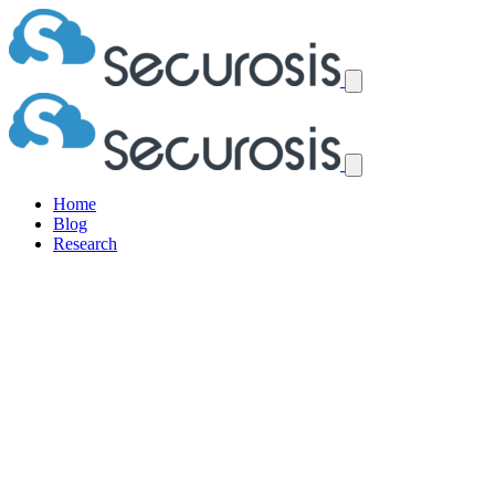
Home
Blog
Research