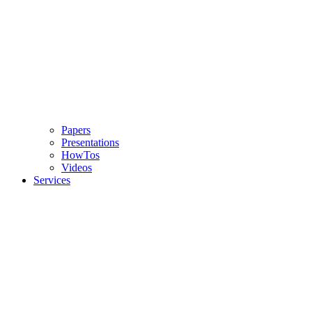
Papers
Presentations
HowTos
Videos
Services