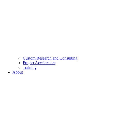
Custom Research and Consulting
Project Accelerators
Training
About