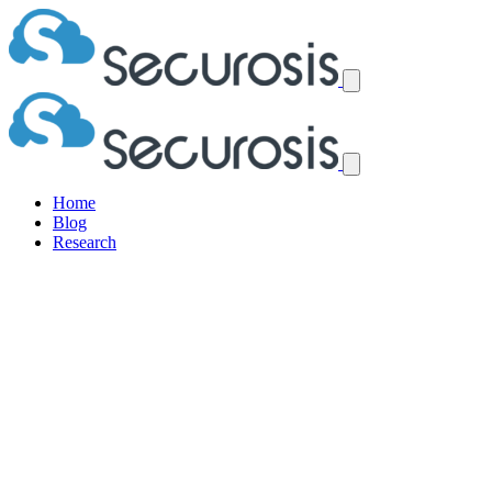
Home
Blog
Research