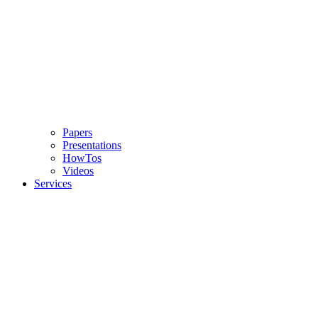
Papers
Presentations
HowTos
Videos
Services