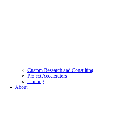
Custom Research and Consulting
Project Accelerators
Training
About