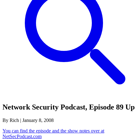
Network Security Podcast, Episode 89 Up
By Rich
|
January 8, 2008
You can find the episode and the show notes over at
NetSecPodcast.com