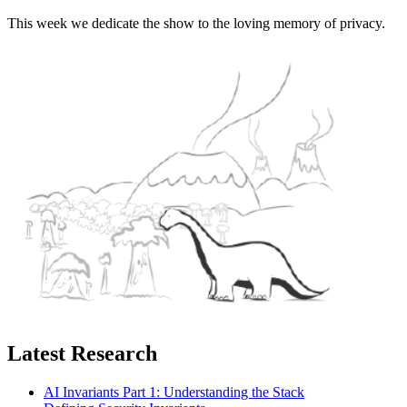
This week we dedicate the show to the loving memory of privacy.
Latest Research
AI Invariants Part 1: Understanding the Stack