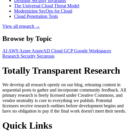
Defining Security Invariants
The Universal Cloud Threat Model
Modernizing SecOps for Cloud
Cloud Penetration Tests
View all research →
Browse by Topic
AI
AWS
Azure
AzureAD
Cloud
GCP
Google Workspaces
Research
Security
Securosis
Totally Transparent Research
We develop all research openly on our blog, releasing content in
sequential posts to gather and incorporate community feedback. All
primary research is freely licensed under Creative Commons, and
vendor neutrality is core to everything we publish. Potential
licensees receive research outlines before development begins and
have no obligation to pay if the final work doesn't meet their needs.
Quick Links