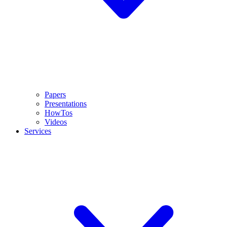
Papers
Presentations
HowTos
Videos
Services