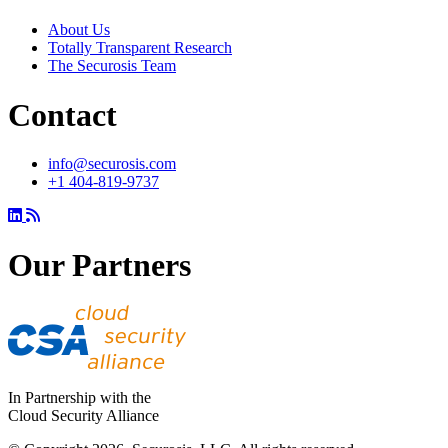
About Us
Totally Transparent Research
The Securosis Team
Contact
info@securosis.com
+1 404-819-9737
Our Partners
In Partnership with the
Cloud Security Alliance