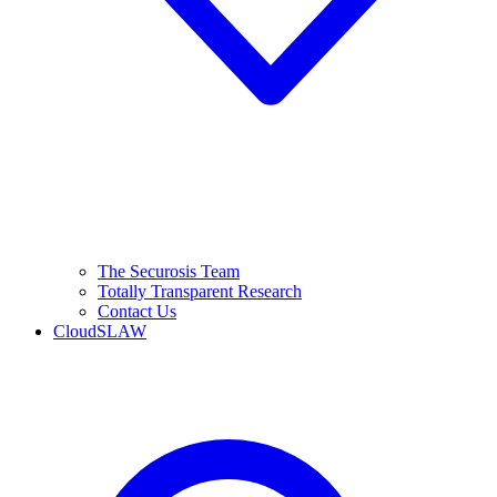
The Securosis Team
Totally Transparent Research
Contact Us
CloudSLAW