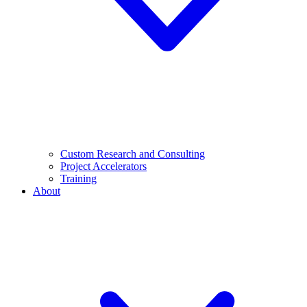
Custom Research and Consulting
Project Accelerators
Training
About