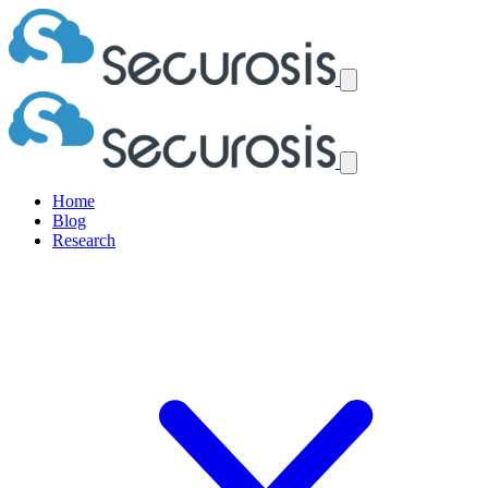
Home
Blog
Research