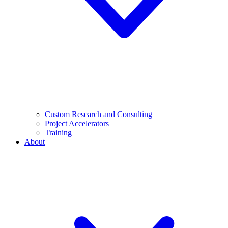
Custom Research and Consulting
Project Accelerators
Training
About