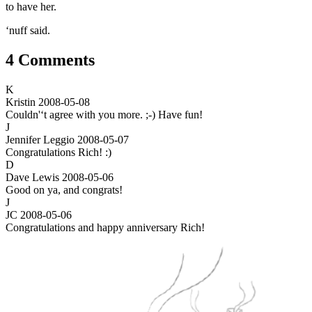
to have her.
‘nuff said.
4 Comments
K
Kristin
2008-05-08
Couldn'‘t agree with you more. ;-) Have fun!
J
Jennifer Leggio
2008-05-07
Congratulations Rich! :)
D
Dave Lewis
2008-05-06
Good on ya, and congrats!
J
JC
2008-05-06
Congratulations and happy anniversary Rich!