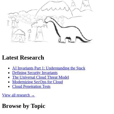
Latest Research
AI Invariants Part 1: Understanding the Stack
Defining Security Invariants
The Universal Cloud Threat Model
Modernizing SecOps for Cloud
Cloud Penetration Tests
View all research →
Browse by Topic