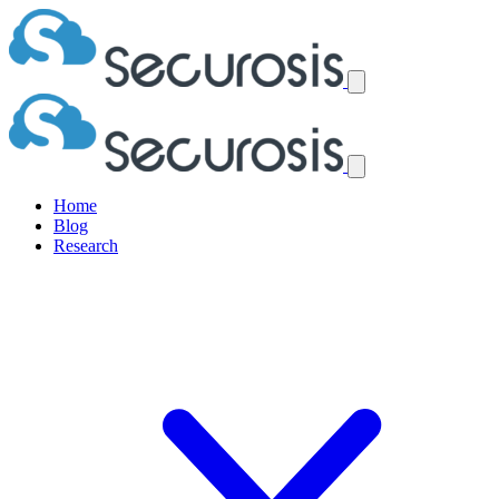
Home
Blog
Research