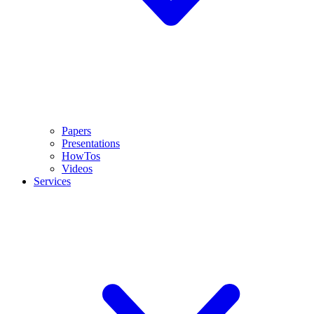
Papers
Presentations
HowTos
Videos
Services