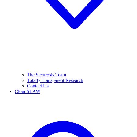
The Securosis Team
Totally Transparent Research
Contact Us
CloudSLAW