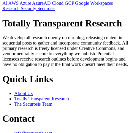
AI
AWS
Azure
AzureAD
Cloud
GCP
Google Workspaces
Research
Security
Securosis
Totally Transparent Research
We develop all research openly on our blog, releasing content in
sequential posts to gather and incorporate community feedback. All
primary research is freely licensed under Creative Commons, and
vendor neutrality is core to everything we publish. Potential
licensees receive research outlines before development begins and
have no obligation to pay if the final work doesn't meet their needs.
Quick Links
About Us
Totally Transparent Research
The Securosis Team
Contact