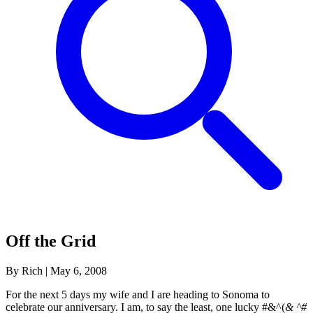
Off the Grid
By Rich
|
May 6, 2008
For the next 5 days my wife and I are heading to Sonoma to
celebrate our anniversary. I am, to say the least, one lucky #&^(
& ^#