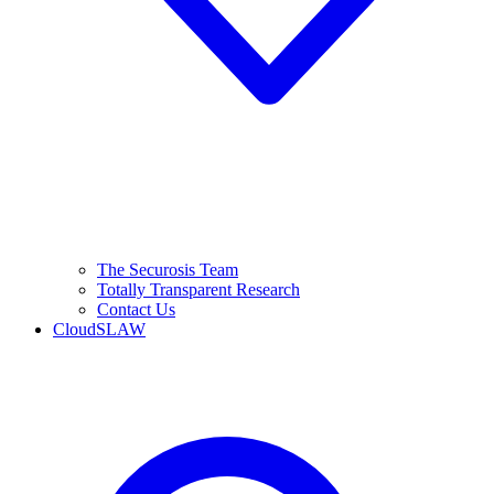
The Securosis Team
Totally Transparent Research
Contact Us
CloudSLAW