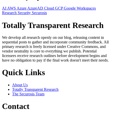
AI
AWS
Azure
AzureAD
Cloud
GCP
Google Workspaces
Research
Security
Securosis
Totally Transparent Research
We develop all research openly on our blog, releasing content in
sequential posts to gather and incorporate community feedback. All
primary research is freely licensed under Creative Commons, and
vendor neutrality is core to everything we publish. Potential
licensees receive research outlines before development begins and
have no obligation to pay if the final work doesn't meet their needs.
Quick Links
About Us
Totally Transparent Research
The Securosis Team
Contact