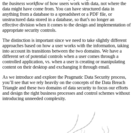
the
business workflow
of how users work with data, not where the
data might have come from. You can have structured data in
anything from a database to a spreadsheet or a PDF file, or
unstructured data stored in a database, so that’s no longer an
effective division when it comes to the design and implementation of
appropriate security controls.
The distinction is important since we need to take slightly different
approaches based on how a user works with the information, taking
into account its transitions between the two domains. We have a
different set of potential controls when a user comes through a
controlled application, vs. when a user is creating or manipulating
content on their desktop and exchanging it through email.
As we introduce and explore the Pragmatic Data Security process,
you’ll see that we rely heavily on the concepts of the Data Breach
Triangle and these two domains of data security to focus our efforts
and design the right business processes and control schemes without
introducing unneeded complexity.