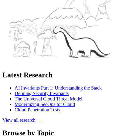
Latest Research
AI Invariants Part 1: Understanding the Stack
Defining Security Invariants
The Universal Cloud Threat Model
Modernizing SecOps for Cloud
Cloud Penetration Tests
View all research →
Browse by Topic