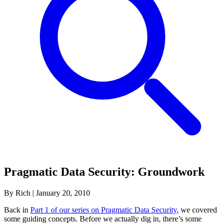
Pragmatic Data Security: Groundwork
By Rich
|
January 20, 2010
Back in
Part 1 of our series on Pragmatic Data Security
, we covered
some guiding concepts. Before we actually dig in, there’s some