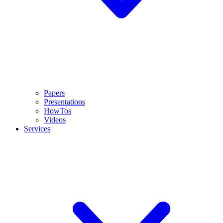
Papers
Presentations
HowTos
Videos
Services