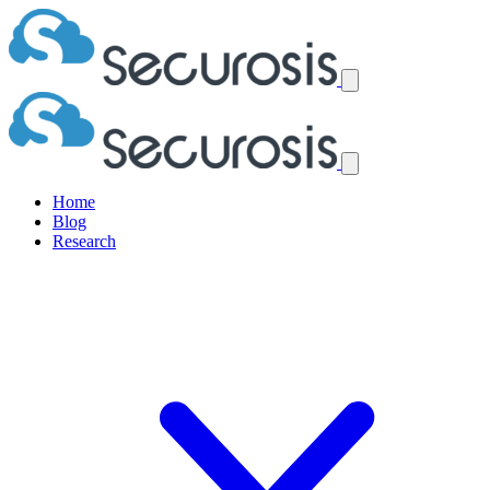
Home
Blog
Research