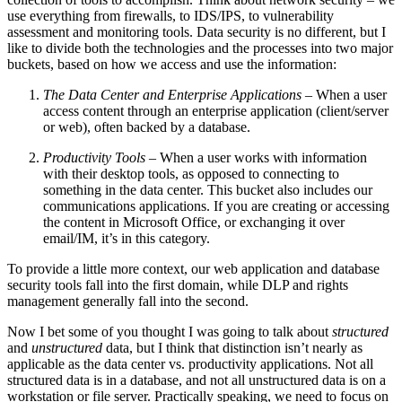
use everything from firewalls, to IDS/IPS, to vulnerability
assessment and monitoring tools. Data security is no different, but I
like to divide both the technologies and the processes into two major
buckets, based on how we access and use the information:
The Data Center and Enterprise Applications
– When a user
access content through an enterprise application (client/server
or web), often backed by a database.
Productivity Tools
– When a user works with information
with their desktop tools, as opposed to connecting to
something in the data center. This bucket also includes our
communications applications. If you are creating or accessing
the content in Microsoft Office, or exchanging it over
email/IM, it’s in this category.
To provide a little more context, our web application and database
security tools fall into the first domain, while DLP and rights
management generally fall into the second.
Now I bet some of you thought I was going to talk about
structured
and
unstructured
data, but I think that distinction isn’t nearly as
applicable as the data center vs. productivity applications. Not all
structured data is in a database, and not all unstructured data is on a
workstation or file server. Practically speaking, we need to focus on