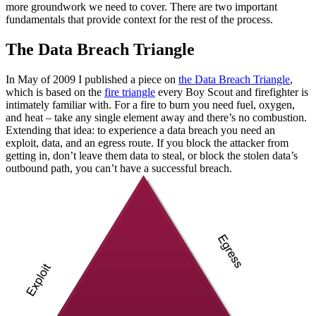
more groundwork we need to cover. There are two important
fundamentals that provide context for the rest of the process.
The Data Breach Triangle
In May of 2009 I published a piece on
the Data Breach Triangle
,
which is based on the
fire triangle
every Boy Scout and firefighter is
intimately familiar with. For a fire to burn you need fuel, oxygen,
and heat – take any single element away and there’s no combustion.
Extending that idea: to experience a data breach you need an
exploit, data, and an egress route. If you block the attacker from
getting in, don’t leave them data to steal, or block the stolen data’s
outbound path, you can’t have a successful breach.