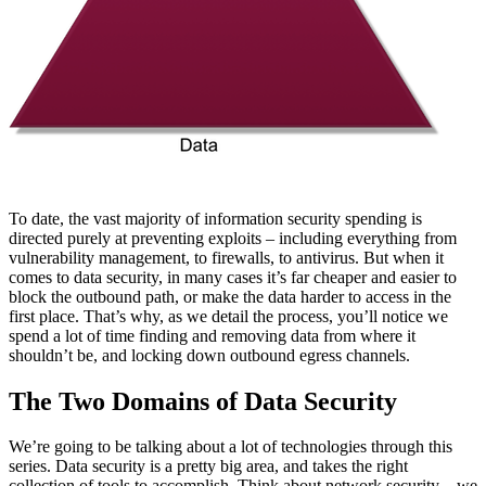
To date, the vast majority of information security spending is
directed purely at preventing exploits – including everything from
vulnerability management, to firewalls, to antivirus. But when it
comes to data security, in many cases it’s far cheaper and easier to
block the outbound path, or make the data harder to access in the
first place. That’s why, as we detail the process, you’ll notice we
spend a lot of time finding and removing data from where it
shouldn’t be, and locking down outbound egress channels.
The Two Domains of Data Security
We’re going to be talking about a lot of technologies through this
series. Data security is a pretty big area, and takes the right
collection of tools to accomplish. Think about network security – we