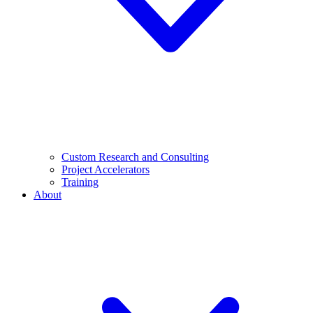
Custom Research and Consulting
Project Accelerators
Training
About