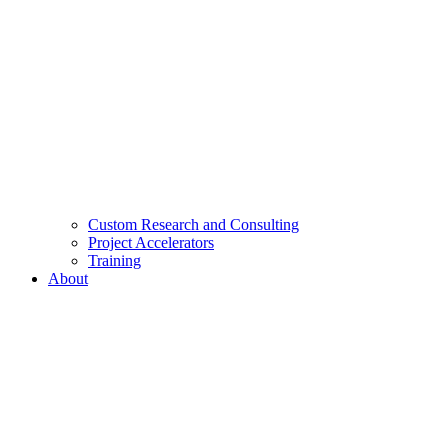
Custom Research and Consulting
Project Accelerators
Training
About