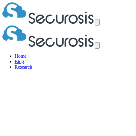
Home
Blog
Research