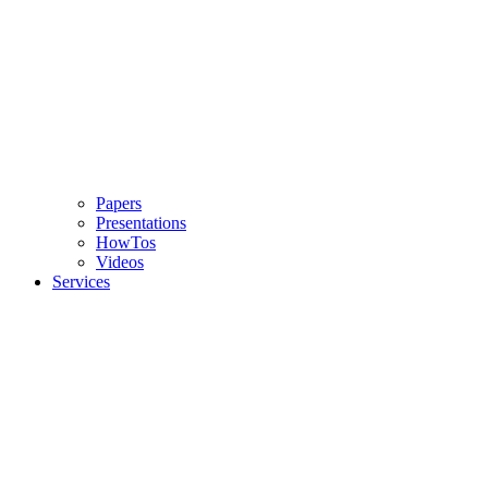
Papers
Presentations
HowTos
Videos
Services