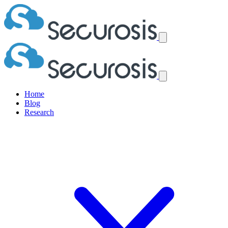
Home
Blog
Research