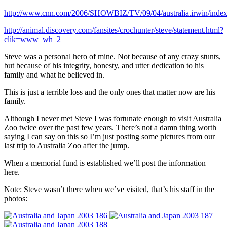
http://www.cnn.com/2006/SHOWBIZ/TV/09/04/australia.irwin/index
http://animal.discovery.com/fansites/crochunter/steve/statement.html?
clik=www_wh_2
Steve was a personal hero of mine. Not because of any crazy stunts,
but because of his integrity, honesty, and utter dedication to his
family and what he believed in.
This is just a terrible loss and the only ones that matter now are his
family.
Although I never met Steve I was fortunate enough to visit Australia
Zoo twice over the past few years. There’s not a damn thing worth
saying I can say on this so I’m just posting some pictures from our
last trip to Australia Zoo after the jump.
When a memorial fund is established we’ll post the information
here.
Note: Steve wasn’t there when we’ve visited, that’s his staff in the
photos: