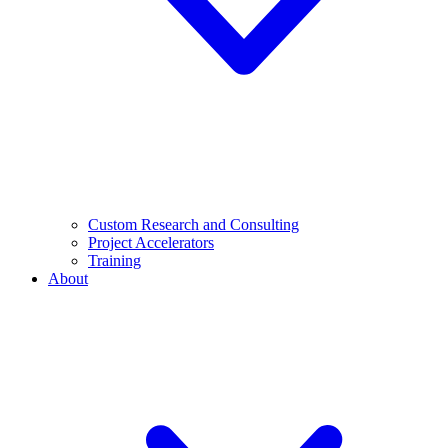
Custom Research and Consulting
Project Accelerators
Training
About