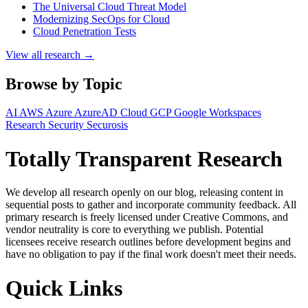
The Universal Cloud Threat Model
Modernizing SecOps for Cloud
Cloud Penetration Tests
View all research →
Browse by Topic
AI
AWS
Azure
AzureAD
Cloud
GCP
Google Workspaces
Research
Security
Securosis
Totally Transparent Research
We develop all research openly on our blog, releasing content in
sequential posts to gather and incorporate community feedback. All
primary research is freely licensed under Creative Commons, and
vendor neutrality is core to everything we publish. Potential
licensees receive research outlines before development begins and
have no obligation to pay if the final work doesn't meet their needs.
Quick Links