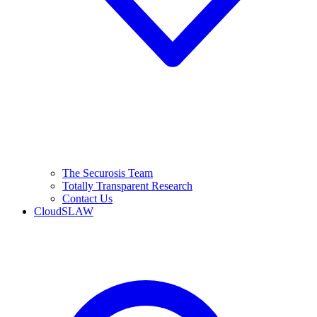
The Securosis Team
Totally Transparent Research
Contact Us
CloudSLAW