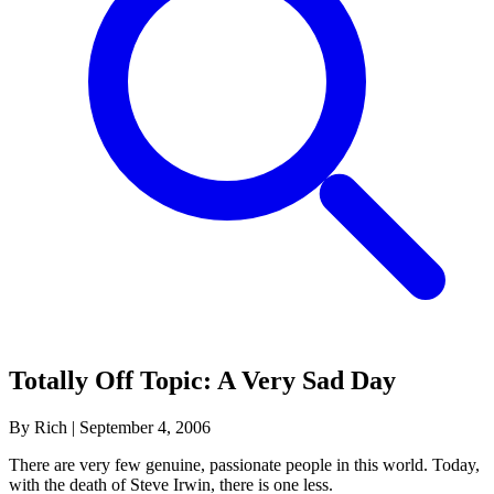
Totally Off Topic: A Very Sad Day
By Rich
|
September 4, 2006
There are very few genuine, passionate people in this world. Today,
with the death of Steve Irwin, there is one less.