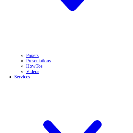
Papers
Presentations
HowTos
Videos
Services