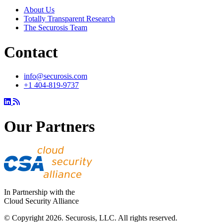
About Us
Totally Transparent Research
The Securosis Team
Contact
info@securosis.com
+1 404-819-9737
Our Partners
In Partnership with the
Cloud Security Alliance
© Copyright 2026. Securosis, LLC. All rights reserved.