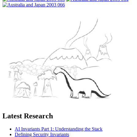
Latest Research
AI Invariants Part 1: Understanding the Stack
Defining Security Invariants