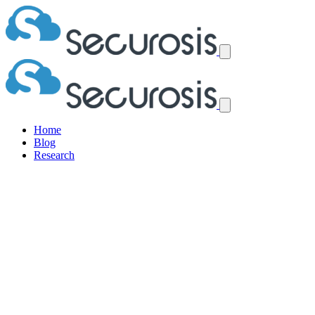
Home
Blog
Research