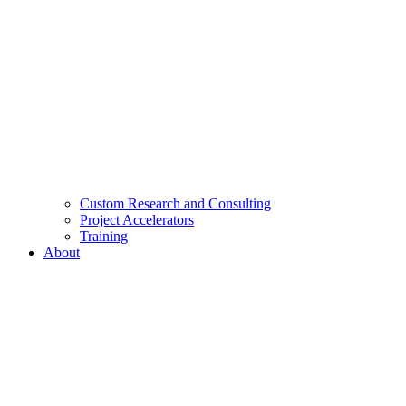
Custom Research and Consulting
Project Accelerators
Training
About