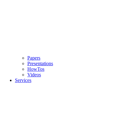
Papers
Presentations
HowTos
Videos
Services