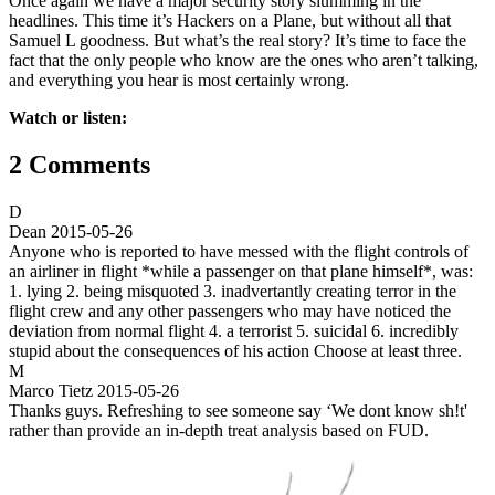
Once again we have a major security story slumming in the
headlines. This time it’s Hackers on a Plane, but without all that
Samuel L goodness. But what’s the real story? It’s time to face the
fact that the only people who know are the ones who aren’t talking,
and everything you hear is most certainly wrong.
Watch or listen:
2 Comments
D
Dean
2015-05-26
Anyone who is reported to have messed with the flight controls of
an airliner in flight *while a passenger on that plane himself*, was:
1. lying 2. being misquoted 3. inadvertantly creating terror in the
flight crew and any other passengers who may have noticed the
deviation from normal flight 4. a terrorist 5. suicidal 6. incredibly
stupid about the consequences of his action Choose at least three.
M
Marco Tietz
2015-05-26
Thanks guys. Refreshing to see someone say ‘We dont know sh!t'
rather than provide an in-depth treat analysis based on FUD.