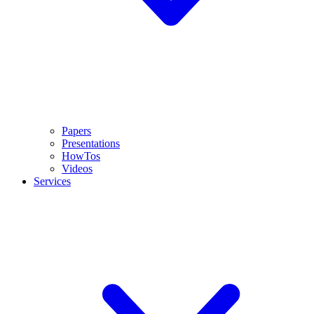
Papers
Presentations
HowTos
Videos
Services