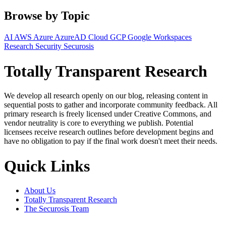
Browse by Topic
AI
AWS
Azure
AzureAD
Cloud
GCP
Google Workspaces
Research
Security
Securosis
Totally Transparent Research
We develop all research openly on our blog, releasing content in
sequential posts to gather and incorporate community feedback. All
primary research is freely licensed under Creative Commons, and
vendor neutrality is core to everything we publish. Potential
licensees receive research outlines before development begins and
have no obligation to pay if the final work doesn't meet their needs.
Quick Links
About Us
Totally Transparent Research
The Securosis Team