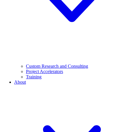
Custom Research and Consulting
Project Accelerators
Training
About