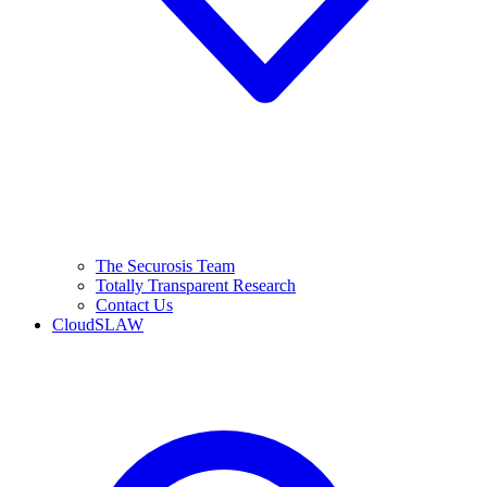
The Securosis Team
Totally Transparent Research
Contact Us
CloudSLAW