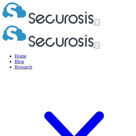
Home
Blog
Research