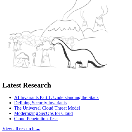
Latest Research
AI Invariants Part 1: Understanding the Stack
Defining Security Invariants
The Universal Cloud Threat Model
Modernizing SecOps for Cloud
Cloud Penetration Tests
View all research →