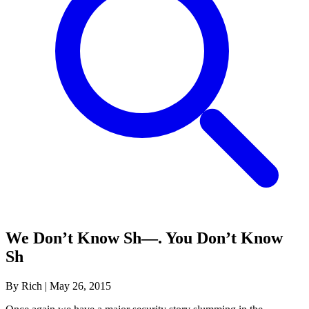
We Don’t Know Sh—. You Don’t Know
Sh
By Rich
|
May 26, 2015