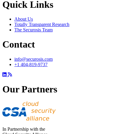
Quick Links
About Us
Totally Transparent Research
The Securosis Team
Contact
info@securosis.com
+1 404-819-9737
Our Partners
In Partnership with the