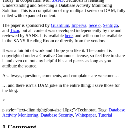
Today, in cooperation with
SANS
, Securosis is releasing
Understanding and Selecting a Database Activity Monitoring
Solution. This is a compilation of my multipart series on DAM, fully
edited with expanded content.
The paper is sponsored by
Guardium
,
Imperva
,
Sece o
,
Sentrigo
,
and
Tizor
, but all content was developed independently by me and
reviewed by SANS. It is available
here
, and will soon be available
in the SANS Reading Room or directly from the vendors.
It was a fair bit of work and I hope you like it. The content is
copyrighted under a Creative Commons license, so feel free to share
it and even cut out any helpful bits and pieces as long as you
attribute the source.
As always, questions, comments, and complaints are welcome…
… and there isn’t a DAM joke in the entire thing; I save those for
the blog.
<
p style=”text-align:right;font-size:10px;”>Technorati Tags:
Database
Activity Monitoring
,
Database Security
,
Whitepaper
,
Tutorial
1 Comment