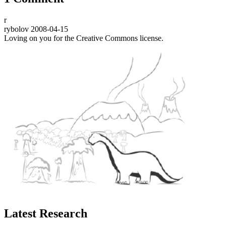
r
rybolov
2008-04-15
Loving on you for the Creative Commons license.
Latest Research