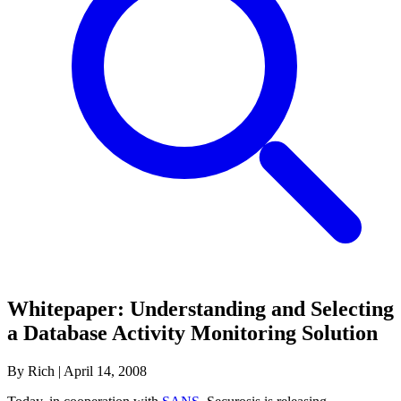
Whitepaper: Understanding and Selecting
a Database Activity Monitoring Solution
By Rich
|
April 14, 2008