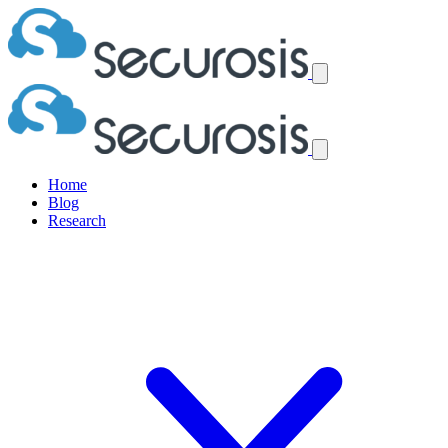
Home
Blog
Research