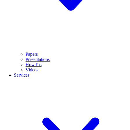
Papers
Presentations
HowTos
Videos
Services