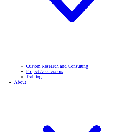
Custom Research and Consulting
Project Accelerators
Training
About