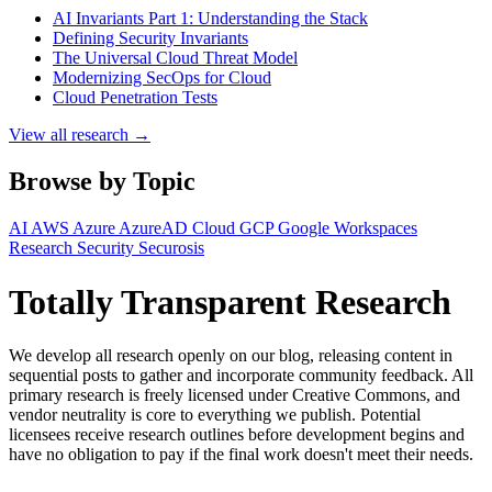
AI Invariants Part 1: Understanding the Stack
Defining Security Invariants
The Universal Cloud Threat Model
Modernizing SecOps for Cloud
Cloud Penetration Tests
View all research →
Browse by Topic
AI
AWS
Azure
AzureAD
Cloud
GCP
Google Workspaces
Research
Security
Securosis
Totally Transparent Research
We develop all research openly on our blog, releasing content in
sequential posts to gather and incorporate community feedback. All
primary research is freely licensed under Creative Commons, and
vendor neutrality is core to everything we publish. Potential
licensees receive research outlines before development begins and
have no obligation to pay if the final work doesn't meet their needs.