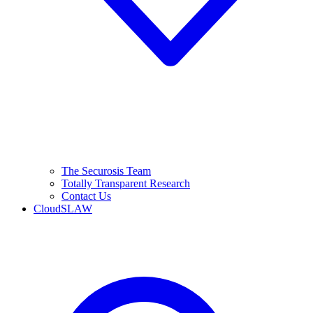
The Securosis Team
Totally Transparent Research
Contact Us
CloudSLAW