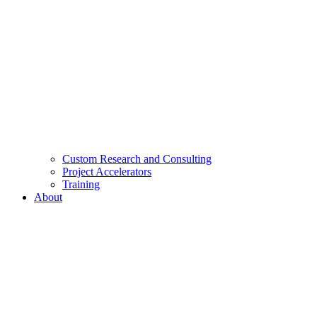
Custom Research and Consulting
Project Accelerators
Training
About