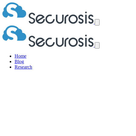
Home
Blog
Research