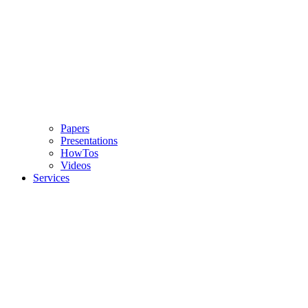
Papers
Presentations
HowTos
Videos
Services