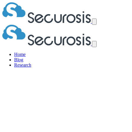
Home
Blog
Research