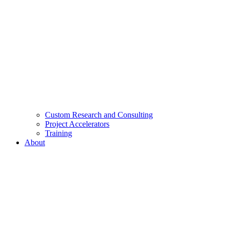
Custom Research and Consulting
Project Accelerators
Training
About