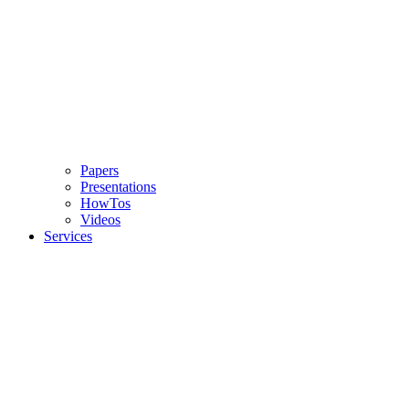
Papers
Presentations
HowTos
Videos
Services