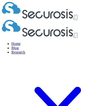
Home
Blog
Research