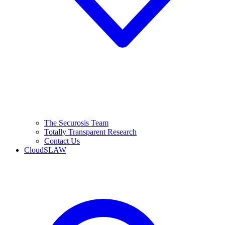
The Securosis Team
Totally Transparent Research
Contact Us
CloudSLAW