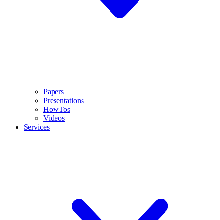
Papers
Presentations
HowTos
Videos
Services