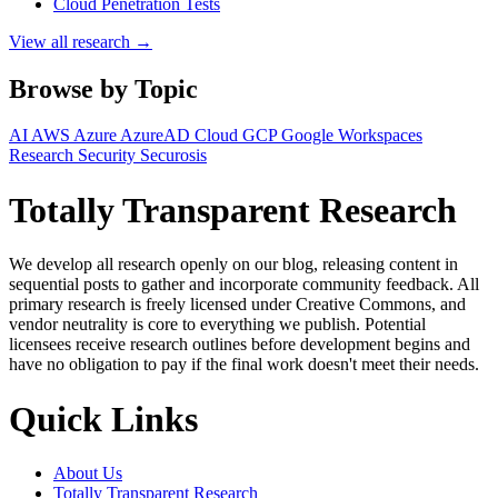
Cloud Penetration Tests
View all research →
Browse by Topic
AI
AWS
Azure
AzureAD
Cloud
GCP
Google Workspaces
Research
Security
Securosis
Totally Transparent Research
We develop all research openly on our blog, releasing content in
sequential posts to gather and incorporate community feedback. All
primary research is freely licensed under Creative Commons, and
vendor neutrality is core to everything we publish. Potential
licensees receive research outlines before development begins and
have no obligation to pay if the final work doesn't meet their needs.
Quick Links
About Us
Totally Transparent Research