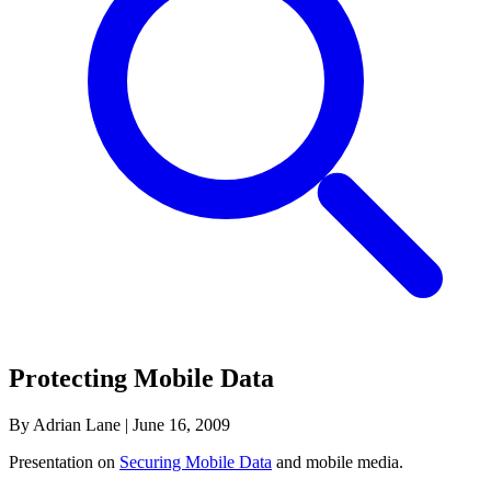
Protecting Mobile Data
By Adrian Lane
|
June 16, 2009
Presentation on
Securing Mobile Data
and mobile media.