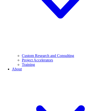
Custom Research and Consulting
Project Accelerators
Training
About