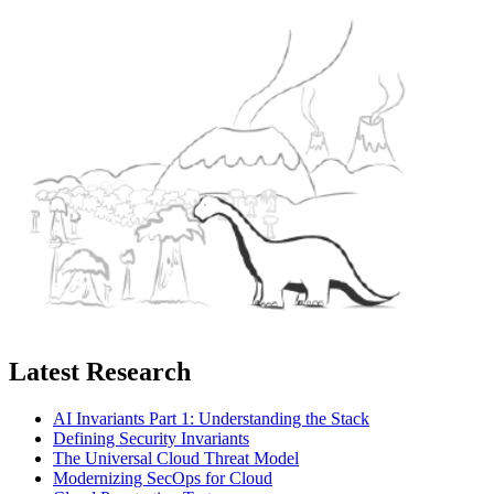
Latest Research
AI Invariants Part 1: Understanding the Stack
Defining Security Invariants
The Universal Cloud Threat Model
Modernizing SecOps for Cloud