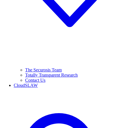
The Securosis Team
Totally Transparent Research
Contact Us
CloudSLAW