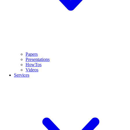
Papers
Presentations
HowTos
Videos
Services