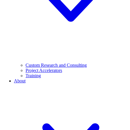
Custom Research and Consulting
Project Accelerators
Training
About