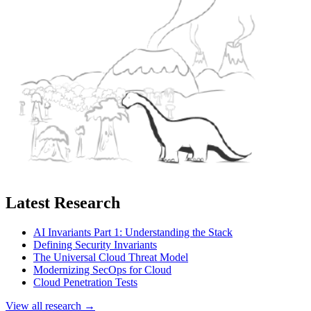
Latest Research
AI Invariants Part 1: Understanding the Stack
Defining Security Invariants
The Universal Cloud Threat Model
Modernizing SecOps for Cloud
Cloud Penetration Tests
View all research →