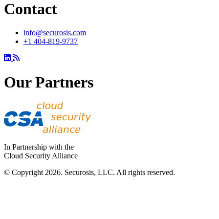
Contact
info@securosis.com
+1 404-819-9737
Our Partners
In Partnership with the
Cloud Security Alliance
© Copyright 2026. Securosis, LLC. All rights reserved.