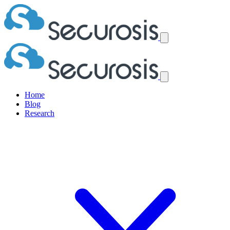
Home
Blog
Research