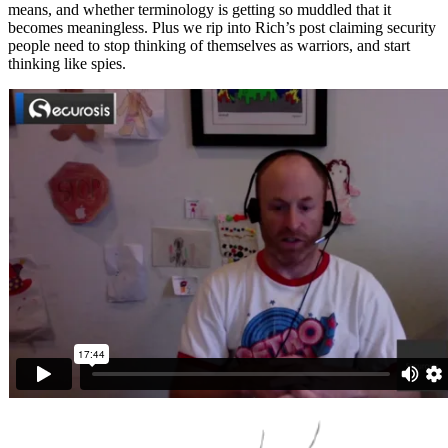
means, and whether terminology is getting so muddled that it
becomes meaningless. Plus we rip into Rich’s post claiming security
people need to stop thinking of themselves as warriors, and start
thinking like spies.