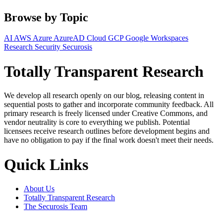
Browse by Topic
AI
AWS
Azure
AzureAD
Cloud
GCP
Google Workspaces
Research
Security
Securosis
Totally Transparent Research
We develop all research openly on our blog, releasing content in
sequential posts to gather and incorporate community feedback. All
primary research is freely licensed under Creative Commons, and
vendor neutrality is core to everything we publish. Potential
licensees receive research outlines before development begins and
have no obligation to pay if the final work doesn't meet their needs.
Quick Links
About Us
Totally Transparent Research
The Securosis Team