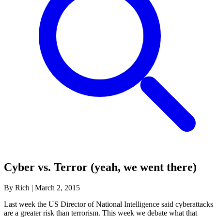
Cyber vs. Terror (yeah, we went there)
By Rich
|
March 2, 2015
Last week the US Director of National Intelligence said cyberattacks
are a greater risk than terrorism. This week we debate what that