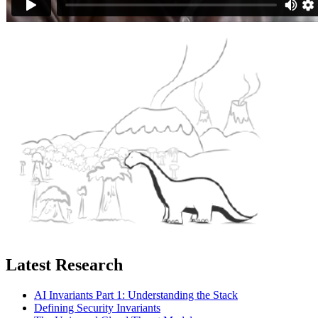
Latest Research
AI Invariants Part 1: Understanding the Stack
Defining Security Invariants