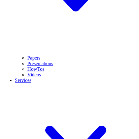
Papers
Presentations
HowTos
Videos
Services