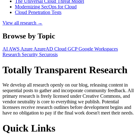
The Universal Cloud Threat Model
Modernizing SecOps for Cloud
Cloud Penetration Tests
View all research →
Browse by Topic
AI
AWS
Azure
AzureAD
Cloud
GCP
Google Workspaces
Research
Security
Securosis
Totally Transparent Research
We develop all research openly on our blog, releasing content in
sequential posts to gather and incorporate community feedback. All
primary research is freely licensed under Creative Commons, and
vendor neutrality is core to everything we publish. Potential
licensees receive research outlines before development begins and
have no obligation to pay if the final work doesn't meet their needs.
Quick Links