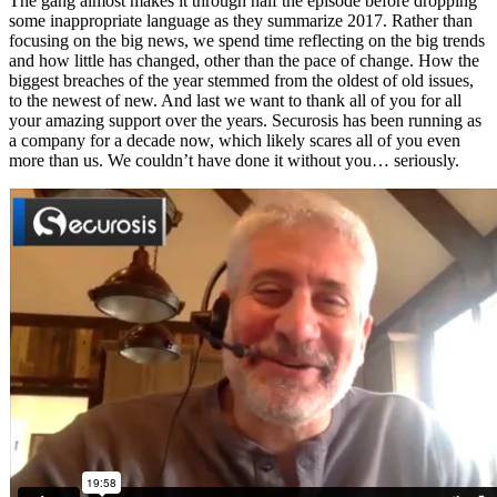
The gang almost makes it through half the episode before dropping
some inappropriate language as they summarize 2017. Rather than
focusing on the big news, we spend time reflecting on the big trends
and how little has changed, other than the pace of change. How the
biggest breaches of the year stemmed from the oldest of old issues,
to the newest of new. And last we want to thank all of you for all
your amazing support over the years. Securosis has been running as
a company for a decade now, which likely scares all of you even
more than us. We couldn’t have done it without you… seriously.