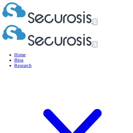
Home
Blog
Research