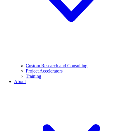
Custom Research and Consulting
Project Accelerators
Training
About