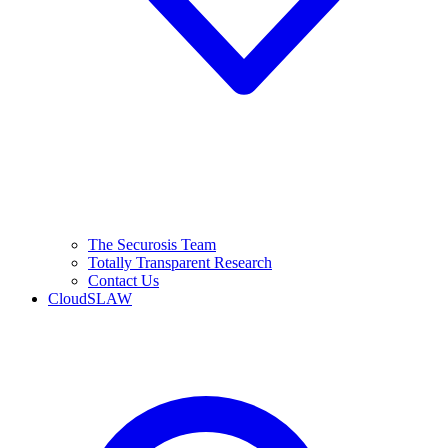
The Securosis Team
Totally Transparent Research
Contact Us
CloudSLAW