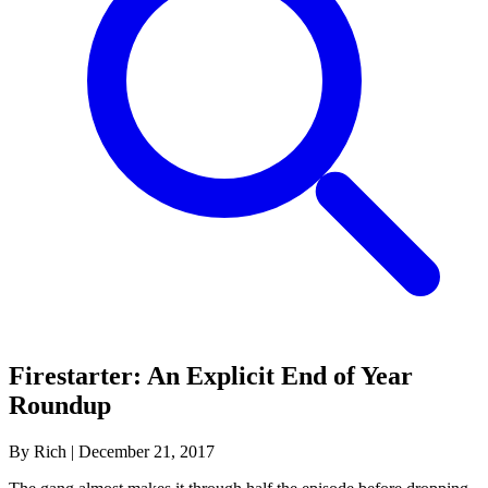
Firestarter: An Explicit End of Year
Roundup
By Rich
|
December 21, 2017