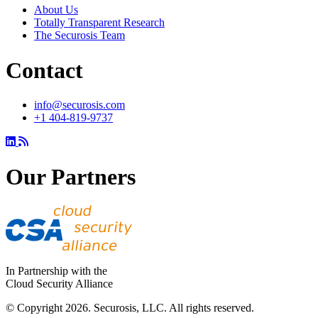
About Us
Totally Transparent Research
The Securosis Team
Contact
info@securosis.com
+1 404-819-9737
Our Partners
In Partnership with the
Cloud Security Alliance
© Copyright 2026. Securosis, LLC. All rights reserved.