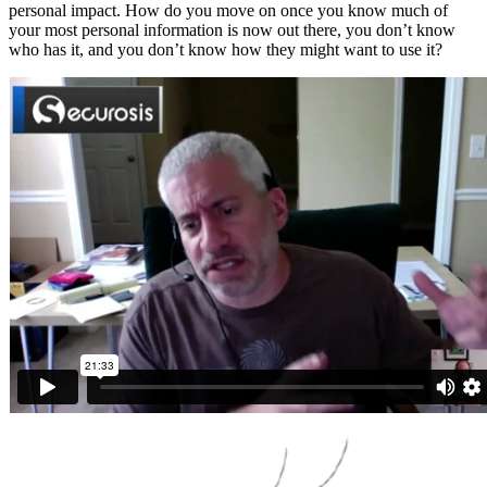
personal impact. How do you move on once you know much of
your most personal information is now out there, you don’t know
who has it, and you don’t know how they might want to use it?