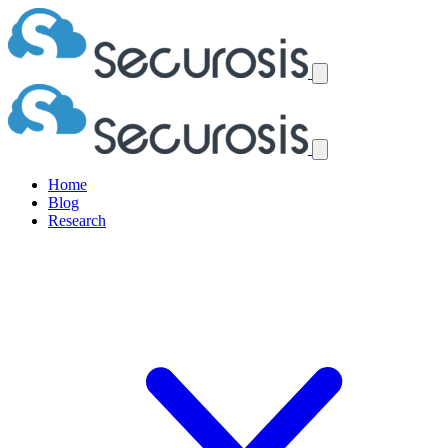
Home
Blog
Research