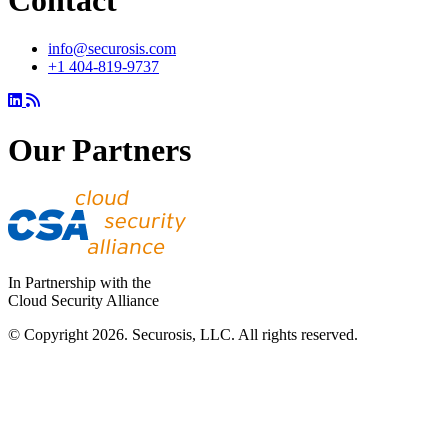
info@securosis.com
+1 404-819-9737
Our Partners
In Partnership with the
Cloud Security Alliance
© Copyright 2026. Securosis, LLC. All rights reserved.