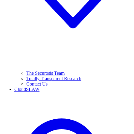
The Securosis Team
Totally Transparent Research
Contact Us
CloudSLAW