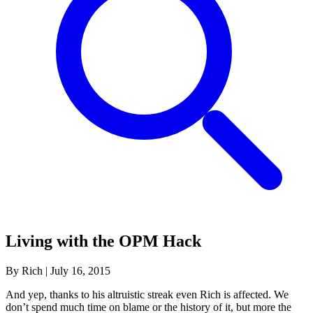
Living with the OPM Hack
By Rich
|
July 16, 2015
And yep, thanks to his altruistic streak even Rich is affected. We
don’t spend much time on blame or the history of it, but more the