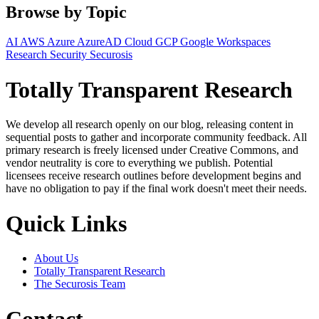
Browse by Topic
AI
AWS
Azure
AzureAD
Cloud
GCP
Google Workspaces
Research
Security
Securosis
Totally Transparent Research
We develop all research openly on our blog, releasing content in
sequential posts to gather and incorporate community feedback. All
primary research is freely licensed under Creative Commons, and
vendor neutrality is core to everything we publish. Potential
licensees receive research outlines before development begins and
have no obligation to pay if the final work doesn't meet their needs.
Quick Links
About Us
Totally Transparent Research
The Securosis Team
Contact