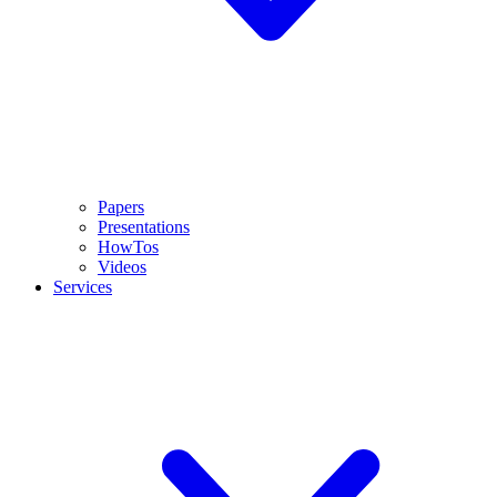
Papers
Presentations
HowTos
Videos
Services