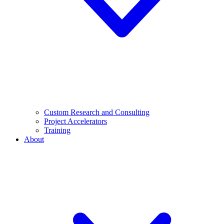
Custom Research and Consulting
Project Accelerators
Training
About