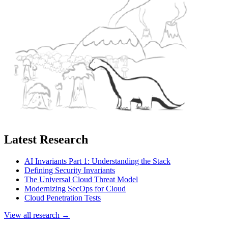
Latest Research
AI Invariants Part 1: Understanding the Stack
Defining Security Invariants
The Universal Cloud Threat Model
Modernizing SecOps for Cloud
Cloud Penetration Tests
View all research →