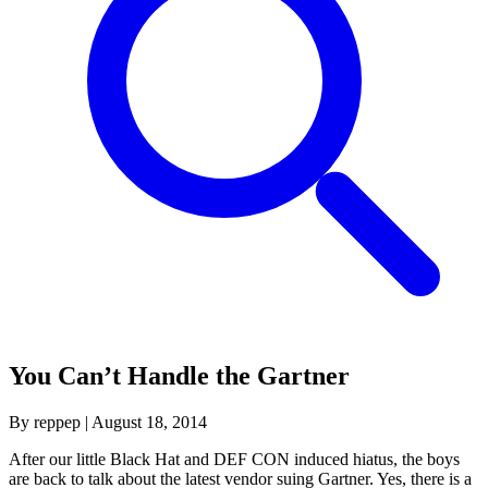
You Can’t Handle the Gartner
By reppep
|
August 18, 2014
After our little Black Hat and DEF CON induced hiatus, the boys
are back to talk about the latest vendor suing Gartner. Yes, there is a