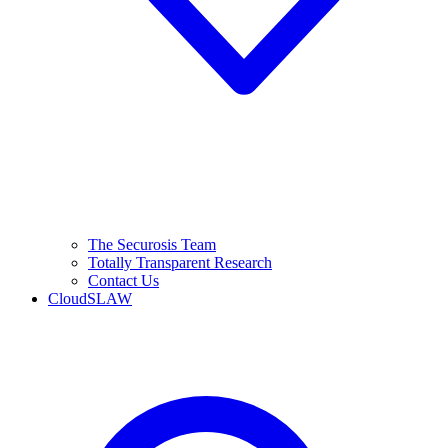
The Securosis Team
Totally Transparent Research
Contact Us
CloudSLAW