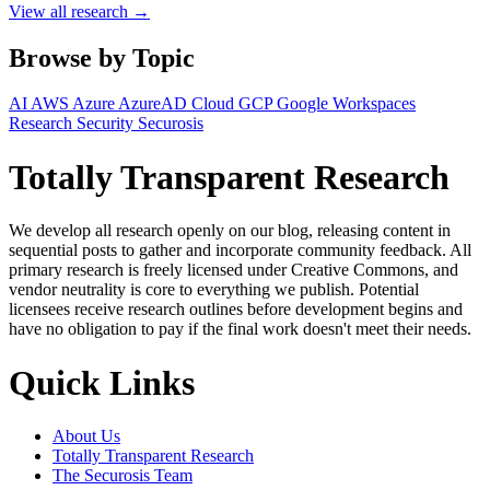
View all research →
Browse by Topic
AI
AWS
Azure
AzureAD
Cloud
GCP
Google Workspaces
Research
Security
Securosis
Totally Transparent Research
We develop all research openly on our blog, releasing content in
sequential posts to gather and incorporate community feedback. All
primary research is freely licensed under Creative Commons, and
vendor neutrality is core to everything we publish. Potential
licensees receive research outlines before development begins and
have no obligation to pay if the final work doesn't meet their needs.
Quick Links
About Us
Totally Transparent Research
The Securosis Team