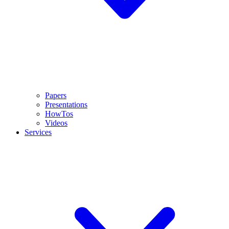
Papers
Presentations
HowTos
Videos
Services