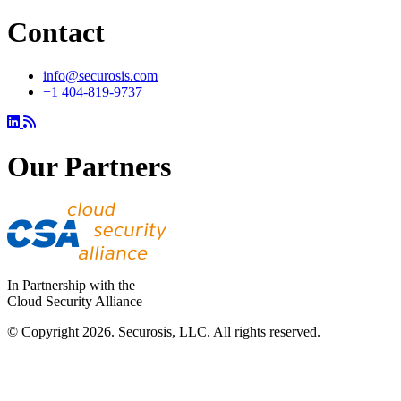
Contact
info@securosis.com
+1 404-819-9737
Our Partners
In Partnership with the
Cloud Security Alliance
© Copyright 2026. Securosis, LLC. All rights reserved.