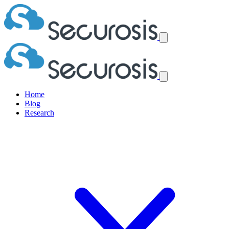
Home
Blog
Research