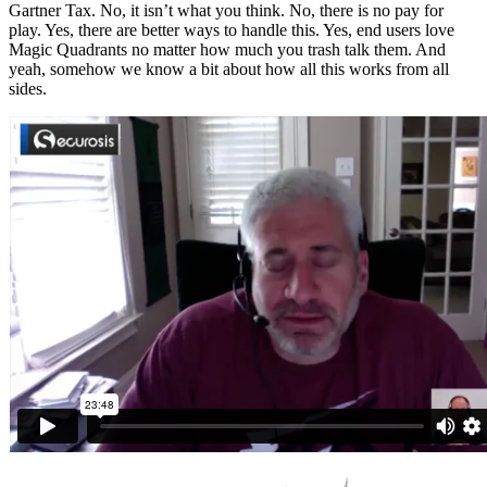
Gartner Tax. No, it isn’t what you think. No, there is no pay for
play. Yes, there are better ways to handle this. Yes, end users love
Magic Quadrants no matter how much you trash talk them. And
yeah, somehow we know a bit about how all this works from all
sides.