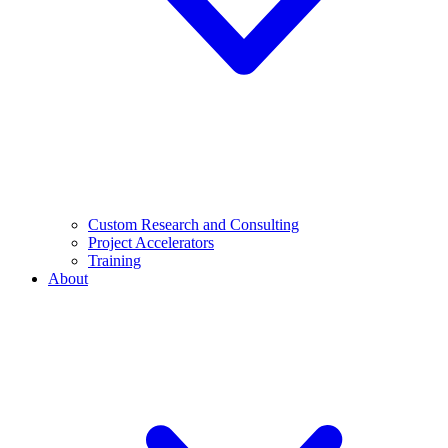
Custom Research and Consulting
Project Accelerators
Training
About