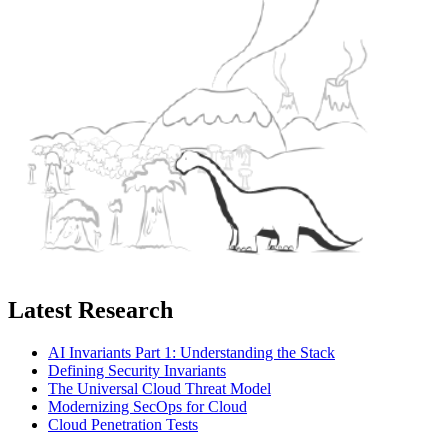
Latest Research
AI Invariants Part 1: Understanding the Stack
Defining Security Invariants
The Universal Cloud Threat Model
Modernizing SecOps for Cloud
Cloud Penetration Tests