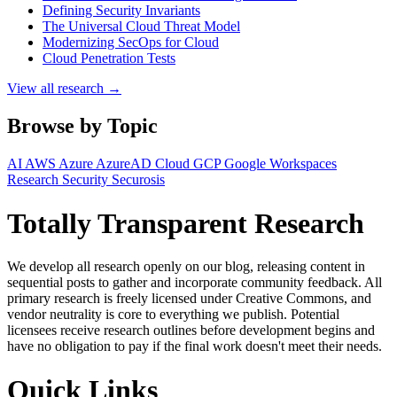
Defining Security Invariants
The Universal Cloud Threat Model
Modernizing SecOps for Cloud
Cloud Penetration Tests
View all research →
Browse by Topic
AI
AWS
Azure
AzureAD
Cloud
GCP
Google Workspaces
Research
Security
Securosis
Totally Transparent Research
We develop all research openly on our blog, releasing content in
sequential posts to gather and incorporate community feedback. All
primary research is freely licensed under Creative Commons, and
vendor neutrality is core to everything we publish. Potential
licensees receive research outlines before development begins and
have no obligation to pay if the final work doesn't meet their needs.
Quick Links