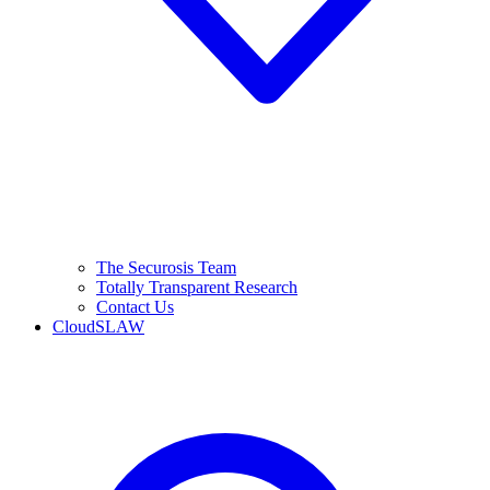
The Securosis Team
Totally Transparent Research
Contact Us
CloudSLAW