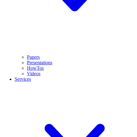
Papers
Presentations
HowTos
Videos
Services