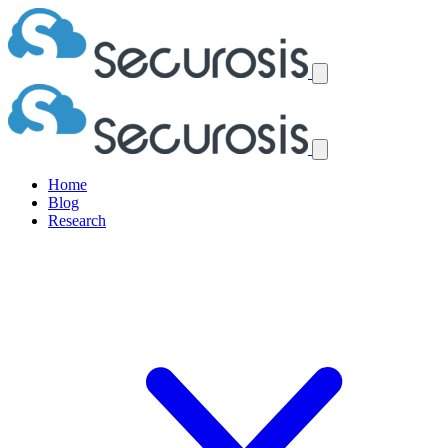
Home
Blog
Research