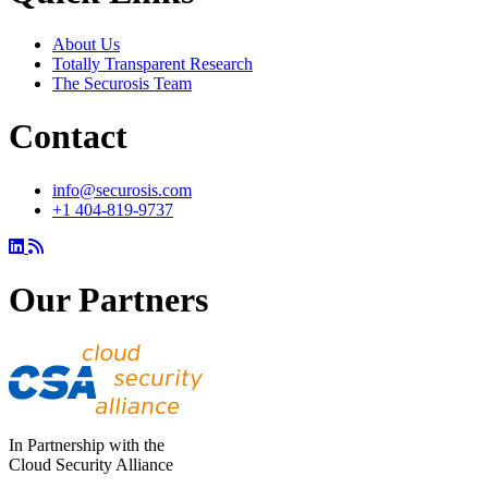
About Us
Totally Transparent Research
The Securosis Team
Contact
info@securosis.com
+1 404-819-9737
Our Partners
In Partnership with the
Cloud Security Alliance