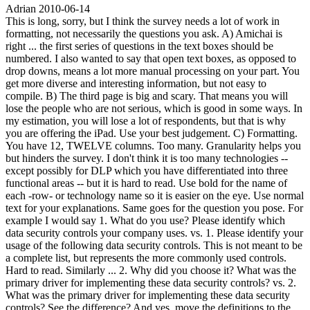
Adrian
2010-06-14
This is long, sorry, but I think the survey needs a lot of work in
formatting, not necessarily the questions you ask. A) Amichai is
right ... the first series of questions in the text boxes should be
numbered. I also wanted to say that open text boxes, as opposed to
drop downs, means a lot more manual processing on your part. You
get more diverse and interesting information, but not easy to
compile. B) The third page is big and scary. That means you will
lose the people who are not serious, which is good in some ways. In
my estimation, you will lose a lot of respondents, but that is why
you are offering the iPad. Use your best judgement. C) Formatting.
You have 12, TWELVE columns. Too many. Granularity helps you
but hinders the survey. I don't think it is too many technologies --
except possibly for DLP which you have differentiated into three
functional areas -- but it is hard to read. Use bold for the name of
each -row- or technology name so it is easier on the eye. Use normal
text for your explanations. Same goes for the question you pose. For
example I would say 1. What do you use? Please identify which
data security controls your company uses. vs. 1. Please identify your
usage of the following data security controls. This is not meant to be
a complete list, but represents the more commonly used controls.
Hard to read. Similarly ... 2. Why did you choose it? What was the
primary driver for implementing these data security controls? vs. 2.
What was the primary driver for implementing these data security
controls? See the difference? And yes, move the definitions to the