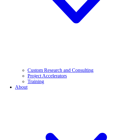
Custom Research and Consulting
Project Accelerators
Training
About