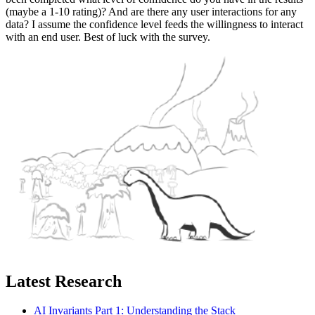
(maybe a 1-10 rating)? And are there any user interactions for any
data? I assume the confidence level feeds the willingness to interact
with an end user. Best of luck with the survey.
Latest Research
AI Invariants Part 1: Understanding the Stack