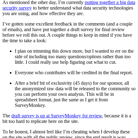
As mentioned the other day, I’m currently
putting together a big data
security survey
to better understand what data security technologies
you are using, and how effective they are.
I’ve gotten some excellent feedback in the comments (and a couple
of emails), and have put together a draft survey for final review
before we roll this out. A couple things to keep in mind if you have
the time to take a look:
I plan on trimming this down more, but I wanted to err on the
side of including too many questions/options rather than too
little. I could really use help figuring out what to cut.
Everyone who contributes will be credited in the final report.
After a brief bit of exclusivity (45 days) for our sponsor, all
the anonymized raw data will be released to the community so
you can perform your own analysis. This will be in
spreadsheet format, just the same as I get it from
SurveyMonkey.
The
draft survey is up at SurveyMonkey for review
, because it is a
bit too hard to replicate here on the site.
To be honest, I almost feel like I’m cheating when I develop these
on the site with all the public review, since the end result is way