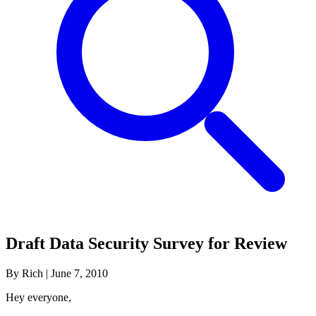
Draft Data Security Survey for Review
By Rich
|
June 7, 2010
Hey everyone,