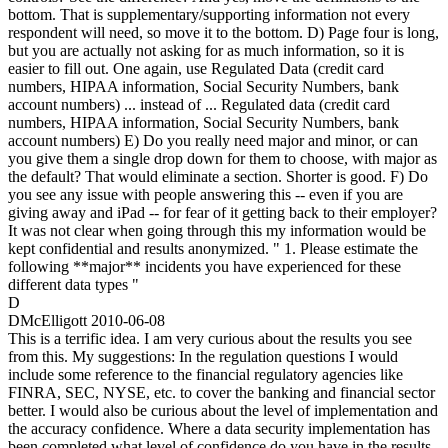
bottom. That is supplementary/supporting information not every
respondent will need, so move it to the bottom. D) Page four is long,
but you are actually not asking for as much information, so it is
easier to fill out. One again, use Regulated Data (credit card
numbers, HIPAA information, Social Security Numbers, bank
account numbers) ... instead of ... Regulated data (credit card
numbers, HIPAA information, Social Security Numbers, bank
account numbers) E) Do you really need major and minor, or can
you give them a single drop down for them to choose, with major as
the default? That would eliminate a section. Shorter is good. F) Do
you see any issue with people answering this -- even if you are
giving away and iPad -- for fear of it getting back to their employer?
It was not clear when going through this my information would be
kept confidential and results anonymized. " 1. Please estimate the
following **major** incidents you have experienced for these
different data types "
D
DMcElligott
2010-06-08
This is a terrific idea. I am very curious about the results you see
from this. My suggestions: In the regulation questions I would
include some reference to the financial regulatory agencies like
FINRA, SEC, NYSE, etc. to cover the banking and financial sector
better. I would also be curious about the level of implementation and
the accuracy confidence. Where a data security implementation has
been completed what level of confidence do you have in the results