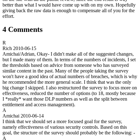
better than what I would have come up with on my own. Hopefully
giving back the raw data is enough to compensate all of you for the
effort.
4 Comments
R
Rich
2010-06-15
Amichai/Adrian, Okay- I didn't make all of the suggested changes,
but I made many of them. In terms of the numbers of incidents, I set
the thresholds based on advice from someone who has surveyed
similar content in the past. Many of the people taking the survey
won't have a good idea of actual numbers of breaches, which is why
he recommended the more general scale. I think that was the only
big change I skipped. I also restructured the survey to focus more on
effectiveness, reduced the number of options (to 18, mostly because
I *really* want those DLP numbers as well as the split between
entitlement and access management).
A
Amichai
2010-06-14
I think that we should set a more focused goal for the survey,
namely effectiveness of various security controls. Based on this
goal, the structure of the survey should probably be the following: -
A