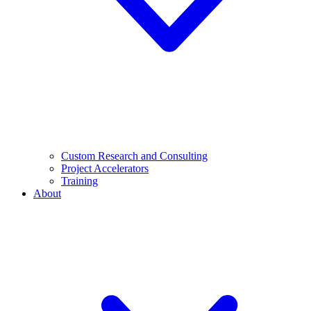
Custom Research and Consulting
Project Accelerators
Training
About