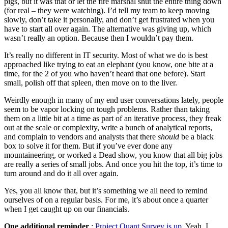
pigs, but it was that or let the fire marshal shut the entire thing down
(for real – they were watching). I’d tell my team to keep moving
slowly, don’t take it personally, and don’t get frustrated when you
have to start all over again. The alternative was giving up, which
wasn’t really an option. Because then I wouldn’t pay them.
It’s really no different in IT security. Most of what we do is best
approached like trying to eat an elephant (you know, one bite at a
time, for the 2 of you who haven’t heard that one before). Start
small, polish off that spleen, then move on to the liver.
Weirdly enough in many of my end user conversations lately, people
seem to be vapor locking on tough problems. Rather than taking
them on a little bit at a time as part of an iterative process, they freak
out at the scale or complexity, write a bunch of analytical reports,
and complain to vendors and analysts that there
should
be a black
box to solve it for them. But if you’ve ever done any
mountaineering, or worked a Dead show, you know that all big jobs
are really a series of small jobs. And once you hit the top, it’s time to
turn around and do it all over again.
Yes, you all know that, but it’s something we all need to remind
ourselves of on a regular basis. For me, it’s about once a quarter
when I get caught up on our financials.
One additional reminder
:
Project Quant Survey is up
. Yeah, I