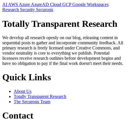
AI
AWS
Azure
AzureAD
Cloud
GCP
Google Workspaces
Research
Security
Securosis
Totally Transparent Research
We develop all research openly on our blog, releasing content in
sequential posts to gather and incorporate community feedback. All
primary research is freely licensed under Creative Commons, and
vendor neutrality is core to everything we publish. Potential
licensees receive research outlines before development begins and
have no obligation to pay if the final work doesn't meet their needs.
Quick Links
About Us
Totally Transparent Research
The Securosis Team
Contact