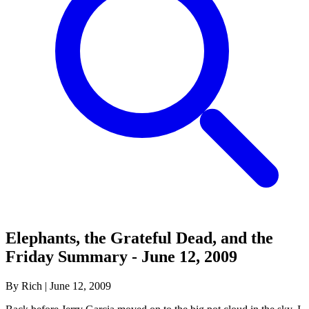
Elephants, the Grateful Dead, and the
Friday Summary - June 12, 2009
By Rich
|
June 12, 2009