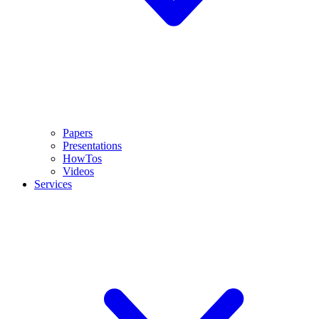
Papers
Presentations
HowTos
Videos
Services