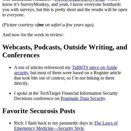
know it’s SurveyMonkey, and yeah, I know everyone bombards
you with surveys, but this is pretty short and the results will be open
to
everyone
.
(Picture courtesy of
me
on safari a few years ago).
And now for the week in review:
Webcasts, Podcasts, Outside Writing, and
Conferences
A ton of articles referenced my
TidBITS piece on Apple
security
, but most of them were based on a Register article
that took bits out of context, so I’m not linking to them
directly.
I spoke at the TechTarget Financial Information Security
Decisions conference on
Pragmatic Data Security
.
Favorite Securosis Posts
Rich: I flash back to my paramedic days in
The Laws of
Emergency Medicine—Security Style
.