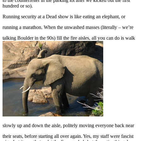
to the counterfeiter in the parking lot after we kicked out the first
hundred or so).
Running security at a Dead show is like eating an elephant, or
running a marathon. When the unwashed masses (literally – we’re
talking Boulder in the 90s) fill the fire aisles, all you can do is walk
slowly up and down the aisle, politely moving everyone back near
their seats, before starting all over again. Yes, my staff were fascist