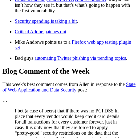
isn’t how they see it, but that’s what’s going to happen with
the first vulnerability.
Security spending is taking a hit
.
Critical Adobe patches out
.
Mike Andrews points us to a
Firefox web app testing plugin
set
Bad guys
automating Twitter phishing via trending topics
.
Blog Comment of the Week
This week’s best comment comes from Allen in response to the
State
of Web Application and Data Security
post:
…
I bet (a case of beers) that if there was no PCI DSS in
place that every vendor would keep credit card details
for all transactions for every customer forever, just in
case. It is only now that they are forced to apply
“pretty-good” security restrictions on the data that the