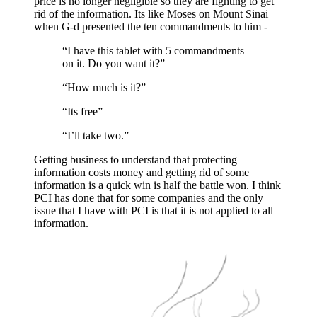
price is no longer negligible so they are fighting to get
rid of the information. Its like Moses on Mount Sinai
when G-d presented the ten commandments to him -
“I have this tablet with 5 commandments
on it. Do you want it?”
“How much is it?”
“Its free”
“I’ll take two.”
Getting business to understand that protecting
information costs money and getting rid of some
information is a quick win is half the battle won. I think
PCI has done that for some companies and the only
issue that I have with PCI is that it is not applied to all
information.