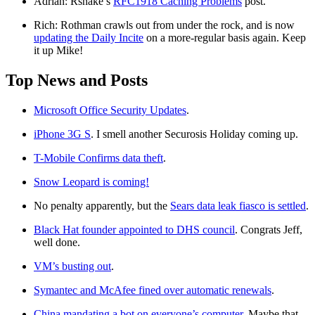
Adrian: Rsnake’s
RFC1918 Caching Problems
post.
Rich: Rothman crawls out from under the rock, and is now
updating the Daily Incite
on a more-regular basis again. Keep
it up Mike!
Top News and Posts
Microsoft Office Security Updates
.
iPhone 3G S
. I smell another Securosis Holiday coming up.
T-Mobile Confirms data theft
.
Snow Leopard is coming!
No penalty apparently, but the
Sears data leak fiasco is settled
.
Black Hat founder appointed to DHS council
. Congrats Jeff,
well done.
VM’s busting out
.
Symantec and McAfee fined over automatic renewals
.
China mandating a bot on everyone’s computer
. Maybe that