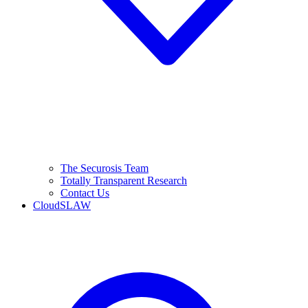
The Securosis Team
Totally Transparent Research
Contact Us
CloudSLAW