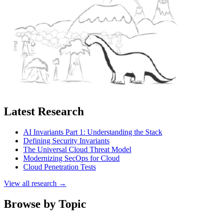
Latest Research
AI Invariants Part 1: Understanding the Stack
Defining Security Invariants
The Universal Cloud Threat Model
Modernizing SecOps for Cloud
Cloud Penetration Tests
View all research →
Browse by Topic