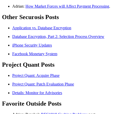
Adrian:
How Market Forces will Affect Payment Processing
.
Other Securosis Posts
Application vs. Database Encryption
Database Encryption, Part 2: Selection Process Overview
iPhone Security Updates
Facebook Monetary System
Project Quant Posts
Project Quant: Acquire Phase
Project Quant: Patch Evaluation Phase
Details: Monitor for Advisories
Favorite Outside Posts