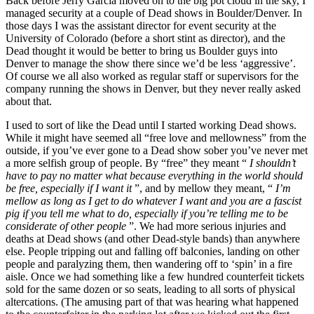
Back before Jerry Garcia moved on to the big pot cloud in the sky, I
managed security at a couple of Dead shows in Boulder/Denver. In
those days I was the assistant director for event security at the
University of Colorado (before a short stint as director), and the
Dead thought it would be better to bring us Boulder guys into
Denver to manage the show there since we’d be less ‘aggressive’.
Of course we all also worked as regular staff or supervisors for the
company running the shows in Denver, but they never really asked
about that.
I used to sort of like the Dead until I started working Dead shows.
While it might have seemed all “free love and mellowness” from the
outside, if you’ve ever gone to a Dead show sober you’ve never met
a more selfish group of people. By “free” they meant “
I shouldn’t
have to pay no matter what because everything in the world should
be free, especially if I want it
”, and by mellow they meant, “
I’m
mellow as long as I get to do whatever I want and you are a fascist
pig if you tell me what to do, especially if you’re telling me to be
considerate of other people
”. We had more serious injuries and
deaths at Dead shows (and other Dead-style bands) than anywhere
else. People tripping out and falling off balconies, landing on other
people and paralyzing them, then wandering off to ‘spin’ in a fire
aisle. Once we had something like a few hundred counterfeit tickets
sold for the same dozen or so seats, leading to all sorts of physical
altercations. (The amusing part of that was hearing what happened