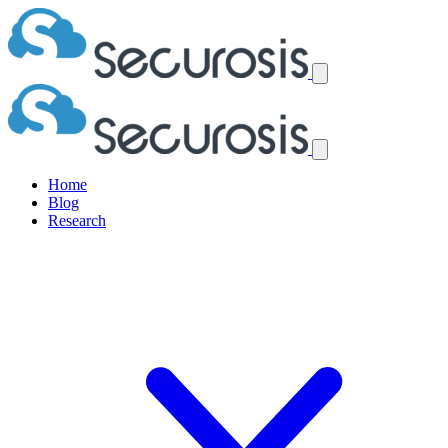
Home
Blog
Research