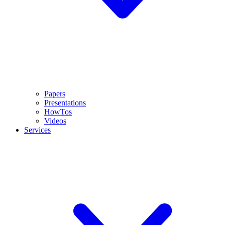
Papers
Presentations
HowTos
Videos
Services