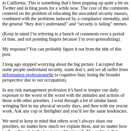
in California. This is something that’s been popping up quite a bit on
Twitter and in blog posts for a while now. The core of the comments
centered on the problem of educating the unwashed security masses,
combined with the problems induced by a compliance mentality, and
the general “they don’t understand” and “security is failing” memes.
(Keep in mind I’m referring to a bunch of comments over a period
of time, and not pointing fingers because I’m over-generalizing).
My response? You can probably figure it out from the title of this
post.
I long ago stopped worrying about the big picture. I accepted that
some people understand security, some don’t, and we all suffer from
deformation professionnelle
(a cognitive bias: losing the broader
perspective due to our occupation).
In any risk management profession it’s hard to temper our daily
exposure to the worst of the worst with the attitudes and actions of
those with other priorities. I went through a lot of similar hand-
wringing first in my physical security days, and then with my rescue
work. Ask any cop or firefighter and you’ll see the same tendencies.
We need to keep in mind that others won’t always share our
priorities, no matter how much we explain them, and no matter how