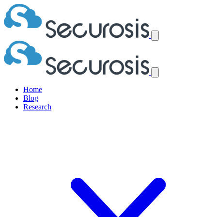
Home
Blog
Research