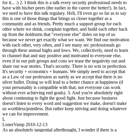
for it... :) 2. I think this is a talk every security professional needs to
have with his/her peers (the earlier in the career the better!). In fact,
we need to have this talk regulary. Hell, I'll even go so far as to say
this is one of those things that brings us closer together as a
community and as friends. Pretty much a support group for each
other where we drink, complain together, and build each other back
up from the doldrums that "everyone else" doles on top of us
because we never get exactly what we want. We find our motivation
with each other, very often, and I see many sec professionals go
through these annual highs and lows. We, collectively, need to learn
to channel that and stay positive and motivated to everyone else,
even if in our pub groups and cons we tease the negativity out and
share our war stories. That's security. There is no win or perfection.
It's security + economics + humans. We simply need to accept that
as a Law of our profession as surely as we accept that there is no
silver bullet. Doing so will lead to a better chance at happiness (if
your personality is compatible with that; not everyone can work
without ever achieving end goals). 3. And you're absolutely right
about continuing to fight the good fight. Just because business
doesn't listen to every word and suggestion we make, doesn't make
us worthless/pointless. But rather keep striving and doing whatever
we can for improvement.
L
LonerVamp
2010-12-13
As an absolutely tangential afterthought, I wonder if there is a