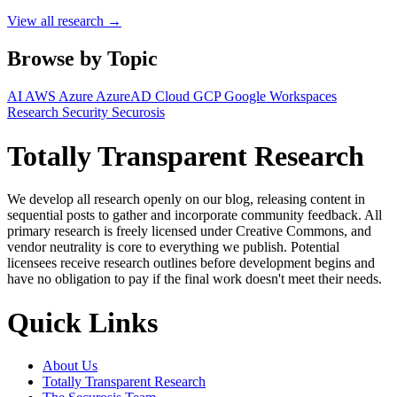
View all research →
Browse by Topic
AI
AWS
Azure
AzureAD
Cloud
GCP
Google Workspaces
Research
Security
Securosis
Totally Transparent Research
We develop all research openly on our blog, releasing content in
sequential posts to gather and incorporate community feedback. All
primary research is freely licensed under Creative Commons, and
vendor neutrality is core to everything we publish. Potential
licensees receive research outlines before development begins and
have no obligation to pay if the final work doesn't meet their needs.
Quick Links
About Us
Totally Transparent Research