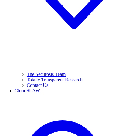
The Securosis Team
Totally Transparent Research
Contact Us
CloudSLAW