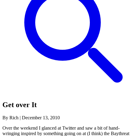
Get over It
By Rich
|
December 13, 2010
Over the weekend I glanced at Twitter and saw a bit of hand-
wringing inspired by something going on at (I think) the Baythreat