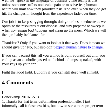
well we “speak in the language of business”. The reality is that
unless someone suffers noticeable pain or massive fear, human
nature will limit how they prioritize risk. And even when they do get
hit, the changes in thought from the experience fade over time.
Our job is to keep slogging through; doing our best to educate as we
optimize the resources at our disposal and stay prepared to sweep in
when
something bad happens
and clean up the mess. Which we will
then probably be blamed for.
Thankless? Only if you want to look at it that way. Does it mean we
should give up? No, but also don’t
expect human nature to change
.
If you can’t accept this, all you will do is burn yourself out until you
end up as an alcoholic passed out behind a dumpster, naked, with
your keys up your a**.
Fight the good fight. But only if you can still sleep well at night.
4 Comments
L
LonerVamp
2010-12-13
1. Thanks for that term: deformation professionnelle. I just
informally call it closeness bias, but now to see a more proper term