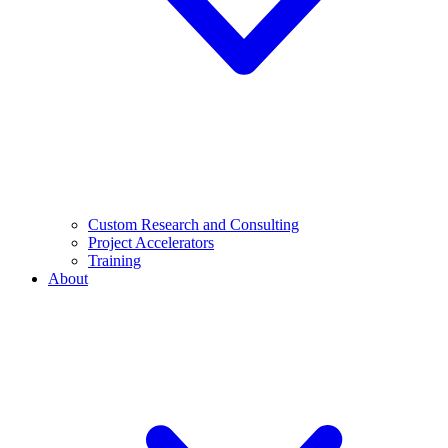
Custom Research and Consulting
Project Accelerators
Training
About