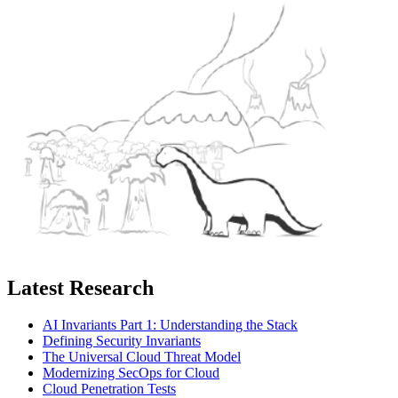
Latest Research
AI Invariants Part 1: Understanding the Stack
Defining Security Invariants
The Universal Cloud Threat Model
Modernizing SecOps for Cloud
Cloud Penetration Tests