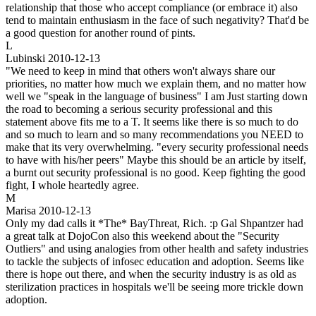
relationship that those who accept compliance (or embrace it) also
tend to maintain enthusiasm in the face of such negativity? That'd be
a good question for another round of pints.
L
Lubinski
2010-12-13
"We need to keep in mind that others won't always share our
priorities, no matter how much we explain them, and no matter how
well we "speak in the language of business" I am Just starting down
the road to becoming a serious security professional and this
statement above fits me to a T. It seems like there is so much to do
and so much to learn and so many recommendations you NEED to
make that its very overwhelming. "every security professional needs
to have with his/her peers" Maybe this should be an article by itself,
a burnt out security professional is no good. Keep fighting the good
fight, I whole heartedly agree.
M
Marisa
2010-12-13
Only my dad calls it *The* BayThreat, Rich. :p Gal Shpantzer had
a great talk at DojoCon also this weekend about the "Security
Outliers" and using analogies from other health and safety industries
to tackle the subjects of infosec education and adoption. Seems like
there is hope out there, and when the security industry is as old as
sterilization practices in hospitals we'll be seeing more trickle down
adoption.