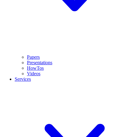
Papers
Presentations
HowTos
Videos
Services