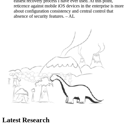
easiest recovery process I have ever used. At this point,
reticence against mobile iOS devices in the enterprise is more
about configuration consistency and central control that
absence of security features. – AL
Latest Research