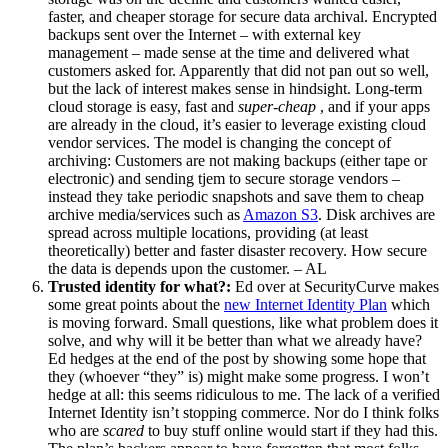
faster, and cheaper storage for secure data archival. Encrypted
backups sent over the Internet – with external key
management – made sense at the time and delivered what
customers asked for. Apparently that did not pan out so well,
but the lack of interest makes sense in hindsight. Long-term
cloud storage is easy, fast and
super-cheap
, and if your apps
are already in the cloud, it’s easier to leverage existing cloud
vendor services. The model is changing the concept of
archiving: Customers are not making backups (either tape or
electronic) and sending tjem to secure storage vendors –
instead they take periodic snapshots and save them to cheap
archive media/services such as
Amazon S3
. Disk archives are
spread across multiple locations, providing (at least
theoretically) better and faster disaster recovery. How secure
the data is depends upon the customer. – AL
Trusted identity for what?:
Ed over at SecurityCurve makes
some great points about the
new Internet Identity Plan
which
is moving forward. Small questions, like what problem does it
solve, and why will it be better than what we already have?
Ed hedges at the end of the post by showing some hope that
they (whoever “they” is) might make some progress. I won’t
hedge at all: this seems ridiculous to me. The lack of a verified
Internet Identity isn’t stopping commerce. Nor do I think folks
who are
scared
to buy stuff online would start if they had this.