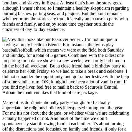
bondage and slavery in Egypt. At least that’s how the story goes,
although I wasn’t there, so I maintain a healthy skepticism regarding
burning bushes, parting seas, and plagues. But the point remains
whether or not the stories are true. It’s really an excuse to party with
friends and family, and enjoy some time together outside the
craziness of day-to-day existence.
I’m not unique in
having a pretty hectic existence. For instance, the twins play
baseball/softball, which means we were at the field both Saturday
and Sunday, for a total of 5 games. Combined with the oldest one
preparing for a dance show in a few weeks, we hardly had time to
hit the head all weekend. But a close friend had a birthday party to
celebrate her 40th Friday, so we had to take a break and celebrate. I
did not squander the opportunity, and got rather festive with the help
of some vanilla rum. OK, it might have been a lot of vanilla rum. If
you find my liver, feel free to mail it back to Securosis Central.
Adrian the mailman likes that kind of care package.
Many of us don’t intentionally party enough. So I actually
appreciate the religious holidays interspersed throughout the year.
For me it’s not about the dogma, or whether what we are celebrating
actually happened or not. And most of the time we don’t
spontaneously start throwing food at each other. It’s about turning
off the distractions and focusing on family and friends, if only for a