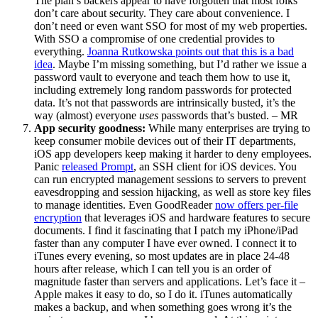
The plan’s backers appear to have forgotten that most folks
don’t care about security. They care about convenience. I
don’t need or even want SSO for most of my web properties.
With SSO a compromise of one credential provides to
everything.
Joanna Rutkowska points out that this is a bad
idea
. Maybe I’m missing something, but I’d rather we issue a
password vault to everyone and teach them how to use it,
including extremely long random passwords for protected
data. It’s not that passwords are intrinsically busted, it’s the
way (almost) everyone
uses
passwords that’s busted. – MR
App security goodness:
While many enterprises are trying to
keep consumer mobile devices out of their IT departments,
iOS app developers keep making it harder to deny employees.
Panic
released Prompt
, an SSH client for iOS devices. You
can run encrypted management sessions to servers to prevent
eavesdropping and session hijacking, as well as store key files
to manage identities. Even GoodReader
now offers per-file
encryption
that leverages iOS and hardware features to secure
documents. I find it fascinating that I patch my iPhone/iPad
faster than any computer I have ever owned. I connect it to
iTunes every evening, so most updates are in place 24-48
hours after release, which I can tell you is an order of
magnitude faster than servers and applications. Let’s face it –
Apple makes it easy to do, so I do it. iTunes automatically
makes a backup, and when something goes wrong it’s the