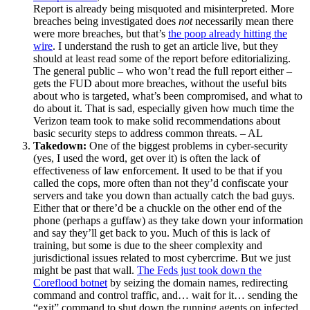
Report is already being misquoted and misinterpreted. More
breaches being investigated does
not
necessarily mean there
were more breaches, but that’s
the poop already hitting the
wire
. I understand the rush to get an article live, but they
should at least read some of the report before editorializing.
The general public – who won’t read the full report either –
gets the FUD about more breaches, without the useful bits
about who is targeted, what’s been compromised, and what to
do about it. That is sad, especially given how much time the
Verizon team took to make solid recommendations about
basic security steps to address common threats. – AL
Takedown:
One of the biggest problems in cyber-security
(yes, I used the word, get over it) is often the lack of
effectiveness of law enforcement. It used to be that if you
called the cops, more often than not they’d confiscate your
servers and take you down than actually catch the bad guys.
Either that or there’d be a chuckle on the other end of the
phone (perhaps a guffaw) as they take down your information
and say they’ll get back to you. Much of this is lack of
training, but some is due to the sheer complexity and
jurisdictional issues related to most cybercrime. But we just
might be past that wall.
The Feds just took down the
Coreflood botnet
by seizing the domain names, redirecting
command and control traffic, and… wait for it… sending the
“exit” command to shut down the running agents on infected