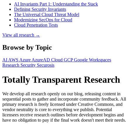
AI Invariants Part 1: Understanding the Stack
Defining Security Invariants
The Universal Cloud Threat Model
Modernizing SecOps for Cloud
Cloud Penetration Tests
View all research →
Browse by Topic
AI
AWS
Azure
AzureAD
Cloud
GCP
Google Workspaces
Research
Security
Securosis
Totally Transparent Research
We develop all research openly on our blog, releasing content in
sequential posts to gather and incorporate community feedback. All
primary research is freely licensed under Creative Commons, and
vendor neutrality is core to everything we publish. Potential
licensees receive research outlines before development begins and
have no obligation to pay if the final work doesn't meet their needs.