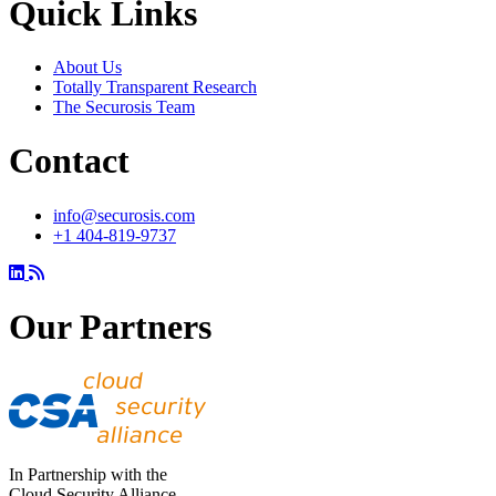
Quick Links
About Us
Totally Transparent Research
The Securosis Team
Contact
info@securosis.com
+1 404-819-9737
Our Partners
In Partnership with the
Cloud Security Alliance