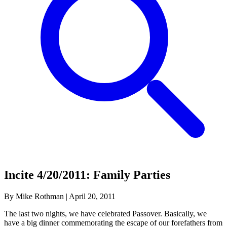
Incite 4/20/2011: Family Parties
By Mike Rothman
|
April 20, 2011
The last two nights, we have celebrated Passover. Basically, we
have a big dinner commemorating the escape of our forefathers from