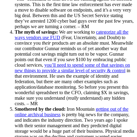
systems. This is the first time law enforcement has ever made
a move to disable software on endpoints, and it’s a very very
big deal. Between this and the US Secret Service stating
they’ve arrested 1200 cyber bad guys over the past few years,
perhaps we are turning a corner. – RM
The myth of savings:
We are working to
categorize all the
ways vendors use FUD
(Fear, Uncertainty, and Doubt) to
convince you
their
products are an absolute must. Meanwhile
our contributor Gunnar reminds us of yet another way that
potential cost savings might turn out to be vapor. Gunnar
points out that even if you save $100 by embracing public
cloud services,
you’ll need to spend some of that savings on
new things to provide a similar level of security & control
in
that environment. He uses the example of identity and
federation, but there are many other examples such as
application/database monitoring. So before you present this
wonderful spreadsheet to the CFO, claiming $X in savings,
make sure you understand (
really
understand) any hidden
costs. – MR
Smothered by the cloud:
Iron Mountain
getting out of the
online archival business
is pretty big news for the company,
and indicates the industry direction. Two years ago I spoke
with their senior management and they predicted digital
storage would be a huge part of their business. Physical media
storage was on the decline and customers wanted easier,