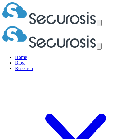
Home
Blog
Research