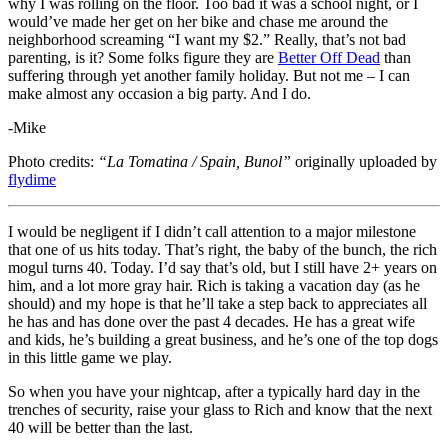
why I was rolling on the floor. Too bad it was a school night, or I
would’ve made her get on her bike and chase me around the
neighborhood screaming “I want my $2.” Really, that’s not bad
parenting, is it? Some folks figure they are
Better Off Dead
than
suffering through yet another family holiday. But not me – I can
make almost any occasion a big party. And I do.
-Mike
Photo credits:
“La Tomatina / Spain, Bunol”
originally uploaded by
flydime
I would be negligent if I didn’t call attention to a major milestone
that one of us hits today. That’s right, the baby of the bunch, the rich
mogul turns 40. Today. I’d say that’s old, but I still have 2+ years on
him, and a lot more gray hair. Rich is taking a vacation day (as he
should) and my hope is that he’ll take a step back to appreciates all
he has and has done over the past 4 decades. He has a great wife
and kids, he’s building a great business, and he’s one of the top dogs
in this little game we play.
So when you have your nightcap, after a typically hard day in the
trenches of security, raise your glass to Rich and know that the next
40 will be better than the last.