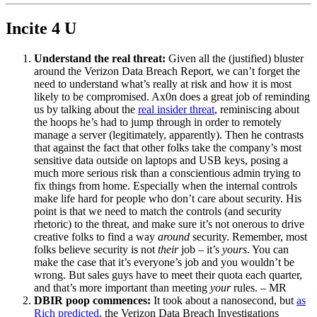
Incite 4 U
Understand the real threat:
Given all the (justified) bluster
around the Verizon Data Breach Report, we can’t forget the
need to understand what’s really at risk and how it is most
likely to be compromised. Ax0n does a great job of reminding
us by talking about the
real insider threat
, reminiscing about
the hoops he’s had to jump through in order to remotely
manage a server (legitimately, apparently). Then he contrasts
that against the fact that other folks take the company’s most
sensitive data outside on laptops and USB keys, posing a
much more serious risk than a conscientious admin trying to
fix things from home. Especially when the internal controls
make life hard for people who don’t care about security. His
point is that we need to match the controls (and security
rhetoric) to the threat, and make sure it’s not onerous to drive
creative folks to find a way
around
security. Remember, most
folks believe security is not
their
job – it’s
yours
. You can
make the case that it’s everyone’s job and you wouldn’t be
wrong. But sales guys have to meet their quota each quarter,
and that’s more important than meeting
your
rules. – MR
DBIR poop commences:
It took about a nanosecond, but
as
Rich predicted
, the Verizon Data Breach Investigations