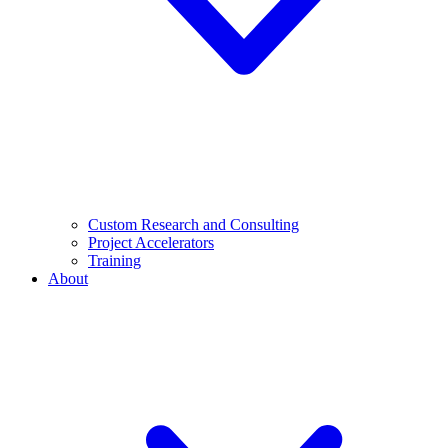
Custom Research and Consulting
Project Accelerators
Training
About