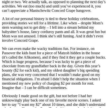
night or two. We actually talk, as opposed to planning the next day’s
activities. We eat (too much) and until you’ve experienced it, you
can’t appreciate a Manischewitz Concord Grape hangover.
A lot of our personal history is tied to these holiday celebrations,
providing stories we tell for a lifetime. Like when – despite Mom’s
stern warning not to get dirty – I fell into a stream behind my
babysitter’s house, fancy corduroy pants and all. It was great fun but
Mom was not amused. I think she’s still fuming. And it didn’t even
involve Concord Grape.
We can even make the wacky traditions fun. For instance, on
Passover the kids hunt for a piece of Matzoh hidden in the house
(it’s called the Afikomen), and if they find it they get a couple bucks.
Which is huge progress, because I was lucky to get a piece of
chocolate from my grandfather back in the day. Given this year’s
bounty ($2 for each kid), and my oldest daughter’s big spending
plans, she was very concerned that I wouldn’t make good on my
financial obligations. I’m afraid I didn’t help the situation when I
mentioned my new policy of charging $2 per month for rent.
Imagine that – I can be difficult sometimes.
Obviously I made good on the gift, but not before I had her
unknowingly play back one of my favorite movie scenes. I asked
her to say “I want my $2” about 10 times, and she didn’t understand