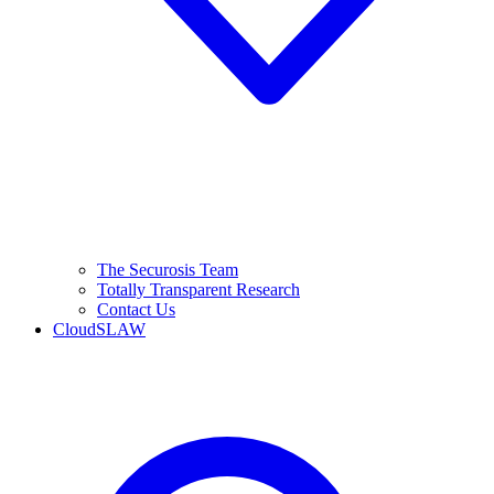
The Securosis Team
Totally Transparent Research
Contact Us
CloudSLAW