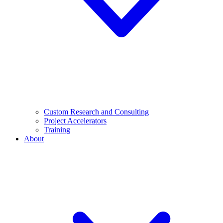
Custom Research and Consulting
Project Accelerators
Training
About