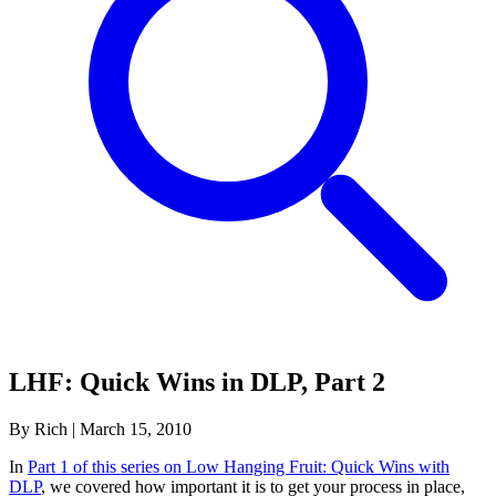
LHF: Quick Wins in DLP, Part 2
By Rich
|
March 15, 2010
In
Part 1 of this series on Low Hanging Fruit: Quick Wins with
DLP
, we covered how important it is to get your process in place,