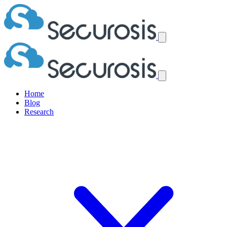
Home
Blog
Research