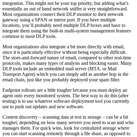
integration. This might not be your top priority, but adding what’s
essentially an out of band network sniffer is very straightforward.
Most organizations connect their DLP monitor to their network
gateway using a SPAN or mirror port. If you have multiple
locations, you’ll probably need multiple DLP boxes and have to
integrate them using the built-in multi-system management features
common to most DLP tools.
Most organizations also integrate a bit more directly with email,
since it is particularly effective without being especially difficult.
The store-and-forward nature of email, compared to other real-time
protocols, makes many types of analysis and blocking easier. Many
DLP tools include an embedded mail server (MTA, or Mail
Transport Agent) which you can simply add as another hop in the
email chain, just like you probably deployed your spam filter.
Endpoint rollouts are a little tougher because you must deploy an
agent onto every monitored system. The best way to do this (after
testing) is to use whatever software deployment tool you currently
use to push out updates and new software.
Content discovery – scanning data at rest in storage – can be a bit
tougher, depending on how many servers you need to scan and who
manages them. For quick wins, look for centralized storage where
you can start scanning remotely through a file share, as opposed to