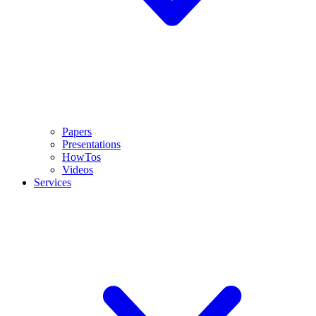
Papers
Presentations
HowTos
Videos
Services