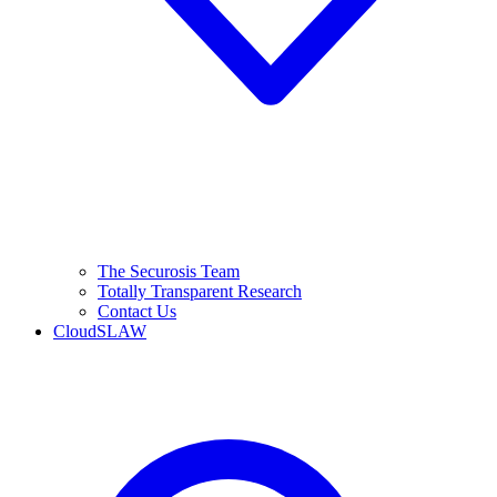
The Securosis Team
Totally Transparent Research
Contact Us
CloudSLAW