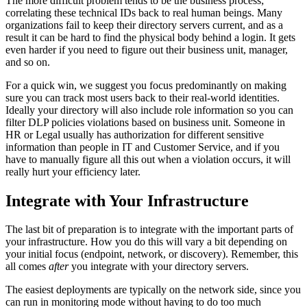
The more difficult problem tends to be the business process;
correlating these technical IDs back to real human beings. Many
organizations fail to keep their directory servers current, and as a
result it can be hard to find the physical body behind a login. It gets
even harder if you need to figure out their business unit, manager,
and so on.
For a quick win, we suggest you focus predominantly on making
sure you can track most users back to their real-world identities.
Ideally your directory will also include role information so you can
filter DLP policies violations based on business unit. Someone in
HR or Legal usually has authorization for different sensitive
information than people in IT and Customer Service, and if you
have to manually figure all this out when a violation occurs, it will
really hurt your efficiency later.
Integrate with Your Infrastructure
The last bit of preparation is to integrate with the important parts of
your infrastructure. How you do this will vary a bit depending on
your initial focus (endpoint, network, or discovery). Remember, this
all comes
after
you integrate with your directory servers.
The easiest deployments are typically on the network side, since you
can run in monitoring mode without having to do too much