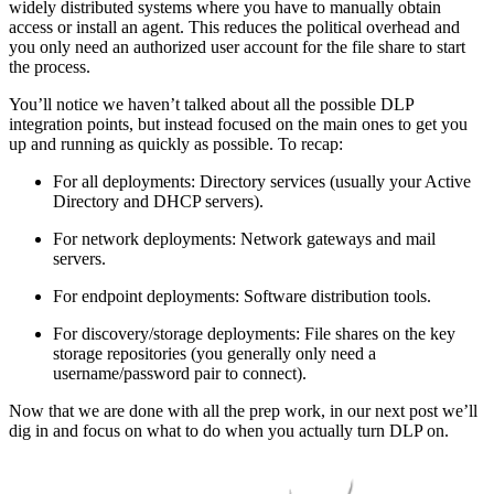
widely distributed systems where you have to manually obtain
access or install an agent. This reduces the political overhead and
you only need an authorized user account for the file share to start
the process.
You’ll notice we haven’t talked about all the possible DLP
integration points, but instead focused on the main ones to get you
up and running as quickly as possible. To recap:
For all deployments: Directory services (usually your Active
Directory and DHCP servers).
For network deployments: Network gateways and mail
servers.
For endpoint deployments: Software distribution tools.
For discovery/storage deployments: File shares on the key
storage repositories (you generally only need a
username/password pair to connect).
Now that we are done with all the prep work, in our next post we’ll
dig in and focus on what to do when you actually turn DLP on.