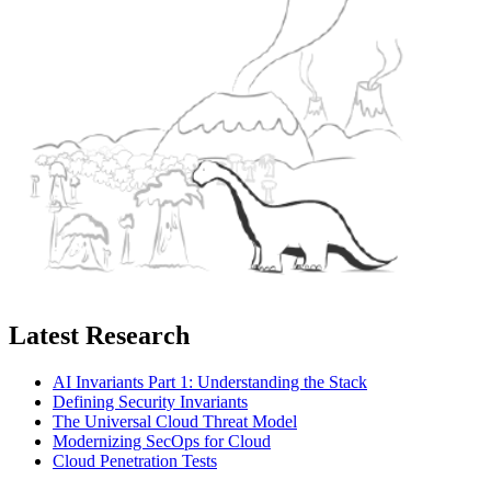
Latest Research
AI Invariants Part 1: Understanding the Stack
Defining Security Invariants
The Universal Cloud Threat Model
Modernizing SecOps for Cloud
Cloud Penetration Tests