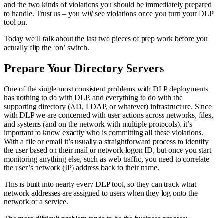
and the two kinds of violations you should be immediately prepared
to handle. Trust us – you
will
see violations once you turn your DLP
tool on.
Today we’ll talk about the last two pieces of prep work before you
actually flip the ‘on’ switch.
Prepare Your Directory Servers
One of the single most consistent problems with DLP deployments
has nothing to do with DLP, and everything to do with the
supporting directory (AD, LDAP, or whatever) infrastructure. Since
with DLP we are concerned with user actions across networks, files,
and systems (and on the network with multiple protocols), it’s
important to know exactly who is committing all these violations.
With a file or email it’s usually a straightforward process to identify
the user based on their mail or network logon ID, but once you start
monitoring anything else, such as web traffic, you need to correlate
the user’s network (IP) address back to their name.
This is built into nearly every DLP tool, so they can track what
network addresses are assigned to users when they log onto the
network or a service.