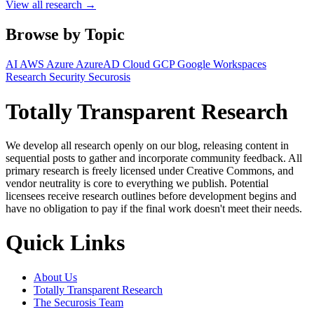
View all research →
Browse by Topic
AI
AWS
Azure
AzureAD
Cloud
GCP
Google Workspaces
Research
Security
Securosis
Totally Transparent Research
We develop all research openly on our blog, releasing content in
sequential posts to gather and incorporate community feedback. All
primary research is freely licensed under Creative Commons, and
vendor neutrality is core to everything we publish. Potential
licensees receive research outlines before development begins and
have no obligation to pay if the final work doesn't meet their needs.
Quick Links
About Us
Totally Transparent Research
The Securosis Team