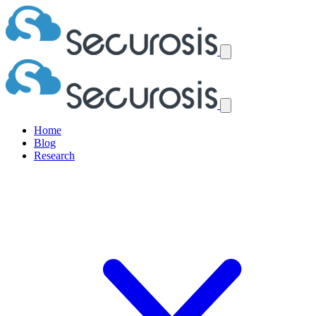
Home
Blog
Research