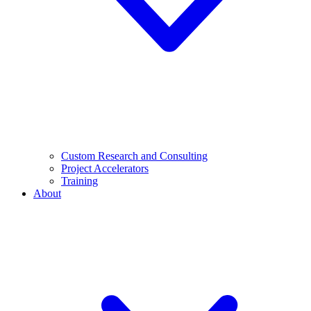
Custom Research and Consulting
Project Accelerators
Training
About