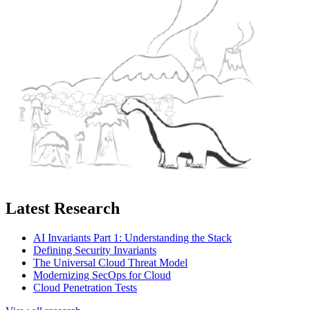
Latest Research
AI Invariants Part 1: Understanding the Stack
Defining Security Invariants
The Universal Cloud Threat Model
Modernizing SecOps for Cloud
Cloud Penetration Tests