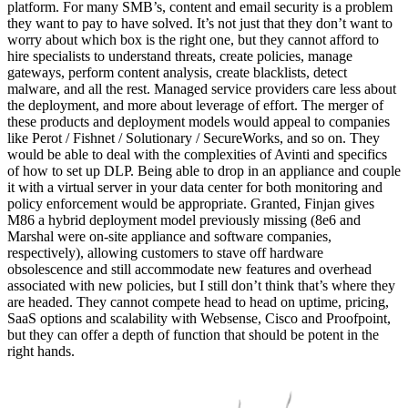
platform. For many SMB’s, content and email security is a problem
they want to pay to have solved. It’s not just that they don’t want to
worry about which box is the right one, but they cannot afford to
hire specialists to understand threats, create policies, manage
gateways, perform content analysis, create blacklists, detect
malware, and all the rest. Managed service providers care less about
the deployment, and more about leverage of effort. The merger of
these products and deployment models would appeal to companies
like Perot / Fishnet / Solutionary / SecureWorks, and so on. They
would be able to deal with the complexities of Avinti and specifics
of how to set up DLP. Being able to drop in an appliance and couple
it with a virtual server in your data center for both monitoring and
policy enforcement would be appropriate. Granted, Finjan gives
M86 a hybrid deployment model previously missing (8e6 and
Marshal were on-site appliance and software companies,
respectively), allowing customers to stave off hardware
obsolescence and still accommodate new features and overhead
associated with new policies, but I still don’t think that’s where they
are headed. They cannot compete head to head on uptime, pricing,
SaaS options and scalability with Websense, Cisco and Proofpoint,
but they can offer a depth of function that should be potent in the
right hands.