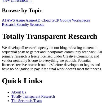
View all research →
Browse by Topic
AI
AWS
Azure
AzureAD
Cloud
GCP
Google Workspaces
Research
Security
Securosis
Totally Transparent Research
We develop all research openly on our blog, releasing content in
sequential posts to gather and incorporate community feedback. All
primary research is freely licensed under Creative Commons, and
vendor neutrality is core to everything we publish. Potential
licensees receive research outlines before development begins and
have no obligation to pay if the final work doesn't meet their needs.
Quick Links
About Us
Totally Transparent Research
The Securosis Team