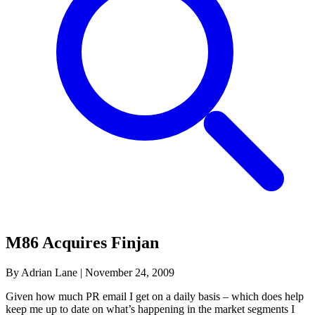
M86 Acquires Finjan
By Adrian Lane
|
November 24, 2009
Given how much PR email I get on a daily basis – which does help
keep me up to date on what’s happening in the market segments I