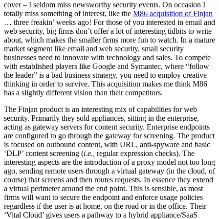
cover – I seldom miss newsworthy security events. On occasion I
totally miss something of interest, like the
M86 acquisition of Finjan
… three freakin’ weeks ago! For those of you interested in email and
web security, big firms don’t offer a lot of interesting tidbits to write
about, which makes the smaller firms more fun to watch. In a mature
market segment like email and web security, small security
businesses need to innovate with technology and sales. To compete
with established players like Google and Symantec, where “follow
the leader” is a bad business strategy, you need to employ creative
thinking in order to survive. This acquisition makes me think M86
has a slightly different vision than their competitors.
The Finjan product is an interesting mix of capabilities for web
security. Primarily they sold appliances, sitting in the enterprise,
acting as gateway servers for content security. Enterprise endpoints
are configured to go through the gateway for screening. The product
is focused on outbound content, with URL, anti-spyware and basic
‘DLP’ content screening (
i.e.,
regular expression checks). The
interesting aspects are the introduction of a proxy model not too long
ago, sending remote users through a virtual gateway (in the cloud, of
course) that screens and then routes requests. In essence they extend
a virtual perimeter around the end point. This is sensible, as most
firms will want to secure the endpoint and enforce usage policies
regardless if the user is at home, on the road or in the office. Their
‘Vital Cloud’ gives users a pathway to a hybrid appliance/SaaS