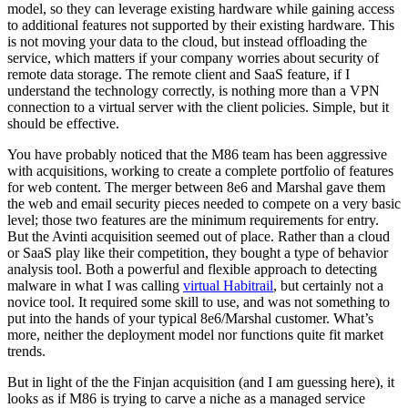
model, so they can leverage existing hardware while gaining access
to additional features not supported by their existing hardware. This
is not moving your data to the cloud, but instead offloading the
service, which matters if your company worries about security of
remote data storage. The remote client and SaaS feature, if I
understand the technology correctly, is nothing more than a VPN
connection to a virtual server with the client policies. Simple, but it
should be effective.
You have probably noticed that the M86 team has been aggressive
with acquisitions, working to create a complete portfolio of features
for web content. The merger between 8e6 and Marshal gave them
the web and email security pieces needed to compete on a very basic
level; those two features are the minimum requirements for entry.
But the Avinti acquisition seemed out of place. Rather than a cloud
or SaaS play like their competition, they bought a type of behavior
analysis tool. Both a powerful and flexible approach to detecting
malware in what I was calling
virtual Habitrail
, but certainly not a
novice tool. It required some skill to use, and was not something to
put into the hands of your typical 8e6/Marshal customer. What’s
more, neither the deployment model nor functions quite fit market
trends.
But in light of the the Finjan acquisition (and I am guessing here), it
looks as if M86 is trying to carve a niche as a managed service