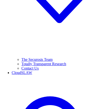
The Securosis Team
Totally Transparent Research
Contact Us
CloudSLAW