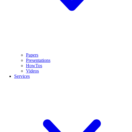
Papers
Presentations
HowTos
Videos
Services