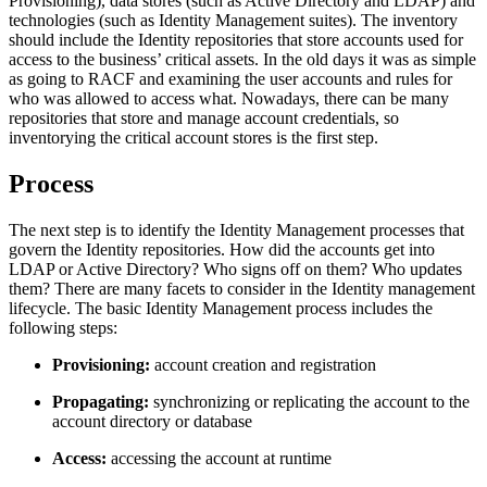
Provisioning), data stores (such as Active Directory and LDAP) and
technologies (such as Identity Management suites). The inventory
should include the Identity repositories that store accounts used for
access to the business’ critical assets. In the old days it was as simple
as going to RACF and examining the user accounts and rules for
who was allowed to access what. Nowadays, there can be many
repositories that store and manage account credentials, so
inventorying the critical account stores is the first step.
Process
The next step is to identify the Identity Management processes that
govern the Identity repositories. How did the accounts get into
LDAP or Active Directory? Who signs off on them? Who updates
them? There are many facets to consider in the Identity management
lifecycle. The basic Identity Management process includes the
following steps:
Provisioning:
account creation and registration
Propagating:
synchronizing or replicating the account to the
account directory or database
Access:
accessing the account at runtime