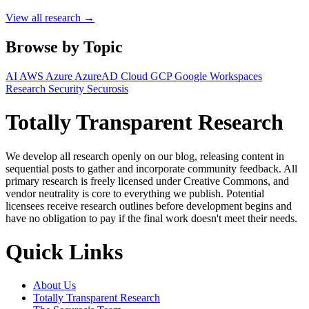
View all research →
Browse by Topic
AI
AWS
Azure
AzureAD
Cloud
GCP
Google Workspaces
Research
Security
Securosis
Totally Transparent Research
We develop all research openly on our blog, releasing content in
sequential posts to gather and incorporate community feedback. All
primary research is freely licensed under Creative Commons, and
vendor neutrality is core to everything we publish. Potential
licensees receive research outlines before development begins and
have no obligation to pay if the final work doesn't meet their needs.
Quick Links
About Us
Totally Transparent Research