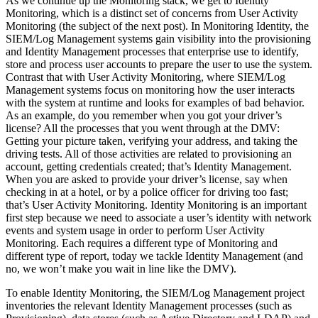
As we continue up the Monitoring stack, we get to Identity
Monitoring, which is a distinct set of concerns from User Activity
Monitoring (the subject of the next post). In Monitoring Identity, the
SIEM/Log Management systems gain visibility into the provisioning
and Identity Management processes that enterprise use to identify,
store and process user accounts to prepare the user to use the system.
Contrast that with User Activity Monitoring, where SIEM/Log
Management systems focus on monitoring how the user interacts
with the system at runtime and looks for examples of bad behavior.
As an example, do you remember when you got your driver’s
license? All the processes that you went through at the DMV:
Getting your picture taken, verifying your address, and taking the
driving tests. All of those activities are related to provisioning an
account, getting credentials created; that’s Identity Management.
When you are asked to provide your driver’s license, say when
checking in at a hotel, or by a police officer for driving too fast;
that’s User Activity Monitoring. Identity Monitoring is an important
first step because we need to associate a user’s identity with network
events and system usage in order to perform User Activity
Monitoring. Each requires a different type of Monitoring and
different type of report, today we tackle Identity Management (and
no, we won’t make you wait in line like the DMV).
To enable Identity Monitoring, the SIEM/Log Management project
inventories the relevant Identity Management processes (such as