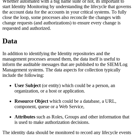
Whether automated with a big name suite or not, its important to
start Identity Monitoring by understanding the lifecycle that governs
the account data for the accounts in your critical systems. To fully
close the loop, some processes also reconcile the changes with
change requests (and authorizations) to ensure every change is
requested and authorized.
Data
In addition to identifying the Identity repositories and the
management processes around them, the data itself is useful to
inform the auditable messages that are published to the SIEM/Log
Management systems. The data aspects for collection typically
include the following:
User Subject
(or entity) which could be a person, an
organization, or a host or application.
Resource Object
which could be a database, a URL,
component, queue or a Web Service,
Attributes
such as Roles, Groups and other information that
is used to make authorization decisions.
The identity data should be monitored to record any lifecycle events