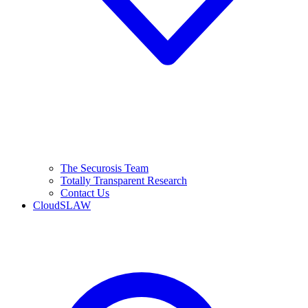
The Securosis Team
Totally Transparent Research
Contact Us
CloudSLAW