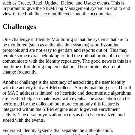
such as Create, Read, Update, Delete, and Usage events. This is
important to give the SIEM/Log Management system an end to end
view of the both the account lifecycle and the account data.
Challenges
One challenge in Identity Monitoring is that the systems that are to
be monitored (such as authentication systems) sport byzantine
protocols and are not easy to get data and reports out of. This may
require some extra spelunking to find the optimal protocol to use to
communicate with the Identity repository. The good news is this is a
one-time effort during implementation. These protocols do not
change frequently.
Another challenge is the accuracy of associating the user identity
with the activity that a SIEM collects. Simply matching user ID to IP
or MAC address is limited, so heuristic and deterministic algorithms
are used to help associate users with events. The association can be
performed by the collector, but more commonly this feature is
integrated within the SIEM engine as an log/event enrichment
activity. The de-anonymization occurs as data is normalized, and
stored with the events.
Federated identity systems that separate the authentication,