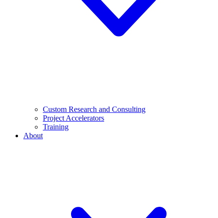
Custom Research and Consulting
Project Accelerators
Training
About