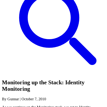
Monitoring up the Stack: Identity
Monitoring
By Gunnar
|
October 7, 2010