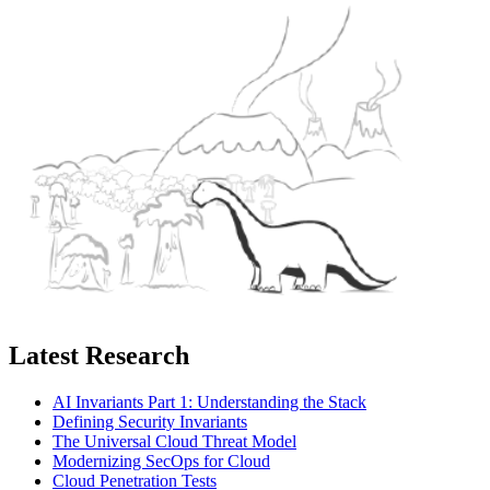
Latest Research
AI Invariants Part 1: Understanding the Stack
Defining Security Invariants
The Universal Cloud Threat Model
Modernizing SecOps for Cloud
Cloud Penetration Tests