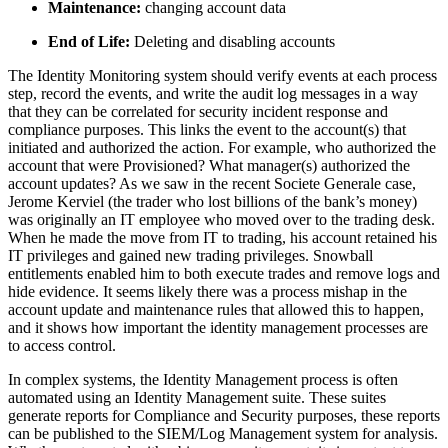
Maintenance:
changing account data
End of Life:
Deleting and disabling accounts
The Identity Monitoring system should verify events at each process
step, record the events, and write the audit log messages in a way
that they can be correlated for security incident response and
compliance purposes. This links the event to the account(s) that
initiated and authorized the action. For example, who authorized the
account that were Provisioned? What manager(s) authorized the
account updates? As we saw in the recent Societe Generale case,
Jerome Kerviel (the trader who lost billions of the bank’s money)
was originally an IT employee who moved over to the trading desk.
When he made the move from IT to trading, his account retained his
IT privileges and gained new trading privileges. Snowball
entitlements enabled him to both execute trades and remove logs and
hide evidence. It seems likely there was a process mishap in the
account update and maintenance rules that allowed this to happen,
and it shows how important the identity management processes are
to access control.
In complex systems, the Identity Management process is often
automated using an Identity Management suite. These suites
generate reports for Compliance and Security purposes, these reports
can be published to the SIEM/Log Management system for analysis.