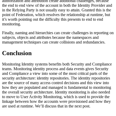
authorization and attribution create additional challenges, because
the end to end view of the account in both the Identity Provider and
in the Relying Party is not usually easy to attain. Granted this is the
point of Federation, which resolves the relationship at runtime, but
it’s worth pointing out the difficulty this presents to end to end
monitoring.
Finally, naming and hierarchies can create challenges in reporting on
subjects, objects and attributes because the namespaces and
management techniques can create collisions and redundancies.
Conclusion
Monitoring Identity systems benefits both Security and Compliance
teams. Monitoring identity process and data events gives Security
and Compliance a view into some of the most critical parts of the
security architecture: identity repositories. The identity repositories
are the source of many access control decisions and this view into
how they are populated and managed is fundamental to monitoring
the overall security architecture. Identity monitoring is also needed
to move to User Activity Monitoring, which is used to provide the
linkage between how the accounts were provisioned and how they
are used at runtime. We’ll discuss that in the next post.