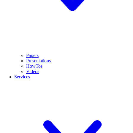
Papers
Presentations
HowTos
Videos
Services