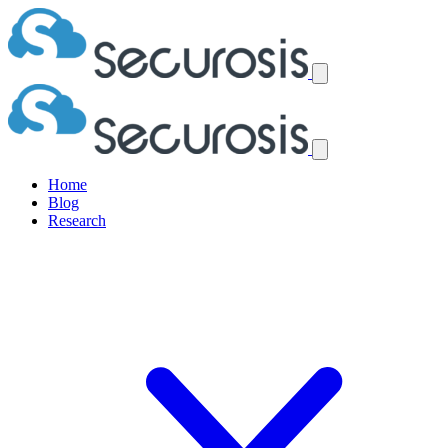
Home
Blog
Research