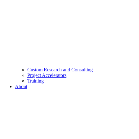
Custom Research and Consulting
Project Accelerators
Training
About