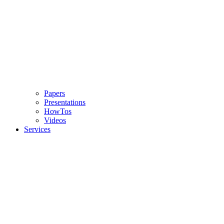
Papers
Presentations
HowTos
Videos
Services