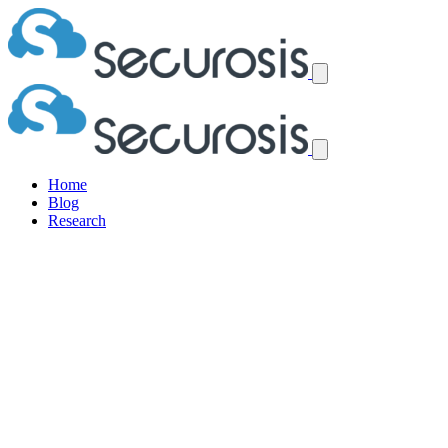
Home
Blog
Research