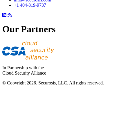
+1 404-819-9737
Our Partners
In Partnership with the
Cloud Security Alliance
© Copyright 2026. Securosis, LLC. All rights reserved.