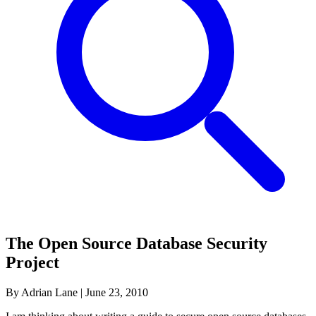
The Open Source Database Security
Project
By Adrian Lane
|
June 23, 2010