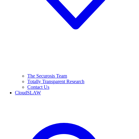
The Securosis Team
Totally Transparent Research
Contact Us
CloudSLAW