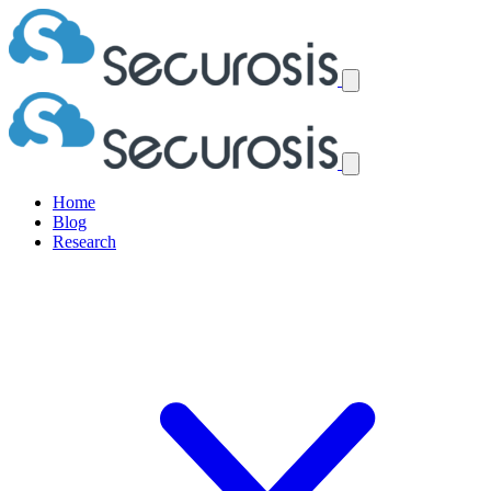
Home
Blog
Research