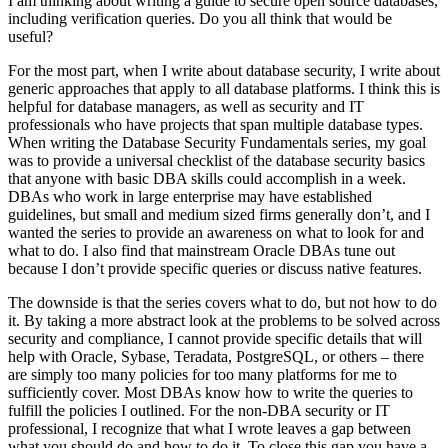
I am thinking about writing a guide to secure open source databases,
including verification queries. Do you all think that would be
useful?
For the most part, when I write about database security, I write about
generic approaches that apply to all database platforms. I think this is
helpful for database managers, as well as security and IT
professionals who have projects that span multiple database types.
When writing the Database Security Fundamentals series, my goal
was to provide a universal checklist of the database security basics
that anyone with basic DBA skills could accomplish in a week.
DBAs who work in large enterprise may have established
guidelines, but small and medium sized firms generally don’t, and I
wanted the series to provide an awareness on what to look for and
what to do. I also find that mainstream Oracle DBAs tune out
because I don’t provide specific queries or discuss native features.
The downside is that the series covers what to do, but not how to do
it. By taking a more abstract look at the problems to be solved across
security and compliance, I cannot provide specific details that will
help with Oracle, Sybase, Teradata, PostgreSQL, or others – there
are simply too many policies for too many platforms for me to
sufficiently cover. Most DBAs know how to write the queries to
fulfill the policies I outlined. For the non-DBA security or IT
professional, I recognize that what I wrote leaves a gap between
what you should do and how to do it. To close this gap you have a