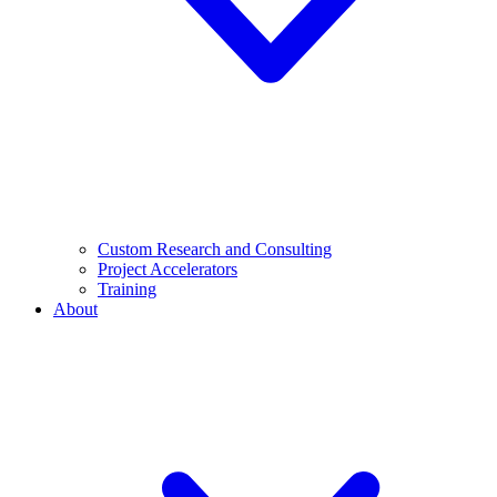
Custom Research and Consulting
Project Accelerators
Training
About