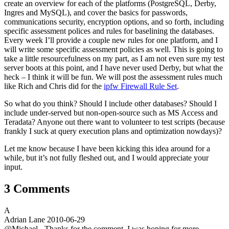
create an overview for each of the platforms (PostgreSQL, Derby,
Ingres and MySQL), and cover the basics for passwords,
communications security, encryption options, and so forth, including
specific assessment polices and rules for baselining the databases.
Every week I’ll provide a couple new rules for one platform, and I
will write some specific assessment policies as well. This is going to
take a little resourcefulness on my part, as I am not even sure my test
server boots at this point, and I have never used Derby, but what the
heck – I think it will be fun. We will post the assessment rules much
like Rich and Chris did for the
ipfw Firewall Rule Set
.
So what do you think? Should I include other databases? Should I
include under-served but non-open-source such as MS Access and
Teradata? Anyone out there want to volunteer to test scripts (because
frankly I suck at query execution plans and optimization nowdays)?
Let me know because I have been kicking this idea around for a
while, but it’s not fully fleshed out, and I would appreciate your
input.
3 Comments
A
Adrian Lane
2010-06-29
@Michael - Thanks for the comment. I was hoping for more