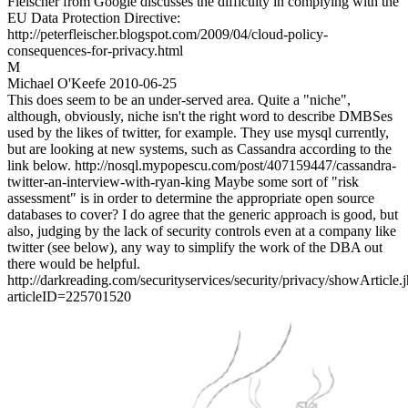
Fleischer from Google discusses the difficulty in complying with the
EU Data Protection Directive:
http://peterfleischer.blogspot.com/2009/04/cloud-policy-
consequences-for-privacy.html
M
Michael O'Keefe
2010-06-25
This does seem to be an under-served area. Quite a "niche",
although, obviously, niche isn't the right word to describe DMBSes
used by the likes of twitter, for example. They use mysql currently,
but are looking at new systems, such as Cassandra according to the
link below. http://nosql.mypopescu.com/post/407159447/cassandra-
twitter-an-interview-with-ryan-king Maybe some sort of "risk
assessment" is in order to determine the appropriate open source
databases to cover? I do agree that the generic approach is good, but
also, judging by the lack of security controls even at a company like
twitter (see below), any way to simplify the work of the DBA out
there would be helpful.
http://darkreading.com/securityservices/security/privacy/showArticle.
articleID=225701520