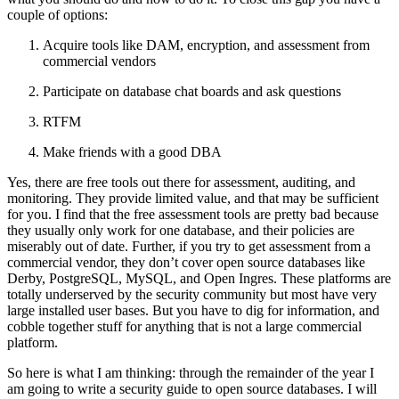
couple of options:
Acquire tools like DAM, encryption, and assessment from
commercial vendors
Participate on database chat boards and ask questions
RTFM
Make friends with a good DBA
Yes, there are free tools out there for assessment, auditing, and
monitoring. They provide limited value, and that may be sufficient
for you. I find that the free assessment tools are pretty bad because
they usually only work for one database, and their policies are
miserably out of date. Further, if you try to get assessment from a
commercial vendor, they don’t cover open source databases like
Derby, PostgreSQL, MySQL, and Open Ingres. These platforms are
totally underserved by the security community but most have very
large installed user bases. But you have to dig for information, and
cobble together stuff for anything that is not a large commercial
platform.
So here is what I am thinking: through the remainder of the year I
am going to write a security guide to open source databases. I will