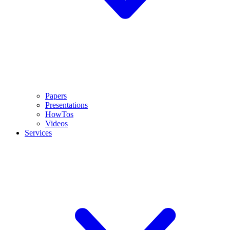
Papers
Presentations
HowTos
Videos
Services