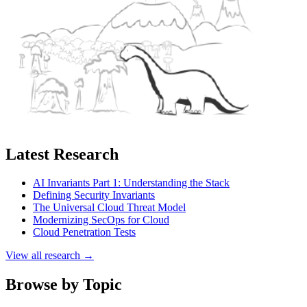
Latest Research
AI Invariants Part 1: Understanding the Stack
Defining Security Invariants
The Universal Cloud Threat Model
Modernizing SecOps for Cloud
Cloud Penetration Tests
View all research →
Browse by Topic