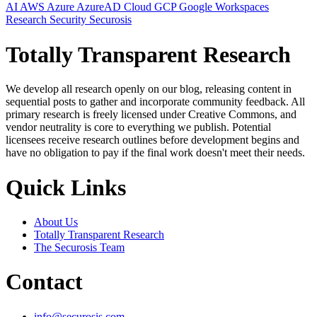
AI
AWS
Azure
AzureAD
Cloud
GCP
Google Workspaces
Research
Security
Securosis
Totally Transparent Research
We develop all research openly on our blog, releasing content in
sequential posts to gather and incorporate community feedback. All
primary research is freely licensed under Creative Commons, and
vendor neutrality is core to everything we publish. Potential
licensees receive research outlines before development begins and
have no obligation to pay if the final work doesn't meet their needs.
Quick Links
About Us
Totally Transparent Research
The Securosis Team
Contact
info@securosis.com