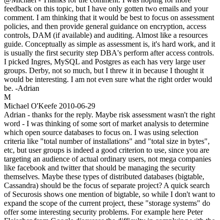
feedback on this topic, but I have only gotten two emails and your
comment. I am thinking that it would be best to focus on assessment
policies, and then provide general guidance on encryption, access
controls, DAM (if available) and auditing. Almost like a resources
guide. Conceptually as simple as assessment is, it's hard work, and it
is usually the first security step DBA's perform after access controls.
I picked Ingres, MySQL and Postgres as each has very large user
groups. Derby, not so much, but I threw it in because I thought it
would be interesting. I am not even sure what the right order would
be. -Adrian
M
Michael O'Keefe
2010-06-29
Adrian - thanks for the reply. Maybe risk assessment wasn't the right
word - I was thinking of some sort of market analysis to determine
which open source databases to focus on. I was using selection
criteria like "total number of installations" and "total size in bytes",
etc, but user groups is indeed a good criterion to use, since you are
targeting an audience of actual ordinary users, not mega companies
like facebook and twitter that should be managing the security
themselves. Maybe these types of distributed databases (bigtable,
Cassandra) should be the focus of separate project? A quick search
of Securosis shows one mention of bigtable, so while I don't want to
expand the scope of the current project, these "storage systems" do
offer some interesting security problems. For example here Peter