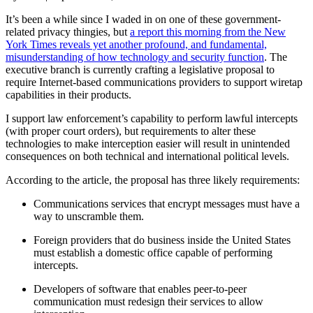
It’s been a while since I waded in on one of these government-
related privacy thingies, but
a report this morning from the New
York Times reveals yet another profound, and fundamental,
misunderstanding of how technology and security function
. The
executive branch is currently crafting a legislative proposal to
require Internet-based communications providers to support wiretap
capabilities in their products.
I support law enforcement’s capability to perform lawful intercepts
(with proper court orders), but requirements to alter these
technologies to make interception easier will result in unintended
consequences on both technical and international political levels.
According to the article, the proposal has three likely requirements:
Communications services that encrypt messages must have a
way to unscramble them.
Foreign providers that do business inside the United States
must establish a domestic office capable of performing
intercepts.
Developers of software that enables peer-to-peer
communication must redesign their services to allow