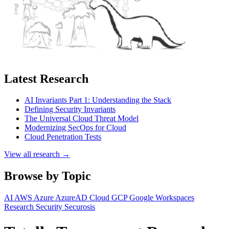
Latest Research
AI Invariants Part 1: Understanding the Stack
Defining Security Invariants
The Universal Cloud Threat Model
Modernizing SecOps for Cloud
Cloud Penetration Tests
View all research →
Browse by Topic
AI
AWS
Azure
AzureAD
Cloud
GCP
Google Workspaces
Research
Security
Securosis