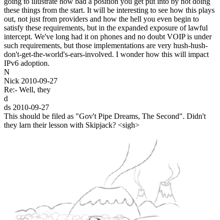
going to illustrate how bad a position you get put into by not doing
these things from the start. It will be interesting to see how this plays
out, not just from providers and how the hell you even begin to
satisfy these requirements, but in the expanded exposure of lawful
intercept. We've long had it on phones and no doubt VOIP is under
such requirements, but those implementations are very hush-hush-
don't-get-the-world's-ears-involved. I wonder how this will impact
IPv6 adoption.
N
Nick
2010-09-27
Re:- Well, they
d
ds
2010-09-27
This should be filed as "Gov't Pipe Dreams, The Second". Didn't
they larn their lesson with Skipjack? <sigh>