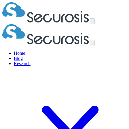
Home
Blog
Research