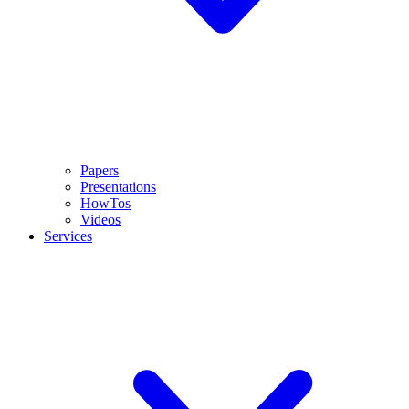
Papers
Presentations
HowTos
Videos
Services