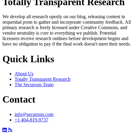
Totally Transparent Research
We develop all research openly on our blog, releasing content in
sequential posts to gather and incorporate community feedback. All
primary research is freely licensed under Creative Commons, and
vendor neutrality is core to everything we publish. Potential
licensees receive research outlines before development begins and
have no obligation to pay if the final work doesn't meet their needs.
Quick Links
About Us
Totally Transparent Research
The Securosis Team
Contact
info@securosis.com
+1 404-819-9737