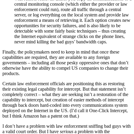
central monitoring console (which either the provider or law
enforcement could run), route all traffic through a central
server, or log everything on the local system and provide law
enforcement a means of retrieving it. Each option creates new
opportunities for security failures, and is also likely to be
detectable with some fairly basic techniques – thus creating
the Internet equivalent of strange clicks on the phone lines,
never mind killing the bad guys’ bandwidth caps.
Finally, the policymakers need to keep in mind that once these
capabilities are required, they are available to any foreign
governments – including all those pesky oppressive ones that don’t
otherwise have the ability to compel US companies to change their
products.
Certain law enforcement officials are positioning this as restoring
their existing legal capability for intercept. But that statement isn’t
completely correct – what they are seeking isn’t a restoration of the
capability to intercept, but creation of easier methods of intercept
through back doors hard-coded into every communications system
deployed on the Internet in the US. (I’d call it One-Click Intercept,
but I think Amazon has a patent on that.)
I don’t have a problem with law enforcement sniffing bad guys with
a valid court order. But I have
serious
a problem with the