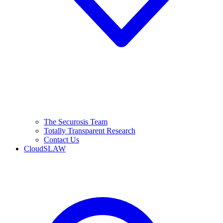
The Securosis Team
Totally Transparent Research
Contact Us
CloudSLAW