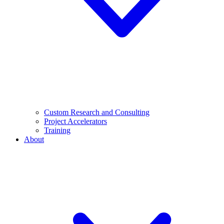
Custom Research and Consulting
Project Accelerators
Training
About