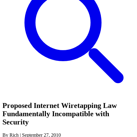
Proposed Internet Wiretapping Law
Fundamentally Incompatible with
Security
By Rich
|
September 27, 2010