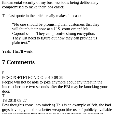
fundamental security of my business tools being deliberately
compromised to make their jobs easier.
The last quote in the article really makes the case:
“No one should be promising their customers that they
will thumb their nose at a U.S. court order,” Ms.
Caproni said. “They can promise strong encryption.
They just need to figure out how they can provide us
plain text.”
Yeah. That’ll work.
7 Comments
P
PCSOPORTETECNICO
2010-09-29
People will not be able to joke anymore about any threat in the
Internet because two seconds after the FBI may be knocking your
door.
T
TS
2010-09-27
Few thoughts come into mind: a) This is an example of "oh, the bad
guys have upgraded to a better weapon (the use of publicly available