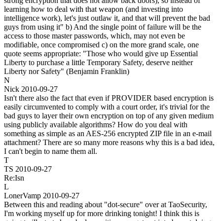
strong encryption that does not allow back doors), so instead of
learning how to deal with that weapon (and investing into
intelligence work), let's just outlaw it, and that will prevent the bad
guys from using it" b) And the single point of failure will be the
access to those master passwords, which, may not even be
modifiable, once compromised c) on the more grand scale, one
quote seems appropriate: "Those who would give up Essential
Liberty to purchase a little Temporary Safety, deserve neither
Liberty nor Safety" (Benjamin Franklin)
N
Nick
2010-09-27
Isn't there also the fact that even if PROVIDER based encryption is
easily circumvented to comply with a court order, it's trivial for the
bad guys to layer their own encryption on top of any given medium
using publicly available algorithms? How do you deal with
something as simple as an AES-256 encrypted ZIP file in an e-mail
attachment? There are so many more reasons why this is a bad idea,
I can't begin to name them all.
T
TS
2010-09-27
Re:Isn
L
LonerVamp
2010-09-27
Between this and reading about "dot-secure" over at TaoSecurity,
I'm working myself up for more drinking tonight! I think this is