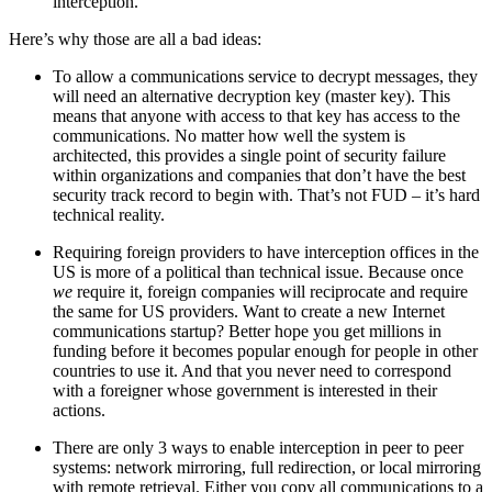
interception.
Here’s why those are all a bad ideas:
To allow a communications service to decrypt messages, they
will need an alternative decryption key (master key). This
means that anyone with access to that key has access to the
communications. No matter how well the system is
architected, this provides a single point of security failure
within organizations and companies that don’t have the best
security track record to begin with. That’s not FUD – it’s hard
technical reality.
Requiring foreign providers to have interception offices in the
US is more of a political than technical issue. Because once
we
require it, foreign companies will reciprocate and require
the same for US providers. Want to create a new Internet
communications startup? Better hope you get millions in
funding before it becomes popular enough for people in other
countries to use it. And that you never need to correspond
with a foreigner whose government is interested in their
actions.
There are only 3 ways to enable interception in peer to peer
systems: network mirroring, full redirection, or local mirroring
with remote retrieval. Either you copy all communications to a