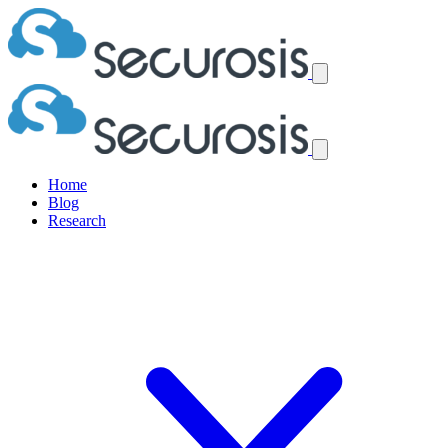
Home
Blog
Research