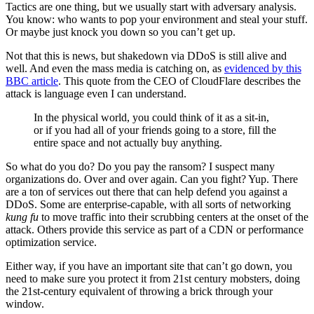
Tactics are one thing, but we usually start with adversary analysis.
You know: who wants to pop your environment and steal your stuff.
Or maybe just knock you down so you can’t get up.
Not that this is news, but shakedown via DDoS is still alive and
well. And even the mass media is catching on, as
evidenced by this
BBC article
. This quote from the CEO of CloudFlare describes the
attack is language even I can understand.
In the physical world, you could think of it as a sit-in,
or if you had all of your friends going to a store, fill the
entire space and not actually buy anything.
So what do you do? Do you pay the ransom? I suspect many
organizations do. Over and over again. Can you fight? Yup. There
are a ton of services out there that can help defend you against a
DDoS. Some are enterprise-capable, with all sorts of networking
kung fu
to move traffic into their scrubbing centers at the onset of the
attack. Others provide this service as part of a CDN or performance
optimization service.
Either way, if you have an important site that can’t go down, you
need to make sure you protect it from 21st century mobsters, doing
the 21st-century equivalent of throwing a brick through your
window.