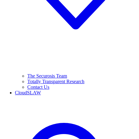
The Securosis Team
Totally Transparent Research
Contact Us
CloudSLAW