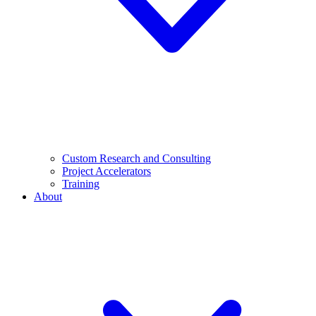
Custom Research and Consulting
Project Accelerators
Training
About