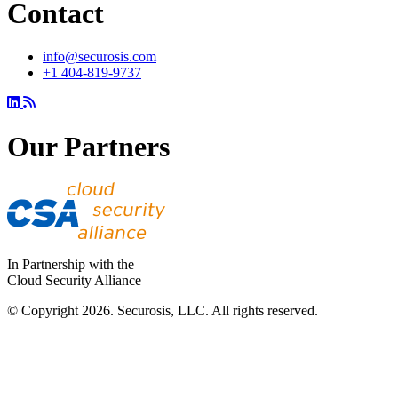
Contact
info@securosis.com
+1 404-819-9737
Our Partners
In Partnership with the
Cloud Security Alliance
© Copyright 2026. Securosis, LLC. All rights reserved.