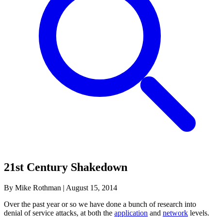
21st Century Shakedown
By Mike Rothman
|
August 15, 2014
Over the past year or so we have done a bunch of research into
denial of service attacks, at both the
application
and
network
levels.