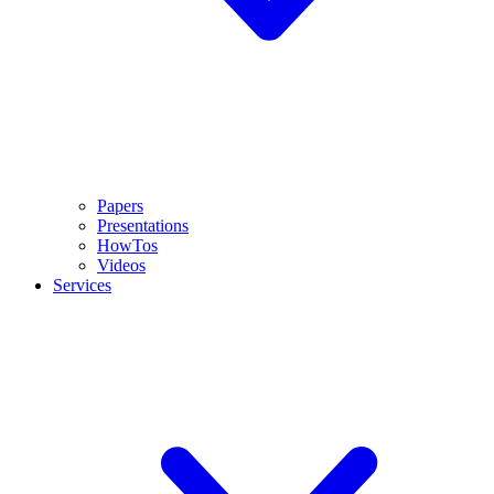
Papers
Presentations
HowTos
Videos
Services