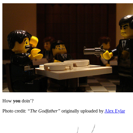
How
you
doin’?
Photo credit:
“The Godfather”
originally uploaded by
Alex Eylar