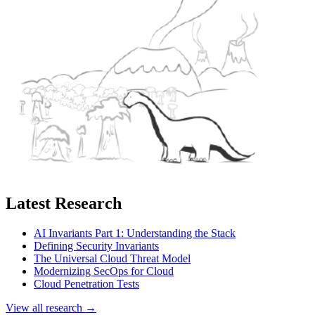
Latest Research
AI Invariants Part 1: Understanding the Stack
Defining Security Invariants
The Universal Cloud Threat Model
Modernizing SecOps for Cloud
Cloud Penetration Tests
View all research →