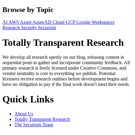
Browse by Topic
AI
AWS
Azure
AzureAD
Cloud
GCP
Google Workspaces
Research
Security
Securosis
Totally Transparent Research
We develop all research openly on our blog, releasing content in
sequential posts to gather and incorporate community feedback. All
primary research is freely licensed under Creative Commons, and
vendor neutrality is core to everything we publish. Potential
licensees receive research outlines before development begins and
have no obligation to pay if the final work doesn't meet their needs.
Quick Links
About Us
Totally Transparent Research
The Securosis Team