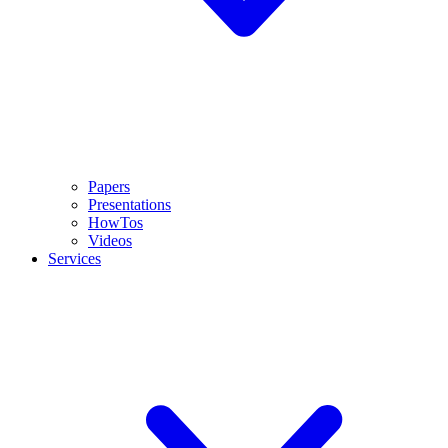
Papers
Presentations
HowTos
Videos
Services