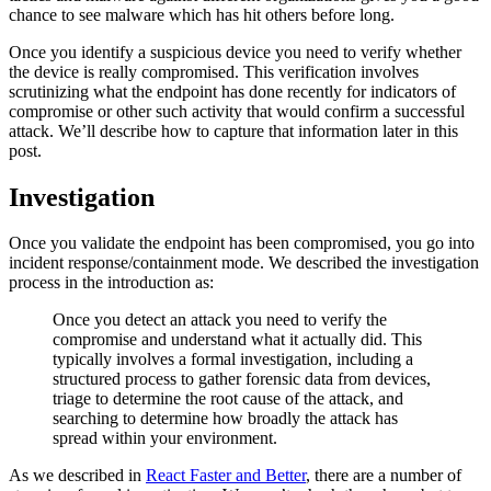
chance to see malware which has hit others before long.
Once you identify a suspicious device you need to verify whether
the device is really compromised. This verification involves
scrutinizing what the endpoint has done recently for indicators of
compromise or other such activity that would confirm a successful
attack. We’ll describe how to capture that information later in this
post.
Investigation
Once you validate the endpoint has been compromised, you go into
incident response/containment mode. We described the investigation
process in the introduction as:
Once you detect an attack you need to verify the
compromise and understand what it actually did. This
typically involves a formal investigation, including a
structured process to gather forensic data from devices,
triage to determine the root cause of the attack, and
searching to determine how broadly the attack has
spread within your environment.
As we described in
React Faster and Better
, there are a number of