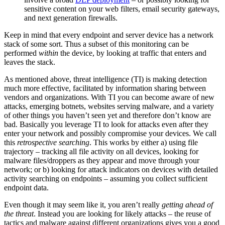
sensitive content on your web filters, email security gateways,
and next generation firewalls.
Keep in mind that every endpoint and server device has a network
stack of some sort. Thus a subset of this monitoring can be
performed
within
the device, by looking at traffic that enters and
leaves the stack.
As mentioned above, threat intelligence (TI) is making detection
much more effective, facilitated by information sharing between
vendors and organizations. With TI you can become aware of new
attacks, emerging botnets, websites serving malware, and a variety
of other things you haven’t seen yet and therefore don’t know are
bad. Basically you leverage TI to look for attacks even after they
enter your network and possibly compromise your devices. We call
this
retrospective searching
. This works by either a) using file
trajectory – tracking all file activity on all devices, looking for
malware files/droppers as they appear and move through your
network; or b) looking for attack indicators on devices with detailed
activity searching on endpoints – assuming you collect sufficient
endpoint data.
Even though it may seem like it, you aren’t really
getting ahead of
the threat
. Instead you are looking for likely attacks – the reuse of
tactics and malware against different organizations gives you a good