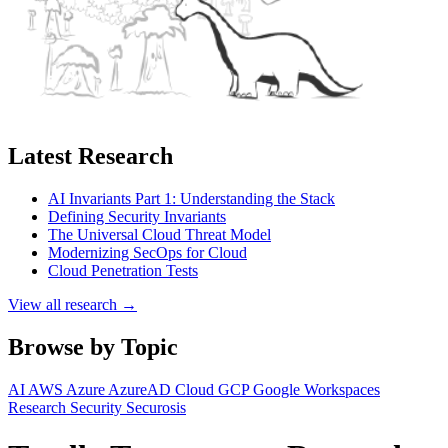
Latest Research
AI Invariants Part 1: Understanding the Stack
Defining Security Invariants
The Universal Cloud Threat Model
Modernizing SecOps for Cloud
Cloud Penetration Tests
View all research →
Browse by Topic
AI
AWS
Azure
AzureAD
Cloud
GCP
Google Workspaces
Research
Security
Securosis