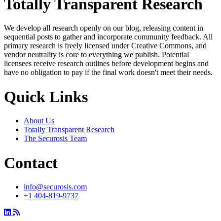
Totally Transparent Research
We develop all research openly on our blog, releasing content in
sequential posts to gather and incorporate community feedback. All
primary research is freely licensed under Creative Commons, and
vendor neutrality is core to everything we publish. Potential
licensees receive research outlines before development begins and
have no obligation to pay if the final work doesn't meet their needs.
Quick Links
About Us
Totally Transparent Research
The Securosis Team
Contact
info@securosis.com
+1 404-819-9737