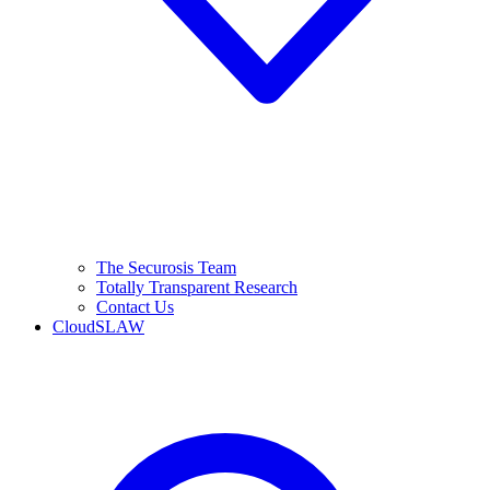
The Securosis Team
Totally Transparent Research
Contact Us
CloudSLAW