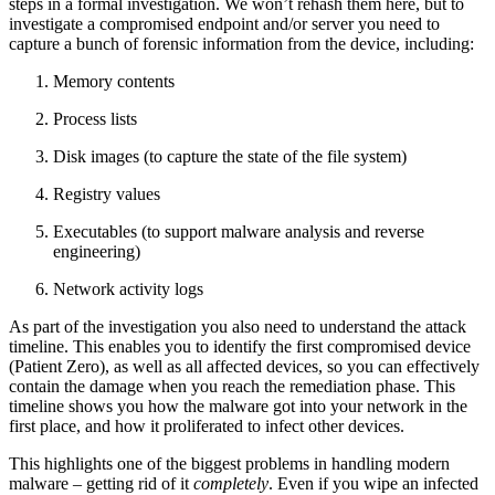
steps in a formal investigation. We won’t rehash them here, but to
investigate a compromised endpoint and/or server you need to
capture a bunch of forensic information from the device, including:
Memory contents
Process lists
Disk images (to capture the state of the file system)
Registry values
Executables (to support malware analysis and reverse
engineering)
Network activity logs
As part of the investigation you also need to understand the attack
timeline. This enables you to identify the first compromised device
(Patient Zero), as well as all affected devices, so you can effectively
contain the damage when you reach the remediation phase. This
timeline shows you how the malware got into your network in the
first place, and how it proliferated to infect other devices.
This highlights one of the biggest problems in handling modern
malware – getting rid of it
completely
. Even if you wipe an infected