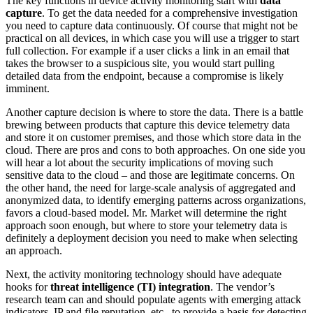
The key functions in device activity monitoring start with
data
capture
. To get the data needed for a comprehensive investigation
you need to capture data continuously. Of course that might not be
practical on all devices, in which case you will use a trigger to start
full collection. For example if a user clicks a link in an email that
takes the browser to a suspicious site, you would start pulling
detailed data from the endpoint, because a compromise is likely
imminent.
Another capture decision is where to store the data. There is a battle
brewing between products that capture this device telemetry data
and store it on customer premises, and those which store data in the
cloud. There are pros and cons to both approaches. On one side you
will hear a lot about the security implications of moving such
sensitive data to the cloud – and those are legitimate concerns. On
the other hand, the need for large-scale analysis of aggregated and
anonymized data, to identify emerging patterns across organizations,
favors a cloud-based model. Mr. Market will determine the right
approach soon enough, but where to store your telemetry data is
definitely a deployment decision you need to make when selecting
an approach.
Next, the activity monitoring technology should have adequate
hooks for
threat intelligence (TI) integration
. The vendor’s
research team can and should populate agents with emerging attack
indicators, IP and file reputation, etc., to provide a basis for detecting