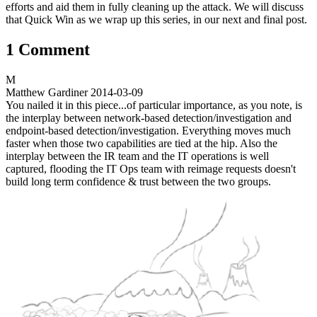
efforts and aid them in fully cleaning up the attack. We will discuss
that Quick Win as we wrap up this series, in our next and final post.
1 Comment
M
Matthew Gardiner
2014-03-09
You nailed it in this piece...of particular importance, as you note, is
the interplay between network-based detection/investigation and
endpoint-based detection/investigation. Everything moves much
faster when those two capabilities are tied at the hip. Also the
interplay between the IR team and the IT operations is well
captured, flooding the IT Ops team with reimage requests doesn't
build long term confidence & trust between the two groups.