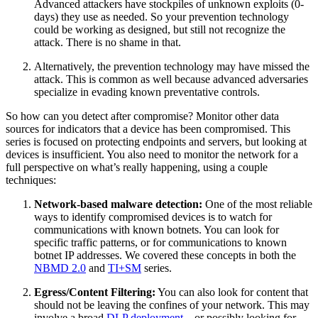
Advanced attackers have stockpiles of unknown exploits (0-
days) they use as needed. So your prevention technology
could be working as designed, but still not recognize the
attack. There is no shame in that.
Alternatively, the prevention technology may have missed the
attack. This is common as well because advanced adversaries
specialize in evading known preventative controls.
So how can you detect after compromise? Monitor other data
sources for indicators that a device has been compromised. This
series is focused on protecting endpoints and servers, but looking at
devices is insufficient. You also need to monitor the network for a
full perspective on what’s really happening, using a couple
techniques:
Network-based malware detection:
One of the most reliable
ways to identify compromised devices is to watch for
communications with known botnets. You can look for
specific traffic patterns, or for communications to known
botnet IP addresses. We covered these concepts in both the
NBMD 2.0
and
TI+SM
series.
Egress/Content Filtering:
You can also look for content that
should not be leaving the confines of your network. This may
involve a broad
DLP deployment
– or possibly looking for