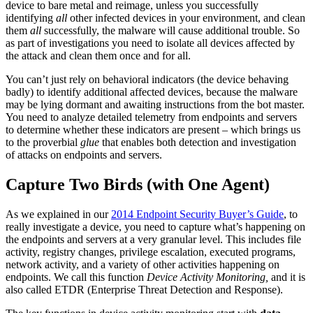
device to bare metal and reimage, unless you successfully
identifying
all
other infected devices in your environment, and clean
them
all
successfully, the malware will cause additional trouble. So
as part of investigations you need to isolate all devices affected by
the attack and clean them once and for all.
You can’t just rely on behavioral indicators (the device behaving
badly) to identify additional affected devices, because the malware
may be lying dormant and awaiting instructions from the bot master.
You need to analyze detailed telemetry from endpoints and servers
to determine whether these indicators are present – which brings us
to the proverbial
glue
that enables both detection and investigation
of attacks on endpoints and servers.
Capture Two Birds (with One Agent)
As we explained in our
2014 Endpoint Security Buyer’s Guide
, to
really investigate a device, you need to capture what’s happening on
the endpoints and servers at a very granular level. This includes file
activity, registry changes, privilege escalation, executed programs,
network activity, and a variety of other activities happening on
endpoints. We call this function
Device Activity Monitoring,
and it is
also called ETDR (Enterprise Threat Detection and Response).