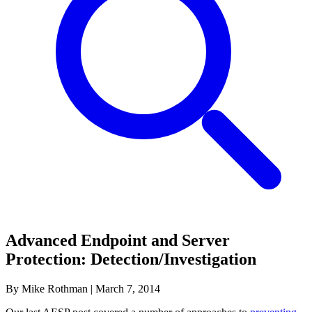
Advanced Endpoint and Server
Protection: Detection/Investigation
By Mike Rothman
|
March 7, 2014