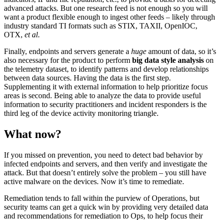
advanced attacks. But one research feed is not enough so you will
want a product flexible enough to ingest other feeds – likely through
industry standard TI formats such as STIX, TAXII, OpenIOC,
OTX,
et al
.
Finally, endpoints and servers generate a
huge
amount of data, so it’s
also necessary for the product to perform
big data style analysis
on
the telemetry dataset, to identify patterns and develop relationships
between data sources. Having the data is the first step.
Supplementing it with external information to help prioritize focus
areas is second. Being able to analyze the data to provide useful
information to security practitioners and incident responders is the
third leg of the device activity monitoring triangle.
What now?
If you missed on prevention, you need to detect bad behavior by
infected endpoints and servers, and then verify and investigate the
attack. But that doesn’t entirely solve the problem – you still have
active malware on the devices. Now it’s time to remediate.
Remediation tends to fall within the purview of Operations, but
security teams can get a quick win by providing very detailed data
and recommendations for remediation to Ops, to help focus their