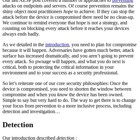
Our last AESP post covered a number of approaches to
preventing
attacks on endpoints and servers. Of course prevention remains the
shiny object most practitioners
hope
to achieve. If they can stop the
attack before the device is compromised there need be no clean-up.
We continue to remind everyone that hope is not a strategy, and
counting on blocking every attack before it reaches your devices
always ends badly.
As we detailed in the
introduction
, you need to plan for compromise
because it will happen. Adversaries have gotten much better, attack
surface has increased dramatically, and you aren’t going to prevent
every attack. So pwnage will happen, and what you do next is
critical, both to protecting the critical information in your
environment and to your success as a security professional.
So let’s reiterate one of our core security philosophies: Once the
device is compromised, you need to shorten the window between
compromise and when you
know
the device has been owned.
Simple to say but very hard to do. The way to get there is to change
your focus from prevention to a more inclusive process, including
detection and investigation…
Detection
Our introduction described
detection
: