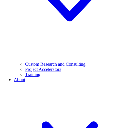
Custom Research and Consulting
Project Accelerators
Training
About