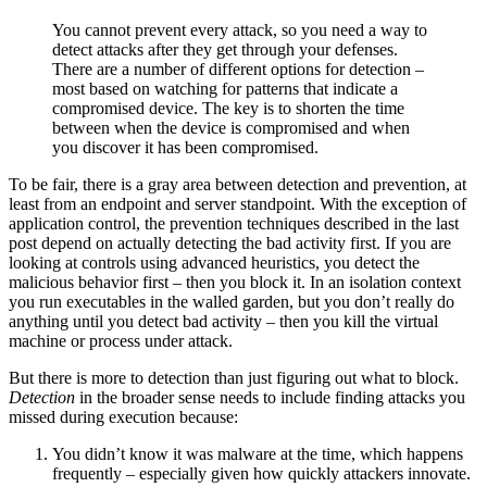
You cannot prevent every attack, so you need a way to
detect attacks after they get through your defenses.
There are a number of different options for detection –
most based on watching for patterns that indicate a
compromised device. The key is to shorten the time
between when the device is compromised and when
you discover it has been compromised.
To be fair, there is a gray area between detection and prevention, at
least from an endpoint and server standpoint. With the exception of
application control, the prevention techniques described in the last
post depend on actually detecting the bad activity first. If you are
looking at controls using advanced heuristics, you detect the
malicious behavior first – then you block it. In an isolation context
you run executables in the walled garden, but you don’t really do
anything until you detect bad activity – then you kill the virtual
machine or process under attack.
But there is more to detection than just figuring out what to block.
Detection
in the broader sense needs to include finding attacks you
missed during execution because:
You didn’t know it was malware at the time, which happens
frequently – especially given how quickly attackers innovate.