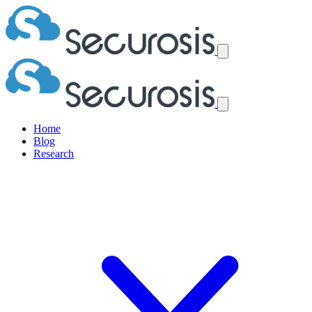
Home
Blog
Research