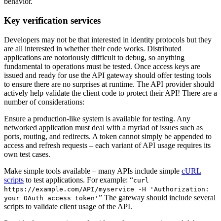
behavior.
Key verification services
Developers may not be that interested in identity protocols but they
are all interested in whether their code works. Distributed
applications are notoriously difficult to debug, so anything
fundamental to operations must be tested. Once access keys are
issued and ready for use the API gateway should offer testing tools
to ensure there are no surprises at runtime. The API provider should
actively help validate the client code to protect their API! There are a
number of considerations:
Ensure a production-like system is available for testing. Any
networked application must deal with a myriad of issues such as
ports, routing, and redirects. A token cannot simply be appended to
access and refresh requests – each variant of API usage requires its
own test cases.
Make simple tools available – many APIs include simple
cURL
scripts
to test applications. For example: “
curl
https://example.com/API/myservice -H 'Authorization:
” The gateway should include several
your OAuth access token'
scripts to validate client usage of the API.