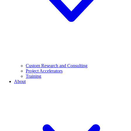
Custom Research and Consulting
Project Accelerators
Training
About