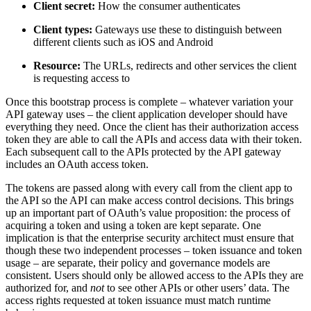
Client secret:
How the consumer authenticates
Client types:
Gateways use these to distinguish between
different clients such as iOS and Android
Resource:
The URLs, redirects and other services the client
is requesting access to
Once this bootstrap process is complete – whatever variation your
API gateway uses – the client application developer should have
everything they need. Once the client has their authorization access
token they are able to call the APIs and access data with their token.
Each subsequent call to the APIs protected by the API gateway
includes an OAuth access token.
The tokens are passed along with every call from the client app to
the API so the API can make access control decisions. This brings
up an important part of OAuth’s value proposition: the process of
acquiring a token and using a token are kept separate. One
implication is that the enterprise security architect must ensure that
though these two independent processes – token issuance and token
usage – are separate, their policy and governance models are
consistent. Users should only be allowed access to the APIs they are
authorized for, and
not
to see other APIs or other users’ data. The
access rights requested at token issuance must match runtime