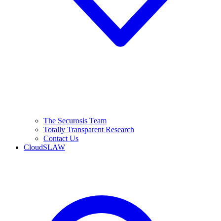
The Securosis Team
Totally Transparent Research
Contact Us
CloudSLAW