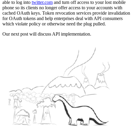
able to log into
twitter.com
and turn off access to your lost mobile
phone so its clients no longer offer access to your accounts with
cached OAuth keys. Token revocation services provide invalidation
for OAuth tokens and help enterprises deal with API consumers
which violate policy or otherwise need the plug pulled.
Our next post will discuss API implementation.