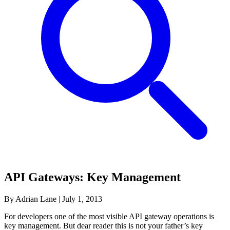
API Gateways: Key Management
By Adrian Lane
|
July 1, 2013
For developers one of the most visible API gateway operations is
key management. But dear reader this is not your father’s key