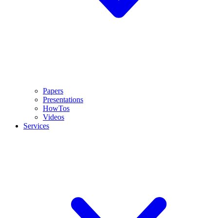
Papers
Presentations
HowTos
Videos
Services