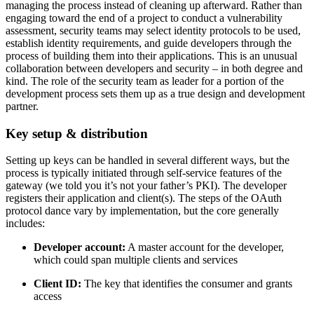
managing the process instead of cleaning up afterward. Rather than
engaging toward the end of a project to conduct a vulnerability
assessment, security teams may select identity protocols to be used,
establish identity requirements, and guide developers through the
process of building them into their applications. This is an unusual
collaboration between developers and security – in both degree and
kind. The role of the security team as leader for a portion of the
development process sets them up as a true design and development
partner.
Key setup & distribution
Setting up keys can be handled in several different ways, but the
process is typically initiated through self-service features of the
gateway (we told you it’s not your father’s PKI). The developer
registers their application and client(s). The steps of the OAuth
protocol dance vary by implementation, but the core generally
includes:
Developer account:
A master account for the developer,
which could span multiple clients and services
Client ID:
The key that identifies the consumer and grants
access