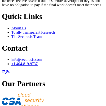
licensees receive research outlines before development begins and
have no obligation to pay if the final work doesn't meet their needs.
Quick Links
About Us
Totally Transparent Research
The Securosis Team
Contact
info@securosis.com
+1 404-819-9737
Our Partners