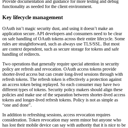
Provide documentation and guidance for more testing and debug
functionality as needed for the client environment.
Key lifecycle management
OAuth isn’t magic security dust, and using it doesn’t make an
application secure. API developers and consumers need to be clear
on safe handling of OAuth tokens across their entire lifecycle. Some
rules are straightforward, such as always use TLS/SSL. But most
are context dependent, such as secure storage for tokens and safe
handling of redirects.
Two operations that generally require special attention in security
policy are refresh and revocation. OAuth access tokens provide
shorter-lived access but can create long-lived sessions through with
refresh tokens. The refresh token is effectively a protection against
an access token being replayed. So each consumer may have two
different types of tokens. Security policy makers should align these
policies and make use of the separation between shorter-lived access
tokens and longer-lived refresh tokens. Policy is not as simple as
“one and done”.
In addition to refreshing sessions, access revocation requires
consideration. Token revocation may seem minor but anyone who
has lost their mobile device can say with authority that it is nice to be