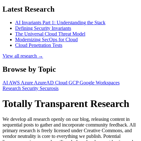
Latest Research
AI Invariants Part 1: Understanding the Stack
Defining Security Invariants
The Universal Cloud Threat Model
Modernizing SecOps for Cloud
Cloud Penetration Tests
View all research →
Browse by Topic
AI
AWS
Azure
AzureAD
Cloud
GCP
Google Workspaces
Research
Security
Securosis
Totally Transparent Research
We develop all research openly on our blog, releasing content in
sequential posts to gather and incorporate community feedback. All
primary research is freely licensed under Creative Commons, and
vendor neutrality is core to everything we publish. Potential