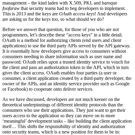
management – the kind laden with X.509, PKI, and baroque
foofaraw
that security teams had to beg developers to implement.
This is 2013 and the keys are
OAuth access keys
! And developers
are asking us for the keys too, so what should we do?
Before we answer that question, for those of you who are not
programmers, let’s describe these “access keys” in a little detail.
OAuth is a method for authorizing clients (end users and client
applications) to use the third party APIs served by the API gateway.
It is essentially how developers give access to consumers without
consumers needing to share information such as user name and
password. OAuth relies upon a trusted identity service to vouch for
the client and pass an authorization token to the API, which in turn
gives the client access. OAuth enables four parties (a user or
consumer, a client application created by a third-party developer, the
owner of the APIs, and an identity service provider such as Google
or Facebook) to cooperate onto deliver services.
As we have discussed, developers are not much keener on the
theoretical underpinnings of different identity protocols than the
consumers who use their applications. They just want to get their
users access to the application so they can move on to more
‘meaningful’ development tasks – like building the client application
itself… This shifts the responsibility of identity and authorization
onto security teams, which is a new position for them to be in: