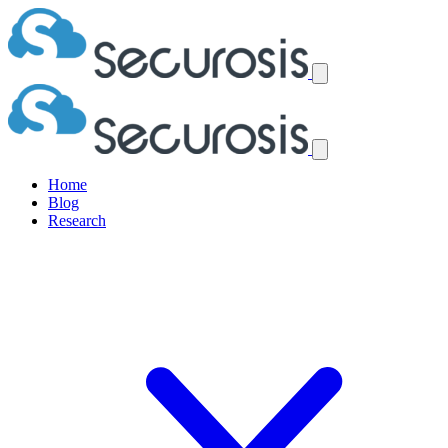
Home
Blog
Research