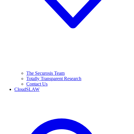
The Securosis Team
Totally Transparent Research
Contact Us
CloudSLAW