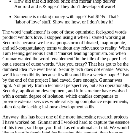
How did that old school brick and mortar shop deliver
Android and iOS apps? They don’t develop software!
Someone is making money with apps? Bull$!^&: That’s
‘labor of love’ stuff. Show me how, or I don’t buy it!
The word ‘enablement’ is one of those optimistic, feel-good words
product vendors love. I stopped using it when I started working at
Securosis because we hear a poop-storm of bloated, inappropriate,
and self-congratulatory terms without any relevance to reality. When
I am feeling generous I call it ‘market-leading’ optimism. So when
Gunnar wanted the word ‘enablement’ in the title of the paper I let
out a stream of curse words. “Are you crazy? That has got to be the
dumbest idea I’ve ever heard. Security tech does
not
enable. Worse,
we’ll lose credibility because it will sound like a
vendor
paper!” But
by the end of the project I had caved. Sure enough, Gunnar was
right. Not purely from a technical perspective, but also operationally.
Security, application development, and infrastructure have evolved
with a certain degree of isolation, which enables companies to
provide external services while satisfying compliance requirements,
often despite lacking in-house development skills.
Anyway, this has been one of the more interesting research projects
I have worked on. Gunnar and I worked hard to capture the essence
of this trend, so I hope you find it as educational as I did. We would
like to heartily thank Intel for licensing this content- they have an