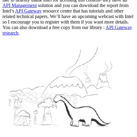
API Management
solution and you can download the report from
Intel’s
API Gateway
resource center that has tutorials and other
related technical papers. We’ll have an upcoming webcast with Intel
so I encourage you to register with them if you want more details.
You can also download a free copy from our library :
API Gateway
research
.