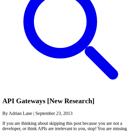
API Gateways [New Research]
By Adrian Lane
|
September 23, 2013
If you are thinking about skipping this post because you are not a
developer, or think APIs are irrelevant to you, stop! You are missing