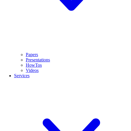
Papers
Presentations
HowTos
Videos
Services