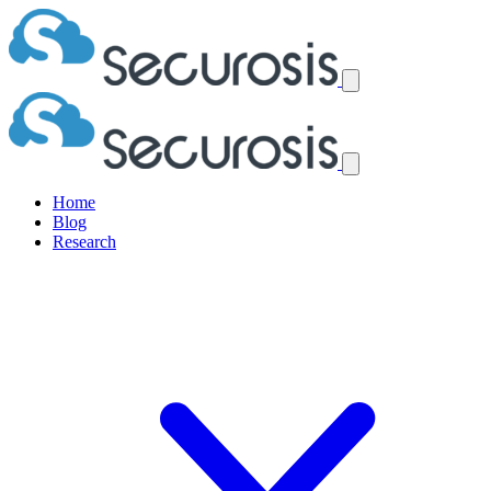
Home
Blog
Research