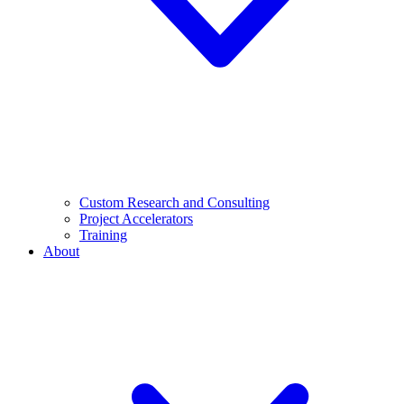
Custom Research and Consulting
Project Accelerators
Training
About