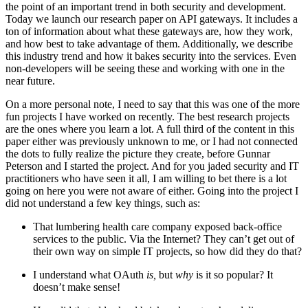
the point of an important trend in both security and development.
Today we launch our research paper on API gateways. It includes a
ton of information about what these gateways are, how they work,
and how best to take advantage of them. Additionally, we describe
this industry trend and how it bakes security into the services. Even
non-developers will be seeing these and working with one in the
near future.
On a more personal note, I need to say that this was one of the more
fun projects I have worked on recently. The best research projects
are the ones where you learn a lot. A full third of the content in this
paper either was previously unknown to me, or I had not connected
the dots to fully realize the picture they create, before Gunnar
Peterson and I started the project. And for you jaded security and IT
practitioners who have seen it all, I am willing to bet there is a lot
going on here you were not aware of either. Going into the project I
did not understand a few key things, such as:
That lumbering health care company exposed back-office
services to the public. Via the Internet? They can’t get out of
their own way on simple IT projects, so how did they do that?
I understand what OAuth
is,
but
why
is it so popular? It
doesn’t make sense!