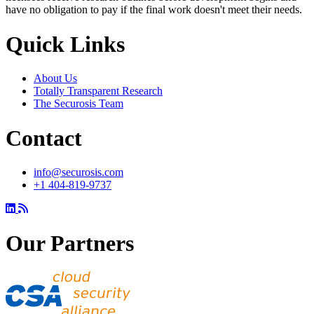
have no obligation to pay if the final work doesn't meet their needs.
Quick Links
About Us
Totally Transparent Research
The Securosis Team
Contact
info@securosis.com
+1 404-819-9737
Our Partners