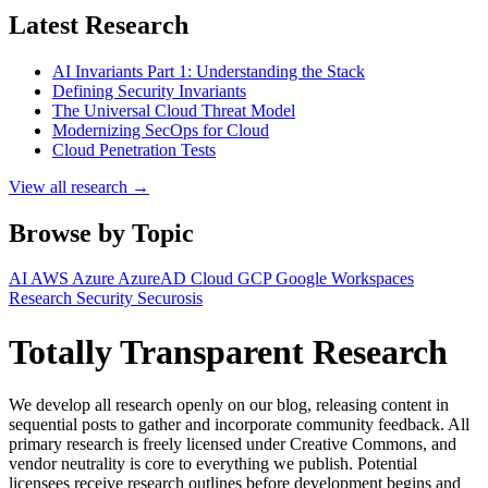
Latest Research
AI Invariants Part 1: Understanding the Stack
Defining Security Invariants
The Universal Cloud Threat Model
Modernizing SecOps for Cloud
Cloud Penetration Tests
View all research →
Browse by Topic
AI
AWS
Azure
AzureAD
Cloud
GCP
Google Workspaces
Research
Security
Securosis
Totally Transparent Research
We develop all research openly on our blog, releasing content in
sequential posts to gather and incorporate community feedback. All
primary research is freely licensed under Creative Commons, and
vendor neutrality is core to everything we publish. Potential
licensees receive research outlines before development begins and