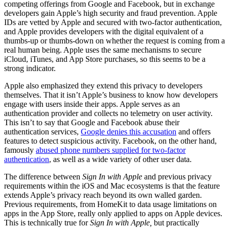
competing offerings from Google and Facebook, but in exchange
developers gain Apple’s high security and fraud prevention. Apple
IDs are vetted by Apple and secured with two-factor authentication,
and Apple provides developers with the digital equivalent of a
thumbs-up or thumbs-down on whether the request is coming from a
real human being. Apple uses the same mechanisms to secure
iCloud, iTunes, and App Store purchases, so this seems to be a
strong indicator.
Apple also emphasized they extend this privacy to developers
themselves. That it isn’t Apple’s business to know how developers
engage with users inside their apps. Apple serves as an
authentication provider and collects no telemetry on user activity.
This isn’t to say that Google and Facebook abuse their
authentication services,
Google denies this accusation
and offers
features to detect suspicious activity. Facebook, on the other hand,
famously
abused phone numbers supplied for two-factor
authentication
, as well as a wide variety of other user data.
The difference between
Sign In with Apple
and previous privacy
requirements within the iOS and Mac ecosystems is that the feature
extends Apple’s privacy reach beyond its own walled garden.
Previous requirements, from HomeKit to data usage limitations on
apps in the App Store, really only applied to apps on Apple devices.
This is technically true for
Sign In with Apple,
but practically