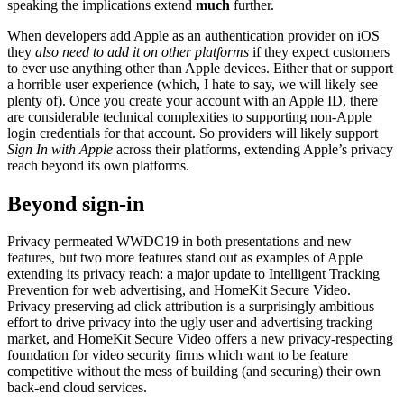
speaking the implications extend
much
further.
When developers add Apple as an authentication provider on iOS
they
also need to add it on other platforms
if they expect customers
to ever use anything other than Apple devices. Either that or support
a horrible user experience (which, I hate to say, we will likely see
plenty of). Once you create your account with an Apple ID, there
are considerable technical complexities to supporting non-Apple
login credentials for that account. So providers will likely support
Sign In with Apple
across their platforms, extending Apple’s privacy
reach beyond its own platforms.
Beyond sign-in
Privacy permeated WWDC19 in both presentations and new
features, but two more features stand out as examples of Apple
extending its privacy reach: a major update to Intelligent Tracking
Prevention for web advertising, and HomeKit Secure Video.
Privacy preserving ad click attribution is a surprisingly ambitious
effort to drive privacy into the ugly user and advertising tracking
market, and HomeKit Secure Video offers a new privacy-respecting
foundation for video security firms which want to be feature
competitive without the mess of building (and securing) their own
back-end cloud services.