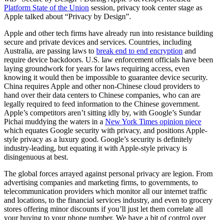
Platform State of the Union
session, privacy took center stage as
Apple talked about “Privacy by Design”.
Apple and other tech firms have already run into resistance building
secure and private devices and services. Countries, including
Australia, are passing laws to
break end to end encryption
and
require device backdoors. U.S. law enforcement officials have been
laying groundwork for years for laws requiring access, even
knowing it would then be impossible to guarantee device security.
China requires Apple and other non-Chinese cloud providers to
hand over their data centers to Chinese companies, who can are
legally required to feed information to the Chinese government.
Apple’s competitors aren’t sitting idly by, with Google’s Sundar
Pichai muddying the waters in a
New York Times opinion piece
which equates Google security with privacy, and positions Apple-
style privacy as a luxury good. Google’s security is definitely
industry-leading, but equating it with Apple-style privacy is
disingenuous at best.
The global forces arrayed against personal privacy are legion. From
advertising companies and marketing firms, to governments, to
telecommunication providers which monitor all our internet traffic
and locations, to the financial services industry, and even to grocery
stores offering minor discounts if you’ll just let them correlate all
your buying to your phone number. We have a bit of control over