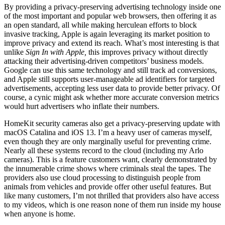
By providing a privacy-preserving advertising technology inside one
of the most important and popular web browsers, then offering it as
an open standard, all while making herculean efforts to block
invasive tracking, Apple is again leveraging its market position to
improve privacy and extend its reach. What’s most interesting is that
unlike
Sign In with Apple,
this improves privacy without directly
attacking their advertising-driven competitors’ business models.
Google can use this same technology and still track ad conversions,
and Apple still supports user-manageable ad identifiers for targeted
advertisements, accepting less user data to provide better privacy. Of
course, a cynic might ask whether more accurate conversion metrics
would hurt advertisers who inflate their numbers.
HomeKit security cameras also get a privacy-preserving update with
macOS Catalina and iOS 13. I’m a heavy user of cameras myself,
even though they are only marginally useful for preventing crime.
Nearly all these systems record to the cloud (including my Arlo
cameras). This is a feature customers want, clearly demonstrated by
the innumerable crime shows where criminals steal the tapes. The
providers also use cloud processing to distinguish people from
animals from vehicles and provide offer other useful features. But
like many customers, I’m not thrilled that providers also have access
to my videos, which is one reason none of them run inside my house
when anyone is home.