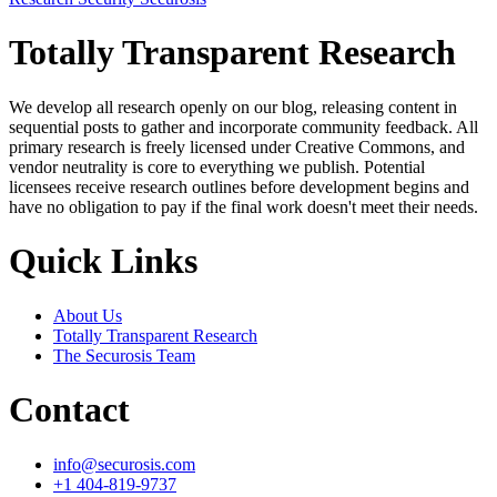
Totally Transparent Research
We develop all research openly on our blog, releasing content in
sequential posts to gather and incorporate community feedback. All
primary research is freely licensed under Creative Commons, and
vendor neutrality is core to everything we publish. Potential
licensees receive research outlines before development begins and
have no obligation to pay if the final work doesn't meet their needs.
Quick Links
About Us
Totally Transparent Research
The Securosis Team
Contact
info@securosis.com
+1 404-819-9737