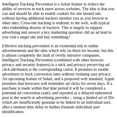
Intelligent Tracking Prevention is a Safari feature to reduce the
ability of services to track users across websites. The idea is that you
can and should be able to enable cookies for one trusted site,
without having additional trackers monitor you as you browse to
other sites. Cross-site tracking is endemic to the web, with typical
sites embedding dozens of trackers. This is largely to support
advertising and answer a key marketing question: did an ad lead to
you visit a target site and buy something?
Effective tracking prevention is an existential risk to online
advertisements and the sites which rely on them for income, but this
is almost completely the fault of overly intrusive companies.
Intelligent Tracking Prevention (combined with other browser
privacy and security features) is a stick and
privacy preserving ad
click attribution
is the corresponding carrot. It promises to enable
advertisers to track conversion rates without violating user privacy.
An upcoming feature of Safari, and a proposed web standard, Apple
promises that browsers will remember ad clicks for seven days. If a
purchase is made within that time period it will be considered a
potential ad conversion (sale), and reported as a delayed ephemeral
post to the search or advertising provider – using a limited set of IDs
which are insufficiently granular to be linked to an individual user,
after a random time delay to further frustrate individual user
identification.