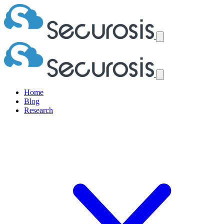
Home
Blog
Research