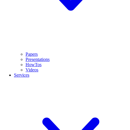
Papers
Presentations
HowTos
Videos
Services