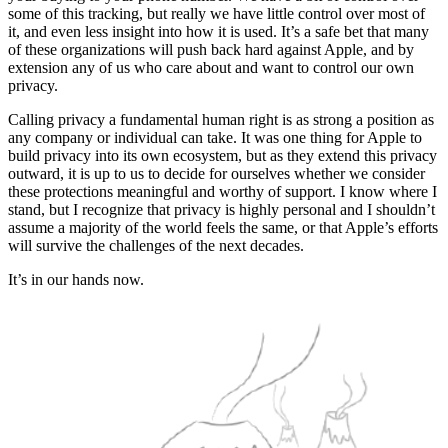
some of this tracking, but really we have little control over most of
it, and even less insight into how it is used. It’s a safe bet that many
of these organizations will push back hard against Apple, and by
extension any of us who care about and want to control our own
privacy.
Calling privacy a fundamental human right is as strong a position as
any company or individual can take. It was one thing for Apple to
build privacy into its own ecosystem, but as they extend this privacy
outward, it is up to us to decide for ourselves whether we consider
these protections meaningful and worthy of support. I know where I
stand, but I recognize that privacy is highly personal and I shouldn’t
assume a majority of the world feels the same, or that Apple’s efforts
will survive the challenges of the next decades.
It’s in our hands now.