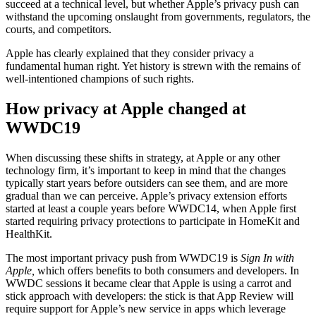
succeed at a technical level, but whether Apple’s privacy push can
withstand the upcoming onslaught from governments, regulators, the
courts, and competitors.
Apple has clearly explained that they consider privacy a
fundamental human right. Yet history is strewn with the remains of
well-intentioned champions of such rights.
How privacy at Apple changed at
WWDC19
When discussing these shifts in strategy, at Apple or any other
technology firm, it’s important to keep in mind that the changes
typically start years before outsiders can see them, and are more
gradual than we can perceive. Apple’s privacy extension efforts
started at least a couple years before WWDC14, when Apple first
started requiring privacy protections to participate in HomeKit and
HealthKit.
The most important privacy push from WWDC19 is
Sign In with
Apple,
which offers benefits to both consumers and developers. In
WWDC sessions it became clear that Apple is using a carrot and
stick approach with developers: the stick is that App Review will
require support for Apple’s new service in apps which leverage