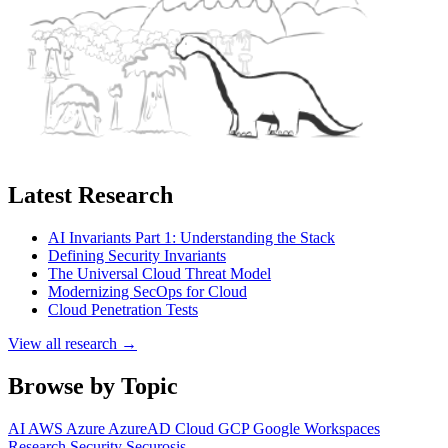
Latest Research
AI Invariants Part 1: Understanding the Stack
Defining Security Invariants
The Universal Cloud Threat Model
Modernizing SecOps for Cloud
Cloud Penetration Tests
View all research →
Browse by Topic
AI
AWS
Azure
AzureAD
Cloud
GCP
Google Workspaces
Research
Security
Securosis