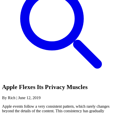
Apple Flexes Its Privacy Muscles
By Rich
|
June 12, 2019
Apple events follow a very consistent pattern, which rarely changes
beyond the details of the content. This consistency has gradually