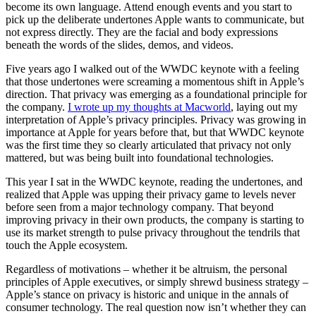
become its own language. Attend enough events and you start to
pick up the deliberate undertones Apple wants to communicate, but
not express directly. They are the facial and body expressions
beneath the words of the slides, demos, and videos.
Five years ago I walked out of the WWDC keynote with a feeling
that those undertones were screaming a momentous shift in Apple’s
direction. That privacy was emerging as a foundational principle for
the company.
I wrote up my thoughts at Macworld
, laying out my
interpretation of Apple’s privacy principles. Privacy was growing in
importance at Apple for years before that, but that WWDC keynote
was the first time they so clearly articulated that privacy not only
mattered, but was being built into foundational technologies.
This year I sat in the WWDC keynote, reading the undertones, and
realized that Apple was upping their privacy game to levels never
before seen from a major technology company. That beyond
improving privacy in their own products, the company is starting to
use its market strength to pulse privacy throughout the tendrils that
touch the Apple ecosystem.
Regardless of motivations – whether it be altruism, the personal
principles of Apple executives, or simply shrewd business strategy –
Apple’s stance on privacy is historic and unique in the annals of
consumer technology. The real question now isn’t whether they can