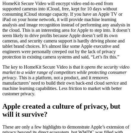
HomeKit Secure Video will encrypt video end-to-end from
supported cameras into iCloud, free, kept for 10 days without
consuming iCloud storage capacity. If you have an Apple TV or
iPad on your home network, it will provide machine learning
analysis and image recognition instead of performing any analysis in
the cloud. This is an interesting area for Apple to step into. It doesn’t
seem likely to drive profits because Apple doesn’t sell its own
cameras, and security camera support is hardly driving phone and
tablet brand choices. It’s almost like some Apple executive and
engineers were personally creeped out by the lack of privacy
protection in existing camera systems and said, “Let’s fix this.”
The key to HomeKit Secure Video is that it
opens the security video
market to a wider range of competitors while protecting consumer
privacy
. This is a platform, not a product, and it removes
manufacturers’ need to build their own back-end cloud service and
machine learning capabilities. Less friction to market with better
customer privacy.
Apple created a culture of privacy, but
will it survive?
These are only a few highlights to demonstrate Apple’s extension of
privacy beyond its direct ecosystem, but WWDC was filled with