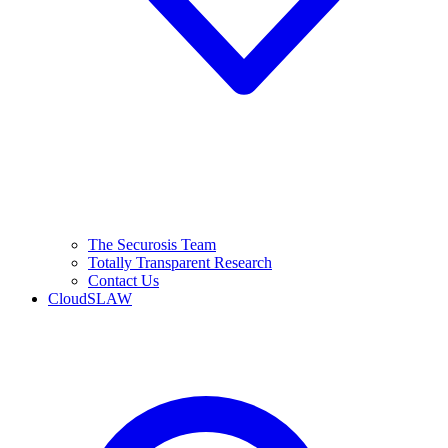
The Securosis Team
Totally Transparent Research
Contact Us
CloudSLAW