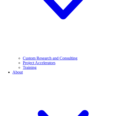
Custom Research and Consulting
Project Accelerators
Training
About