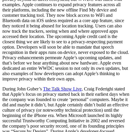
examples. Apple continues to expand privacy features across all
their platforms, including the new offline Find My device and
customer tracking tool. They now block access to WiFi and
Bluetooth data on iOS unless required as a core app feature, since
they noticed it being abused for location tracking. Users can also
now track the trackers, seeing when and where approved apps
accessed their location. The upcoming Apple credit card is the
closest thing we are likely to see to a privacy-respecting payment
option. Developers will soon be able to mandate that speech
recognition in their apps runs on-device, never exposed to the cloud.
Privacy enhancements permeate Apple’s upcoming updates, and
that’s before we hear anything about new hardware. Apple even
dedicated an entire WWDC session to not only its own updates, but
also examples of how developers can adopt Apple’s thinking to
improve privacy within their own apps.
During John Guber’s
The Talk Show Live
, Craig Federighi stated
that Apple’s focus on privacy started back in their earliest days when
the company was founded to create ‘personal” computers. Maybe it
did and maybe it didn’t, but Apple certainly didn’t build an effective
culture of privacy (or noteworthy technical protection) until the
beginning of the iPhone era. When Microsoft launched its highly
successful Trustworthy Computing Initiative in 2002 and reversed
the company’s poor security record, one of its founding principles
was “Secure by Design”. During Apple’s developer-focused