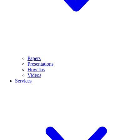
Papers
Presentations
HowTos
Videos
Services