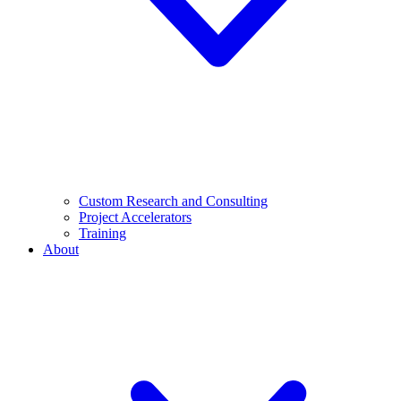
Custom Research and Consulting
Project Accelerators
Training
About