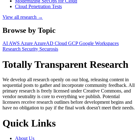
Modernizing SecOps for Cloud
Cloud Penetration Tests
View all research →
Browse by Topic
AI
AWS
Azure
AzureAD
Cloud
GCP
Google Workspaces
Research
Security
Securosis
Totally Transparent Research
We develop all research openly on our blog, releasing content in
sequential posts to gather and incorporate community feedback. All
primary research is freely licensed under Creative Commons, and
vendor neutrality is core to everything we publish. Potential
licensees receive research outlines before development begins and
have no obligation to pay if the final work doesn't meet their needs.
Quick Links
About Us