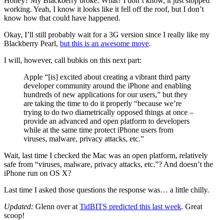
Honey? My Blackberry broke. What? I don’t know, it just stopped
working. Yeah, I know it looks like it fell off the roof, but I don’t
know how that could have happened.
Okay, I’ll still probably wait for a 3G version since I really like my
Blackberry Pearl,
but this is an awesome move
.
I will, however, call bubkis on this next part:
Apple “[is] excited about creating a vibrant third party
developer community around the iPhone and enabling
hundreds of new applications for our users,” but they
are taking the time to do it properly “because we’re
trying to do two diametrically opposed things at once –
provide an advanced and open platform to developers
while at the same time protect iPhone users from
viruses, malware, privacy attacks, etc.”
Wait, last time I checked the Mac was an open platform, relatively
safe from “viruses, malware, privacy attacks, etc.”? And doesn’t the
iPhone run on OS X?
Last time I asked those questions the response was… a little chilly.
Updated:
Glenn over at
TidBITS predicted this last week
. Great
scoop!