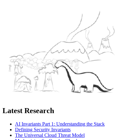
Latest Research
AI Invariants Part 1: Understanding the Stack
Defining Security Invariants
The Universal Cloud Threat Model