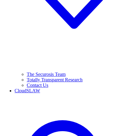
The Securosis Team
Totally Transparent Research
Contact Us
CloudSLAW