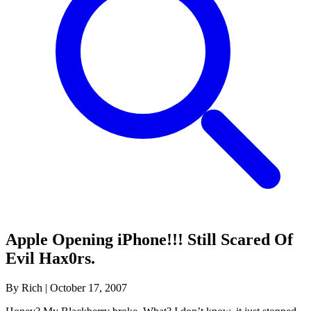
Apple Opening iPhone!!! Still Scared Of
Evil Hax0rs.
By Rich
|
October 17, 2007