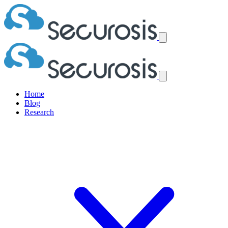
Home
Blog
Research