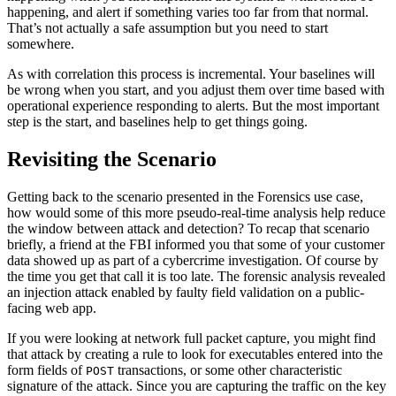
happening, and alert if something varies too far from that normal.
That’s not actually a safe assumption but you need to start
somewhere.
As with correlation this process is incremental. Your baselines will
be wrong when you start, and you adjust them over time based with
operational experience responding to alerts. But the most important
step is the start, and baselines help to get things going.
Revisiting the Scenario
Getting back to the scenario presented in the Forensics use case,
how would some of this more pseudo-real-time analysis help reduce
the window between attack and detection? To recap that scenario
briefly, a friend at the FBI informed you that some of your customer
data showed up as part of a cybercrime investigation. Of course by
the time you get that call it is too late. The forensic analysis revealed
an injection attack enabled by faulty field validation on a public-
facing web app.
If you were looking at network full packet capture, you might find
that attack by creating a rule to look for executables entered into the
form fields of
transactions, or some other characteristic
POST
signature of the attack. Since you are capturing the traffic on the key