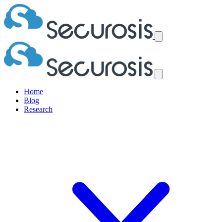
Home
Blog
Research