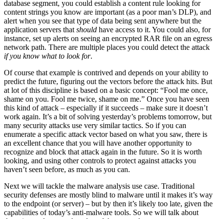
database segment, you could establish a content rule looking for
content strings you know are important (as a poor man’s DLP), and
alert when you see that type of data being sent anywhere but the
application servers that
should
have access to it. You could also, for
instance, set up alerts on seeing an encrypted RAR file on an egress
network path. There are multiple places you could detect the attack
if you know what to look for
.
Of course that example is contrived and depends on your ability to
predict the future, figuring out the vectors before the attack hits. But
at lot of this discipline is based on a basic concept: “Fool me once,
shame on you. Fool me twice, shame on me.” Once you have seen
this kind of attack – especially if it succeeds – make sure it doesn’t
work again. It’s a bit of solving yesterday’s problems tomorrow, but
many security attacks use very similar tactics. So if you can
enumerate a specific attack vector based on what you saw, there is
an excellent chance that you will have another opportunity to
recognize and block that attack again in the future. So it is worth
looking, and using other controls to protect against attacks you
haven’t seen before, as much as you can.
Next we will tackle the malware analysis use case. Traditional
security defenses are mostly blind to malware until it makes it’s way
to the endpoint (or server) – but by then it’s likely too late, given the
capabilities of today’s anti-malware tools. So we will talk about