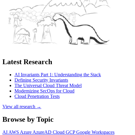
Latest Research
AI Invariants Part 1: Understanding the Stack
Defining Security Invariants
The Universal Cloud Threat Model
Modernizing SecOps for Cloud
Cloud Penetration Tests
View all research →
Browse by Topic
AI
AWS
Azure
AzureAD
Cloud
GCP
Google Workspaces