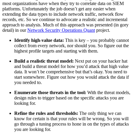
most organizations have when they try to correlate data on SIEM
platforms. Unfortunately the job doesn’t get any easier when
extending the data types to include network traffic, network flow
records, etc. So we continue to advocate a realistic and incremental
approach to analysis. Much of this approach was presented (in gory
detail) in our
Network Security Operations Quant
project.
Identify high-value data:
This is key – you probably cannot
collect from every network, nor should you. So figure out the
highest profile targets and starting with them.
Build a realistic threat model:
Next put on your hacker hat
and build a threat model for how you’d attack that high value
data. It won’t be comprehensive but that’s okay. You need to
start somewhere. Figure out how you would attack the data if
you needed to.
Enumerate those threats in the tool:
With the threat models,
design rules to trigger based on the specific attacks you are
looking for.
Refine the rules and thresholds:
The only thing we can
know for certain is that your rules will be wrong. So you will
go through a tuning process to hone in on the types of attacks
you are looking for.