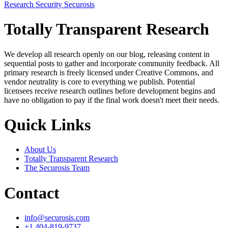
Research
Security
Securosis
Totally Transparent Research
We develop all research openly on our blog, releasing content in
sequential posts to gather and incorporate community feedback. All
primary research is freely licensed under Creative Commons, and
vendor neutrality is core to everything we publish. Potential
licensees receive research outlines before development begins and
have no obligation to pay if the final work doesn't meet their needs.
Quick Links
About Us
Totally Transparent Research
The Securosis Team
Contact
info@securosis.com
+1 404-819-9737