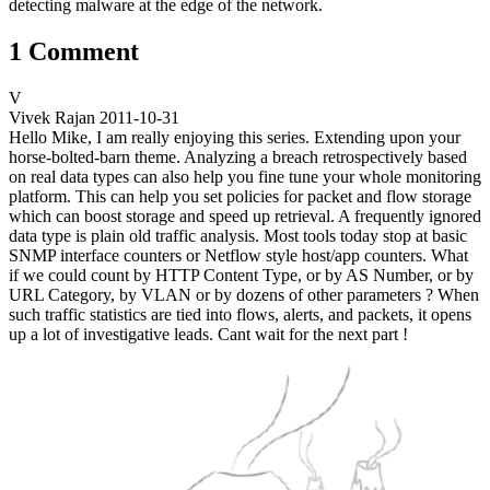
detecting malware at the edge of the network.
1 Comment
V
Vivek Rajan
2011-10-31
Hello Mike, I am really enjoying this series. Extending upon your
horse-bolted-barn theme. Analyzing a breach retrospectively based
on real data types can also help you fine tune your whole monitoring
platform. This can help you set policies for packet and flow storage
which can boost storage and speed up retrieval. A frequently ignored
data type is plain old traffic analysis. Most tools today stop at basic
SNMP interface counters or Netflow style host/app counters. What
if we could count by HTTP Content Type, or by AS Number, or by
URL Category, by VLAN or by dozens of other parameters ? When
such traffic statistics are tied into flows, alerts, and packets, it opens
up a lot of investigative leads. Cant wait for the next part !