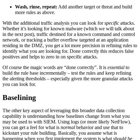
Wash, rinse, repeat:
Add another target or threat and build
more rules as above.
With the additional traffic analysis you can look for
specific
attacks.
Whether it’s looking for known malware (which we will talk about
in the next post), traffic destined for a known command and control
network, or tracking a buffer overflow targeted at an application
residing in the DMZ, you get a lot more precision in refining rules to
identify what you are looking for. Done correctly this reduces false
positives and helps to zero in on specific attacks.
Of course the magic words are “done correctly”. It is
essential
to
build the rule base incrementally – test the rules and keep refining
the alerting thresholds – especially given the more granular attacks
you can look for.
Baselining
The other key aspect of leveraging this broader data collection
capability is understanding how baselines change from what you
may be used to with SIEM. Using logs (or more likely NetFlow),
you can get a feel for what is
normal
behavior and use that to
kickstart your rule building. Basically, you assume what is
happening when you first implement the system is what
should be