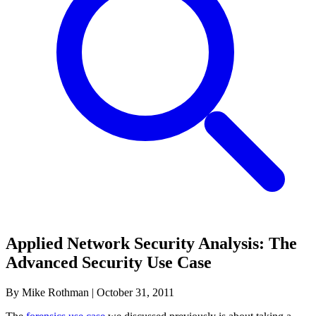
Applied Network Security Analysis: The
Advanced Security Use Case
By Mike Rothman
|
October 31, 2011