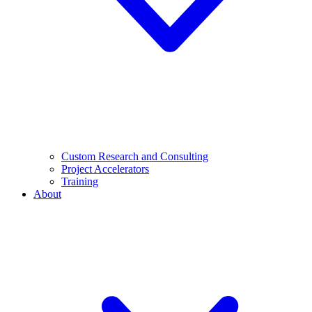
Custom Research and Consulting
Project Accelerators
Training
About