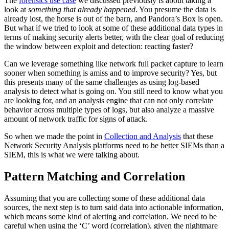
The
forensics use case
we discussed previously is about taking a
look at
something that already happened
. You presume the data is
already lost, the horse is out of the barn, and Pandora’s Box is open.
But what if we tried to look at some of these additional data types in
terms of making security alerts better, with the clear goal of reducing
the window between exploit and detection: reacting faster?
Can we leverage something like network full packet capture to learn
sooner when something is amiss and to improve security? Yes, but
this presents many of the same challenges as using log-based
analysis to detect what is going on. You still need to know what you
are looking for, and an analysis engine that can not only correlate
behavior across multiple types of logs, but also analyze a massive
amount of network traffic for signs of attack.
So when we made the point in
Collection and Analysis
that these
Network Security Analysis platforms need to be better SIEMs than a
SIEM, this is what we were talking about.
Pattern Matching and Correlation
Assuming that you are collecting some of these additional data
sources, the next step is to turn said data into actionable information,
which means some kind of alerting and correlation. We need to be
careful when using the ‘C’ word (correlation), given the nightmare