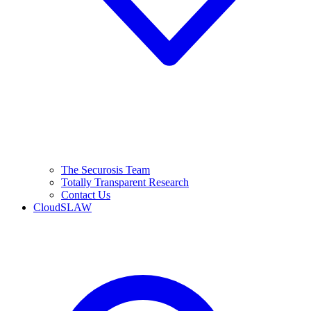
The Securosis Team
Totally Transparent Research
Contact Us
CloudSLAW