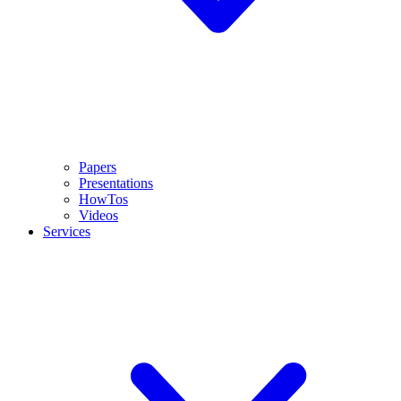
Papers
Presentations
HowTos
Videos
Services