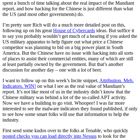
spent a bunch of time talking about the real impact of the Mandiant
report, and how hacking for the Chinese is just different than what
the US (and most other governments) do.
I’m pretty sure Rich will do a much more detailed post on this,
following up on his great
House of Cybercards
ideas. But suffice it
to say you probably wouldn’t get much of a hearing if you asked the
US military apparatus to help figure out what price a Chinese
competitor was planning to bid on a big power plant in South
America. But the Chinese have no issue with hacking into all sorts
of places to assist their commercial entities, many of which are still
at least partially owned by the government. But that’s another
discussion for another day – one with a lot of beer.
I want to follow up on this week’s Incite snippet,
Attribution. Meh.
Indicators. WIN!
on what I see as the real value of Mandiant’s
report. It’s not like most of us in the industry didn’t know that the
Chinese military was behind a lot of the so-called APT activity.
Now we have a building to go visit. Whoopee! I was far more
interested to see the malware indicators they found published, if only
to see how some smart folks will use that information to help the
industry.
First send some kudos over to the folks at Tenable, who quickly
posted checks you can load directly into Nessus
to look for the