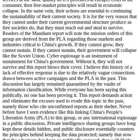
consumer, then free-market principles will result in economic
collapse. In the same vein, their actions are essential to continuing
the sustainability of their current society. It is for the very reason that
they cannot under their current governmental structure produce as
free societies do, that they must reach out and steal to survive.
Readers of the Mandiant report will note the mission orders of this
group are derived from the PLA regarding those markets and
industries critical to China's growth. If they cannot grow, they
cannot sustain. If they cannot sustain, their government will collapse
like the Soviet Union. Cyber espionage is an instrument of
sustainment for China's government. Without it, they will not
survive and this report blows their cover. I believe this history of a
lack of effective response is due to the relatively vague connections
drawn between active campaigns and the PLA in the past. This
discussion has largely remained quarantined by the vaults of
information classification. While everyone has been saying this
publically, no one has been proving it. This report demands action
and eliminates the excuses used to evade this topic in the past,
namely those who cite unconfirmed reports as their shelter. Never
before have I seen evidence like this linking China's People's
Liberation Army (PLA) to this group, or any international espionage
in a public discussion. Private intelligence sharing groups have long
kept these details hidden, and public disclosure essentially counters
the principles behind keeping the data protected; namely that now