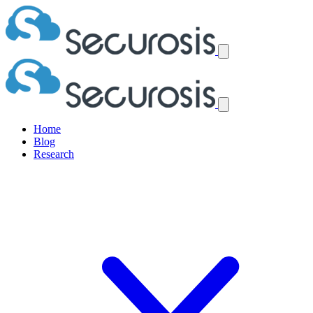
Home
Blog
Research