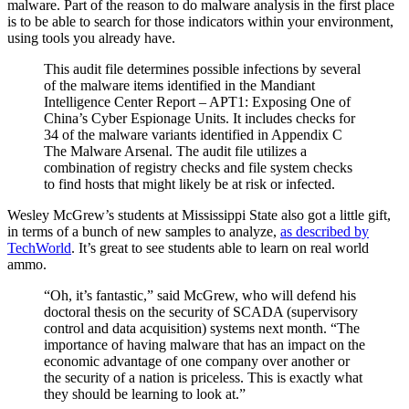
malware. Part of the reason to do malware analysis in the first place
is to be able to search for those indicators within your environment,
using tools you already have.
This audit file determines possible infections by several
of the malware items identified in the Mandiant
Intelligence Center Report – APT1: Exposing One of
China’s Cyber Espionage Units. It includes checks for
34 of the malware variants identified in Appendix C
The Malware Arsenal. The audit file utilizes a
combination of registry checks and file system checks
to find hosts that might likely be at risk or infected.
Wesley McGrew’s students at Mississippi State also got a little gift,
in terms of a bunch of new samples to analyze,
as described by
TechWorld
. It’s great to see students able to learn on real world
ammo.
“Oh, it’s fantastic,” said McGrew, who will defend his
doctoral thesis on the security of SCADA (supervisory
control and data acquisition) systems next month. “The
importance of having malware that has an impact on the
economic advantage of one company over another or
the security of a nation is priceless. This is exactly what
they should be learning to look at.”