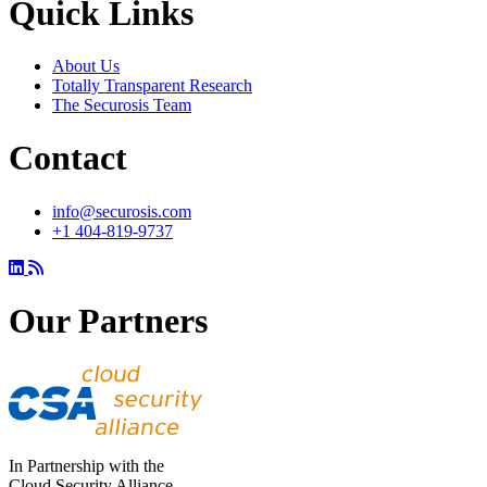
Quick Links
About Us
Totally Transparent Research
The Securosis Team
Contact
info@securosis.com
+1 404-819-9737
Our Partners
In Partnership with the
Cloud Security Alliance