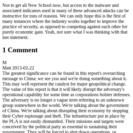
Not to get all New School now, but access to the malware and
associated indicators used in many of these advanced attacks can be
instructive for tons of reasons. We can only hope this is the first of
many instances where the industry works together to improve the
practice of security, as opposed to competing against each other for
purely economic gain. Yeah, not sure what I was thinking with that
last statement.
1 Comment
M
Matt
2013-02-22
The greatest significance can be found in this report's overarching
message to China: we see you and we're doing something about it.
This may well represent the catalyst for major geopolitical change.
The value of this report is that it will likely disrupt the adversary's
operational capability for some time as corporations bolster defenses.
The adversary is no longer a vague term referring to an unknown
group somewhere in the world. We're talking about the government
of China. We're talking about disrupting their economy by stopping
their Cyber espionage and theft. The infrastructure put in place by
the PLA is not easily dismantled. Their missions and targets were
conceived by the political party as essential to sustaining their
government. They will be forced to shut down operations, or