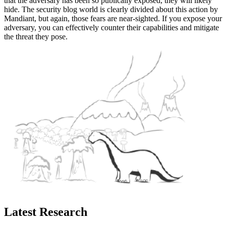
that the adversary has been so publically exposed, they will likely
hide. The security blog world is clearly divided about this action by
Mandiant, but again, those fears are near-sighted. If you expose your
adversary, you can effectively counter their capabilities and mitigate
the threat they pose.
Latest Research