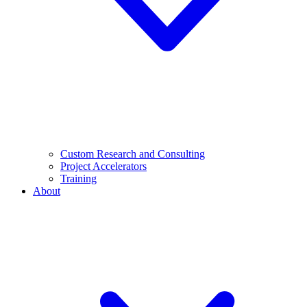
Custom Research and Consulting
Project Accelerators
Training
About