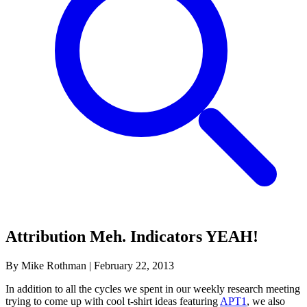
Attribution Meh. Indicators YEAH!
By Mike Rothman
|
February 22, 2013
In addition to all the cycles we spent in our weekly research meeting
trying to come up with cool t-shirt ideas featuring
APT1
, we also