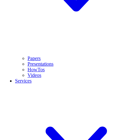
Papers
Presentations
HowTos
Videos
Services