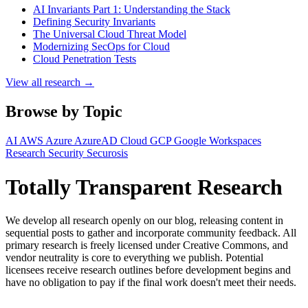
AI Invariants Part 1: Understanding the Stack
Defining Security Invariants
The Universal Cloud Threat Model
Modernizing SecOps for Cloud
Cloud Penetration Tests
View all research →
Browse by Topic
AI
AWS
Azure
AzureAD
Cloud
GCP
Google Workspaces
Research
Security
Securosis
Totally Transparent Research
We develop all research openly on our blog, releasing content in
sequential posts to gather and incorporate community feedback. All
primary research is freely licensed under Creative Commons, and
vendor neutrality is core to everything we publish. Potential
licensees receive research outlines before development begins and
have no obligation to pay if the final work doesn't meet their needs.