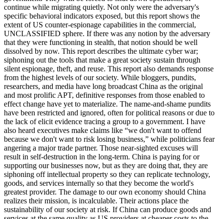
continue while migrating quietly. Not only were the adversary's
specific behavioral indicators exposed, but this report shows the
extent of US counter-espionage capabilities in the commercial,
UNCLASSIFIED sphere. If there was any notion by the adversary
that they were functioning in stealth, that notion should be well
dissolved by now. This report describes the ultimate cyber war;
siphoning out the tools that make a great society sustain through
silent espionage, theft, and reuse. This report also demands response
from the highest levels of our society. While bloggers, pundits,
researchers, and media have long broadcast China as the original
and most prolific APT, definitive responses from those enabled to
effect change have yet to materialize. The name-and-shame pundits
have been restricted and ignored, often for political reasons or due to
the lack of elicit evidence tracing a group to a government. I have
also heard executives make claims like “we don't want to offend
because we don't want to risk losing business,” while politicians fear
angering a major trade partner. Those near-sighted excuses will
result in self-destruction in the long-term. China is paying for or
supporting our businesses now, but as they are doing that, they are
siphoning off intellectual property so they can replicate technology,
goods, and services internally so that they become the world's
greatest provider. The damage to our own economy should China
realizes their mission, is incalculable. Their actions place the
sustainability of our society at risk. If China can produce goods and
services at the same quality as US providers at cheaper costs to the