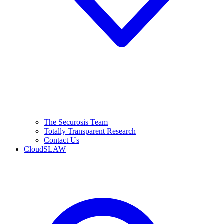
The Securosis Team
Totally Transparent Research
Contact Us
CloudSLAW