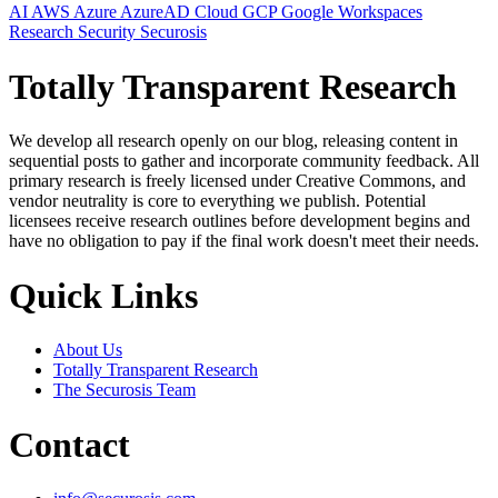
AI
AWS
Azure
AzureAD
Cloud
GCP
Google Workspaces
Research
Security
Securosis
Totally Transparent Research
We develop all research openly on our blog, releasing content in
sequential posts to gather and incorporate community feedback. All
primary research is freely licensed under Creative Commons, and
vendor neutrality is core to everything we publish. Potential
licensees receive research outlines before development begins and
have no obligation to pay if the final work doesn't meet their needs.
Quick Links
About Us
Totally Transparent Research
The Securosis Team
Contact