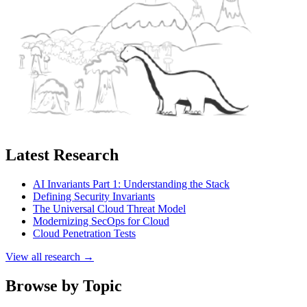
Latest Research
AI Invariants Part 1: Understanding the Stack
Defining Security Invariants
The Universal Cloud Threat Model
Modernizing SecOps for Cloud
Cloud Penetration Tests
View all research →
Browse by Topic