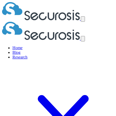
Home
Blog
Research