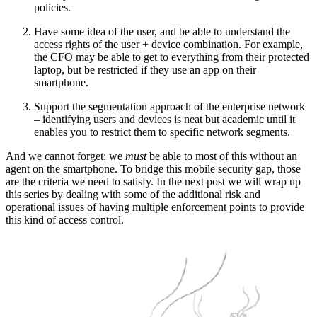
policies.
Have some idea of the user, and be able to understand the
access rights of the user + device combination. For example,
the CFO may be able to get to everything from their protected
laptop, but be restricted if they use an app on their
smartphone.
Support the segmentation approach of the enterprise network
– identifying users and devices is neat but academic until it
enables you to restrict them to specific network segments.
And we cannot forget: we
must
be able to most of this without an
agent on the smartphone. To bridge this mobile security gap, those
are the criteria we need to satisfy. In the next post we will wrap up
this series by dealing with some of the additional risk and
operational issues of having multiple enforcement points to provide
this kind of access control.