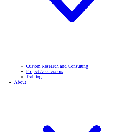
Custom Research and Consulting
Project Accelerators
Training
About