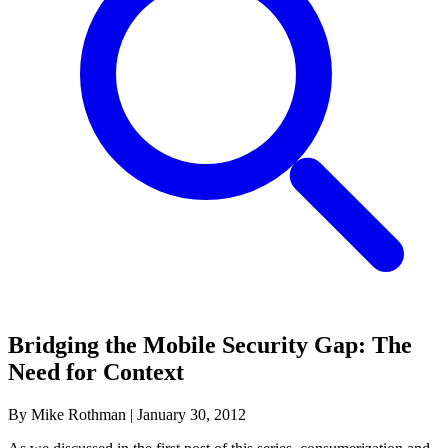
Bridging the Mobile Security Gap: The
Need for Context
By Mike Rothman
|
January 30, 2012