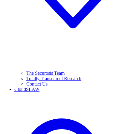
The Securosis Team
Totally Transparent Research
Contact Us
CloudSLAW