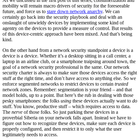
As we discussed in the first post of this series, consumerization and
mobility will remain macro drivers of security for the foreseeable
future, and force us to
stare down network anarchy
. We can
certainly go back into the security playbook and deal with an
onslaught of unwieldy devices by implementing some kind of
agentry on the devices to provide a measure of control. But results
of this device-centric approach have been mixed. And that’s being
kind.
On the other hand from a network security standpoint a device is a
device is a device. Whether it’s a desktop sitting in a call center, a
laptop in an airline club, or a smartphone traipsing around town, the
goal of a network security professional is the same. Our network
security charter is always to make sure those devices access the right
stuff at the right time, and don’t have access to anything else. So we
enforce segmented networks to restrict devices to certain
trusted
network zones. Remember: segmentation is your friend – and that
model holds, up to a point. But here’s the rub in dealing with those
pesky smartphones: the folks
using
these devices actually want to
do
stuff. You know, productive stuff – which requires access to data.
The
nerve
of those folks. So just parking these devices in a
proverbial Siberia on your network falls apart. Instead we have to
figure out how to recognize these devices, make sure each device is
properly configured, and then restrict it to only what the user
legitimately needs to access.