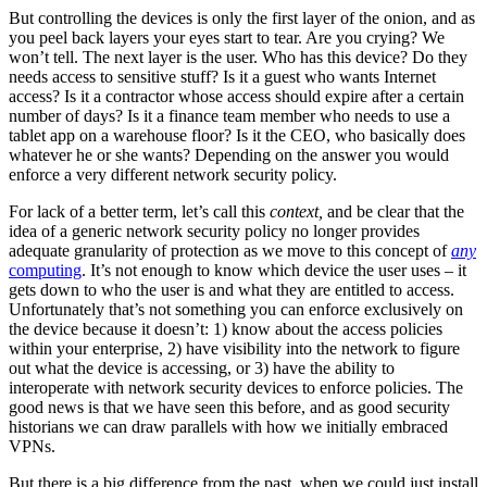
But controlling the devices is only the first layer of the onion, and as
you peel back layers your eyes start to tear. Are you crying? We
won’t tell. The next layer is the user. Who has this device? Do they
needs access to sensitive stuff? Is it a guest who wants Internet
access? Is it a contractor whose access should expire after a certain
number of days? Is it a finance team member who needs to use a
tablet app on a warehouse floor? Is it the CEO, who basically does
whatever he or she wants? Depending on the answer you would
enforce a very different network security policy.
For lack of a better term, let’s call this
context,
and be clear that the
idea of a generic network security policy no longer provides
adequate granularity of protection as we move to this concept of
any
computing
. It’s not enough to know which device the user uses – it
gets down to who the user is and what they are entitled to access.
Unfortunately that’s not something you can enforce exclusively on
the device because it doesn’t: 1) know about the access policies
within your enterprise, 2) have visibility into the network to figure
out what the device is accessing, or 3) have the ability to
interoperate with network security devices to enforce policies. The
good news is that we have seen this before, and as good security
historians we can draw parallels with how we initially embraced
VPNs.
But there is a big difference from the past, when we could just install