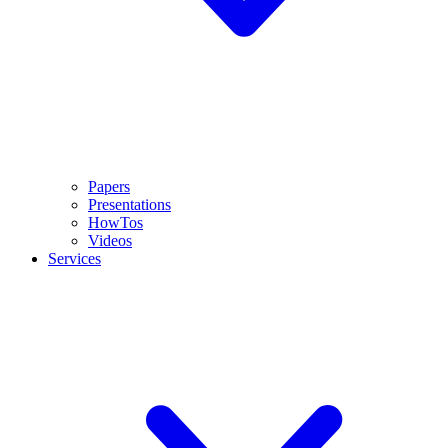
Papers
Presentations
HowTos
Videos
Services