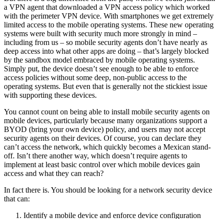
a VPN agent that downloaded a VPN access policy which worked
with the perimeter VPN device. With smartphones we get extremely
limited access to the mobile operating systems. These new operating
systems were built with security much more strongly in mind –
including from us – so mobile security agents don’t have nearly as
deep access into what other apps are doing – that’s largely blocked
by the sandbox model embraced by mobile operating systems.
Simply put, the device doesn’t see enough to be able to enforce
access policies without some deep, non-public access to the
operating systems. But even that is generally not the stickiest issue
with supporting these devices.
You cannot count on being able to install mobile security agents on
mobile devices, particularly because many organizations support a
BYOD (bring your own device) policy, and users may not accept
security agents on their devices. Of course, you can declare they
can’t access the network, which quickly becomes a Mexican stand-
off. Isn’t there another way, which doesn’t require agents to
implement at least basic control over which mobile devices gain
access and what they can reach?
In fact there is. You should be looking for a network security device
that can:
Identify a mobile device and enforce device configuration