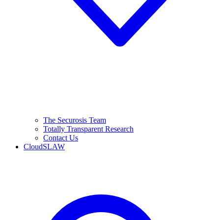
The Securosis Team
Totally Transparent Research
Contact Us
CloudSLAW