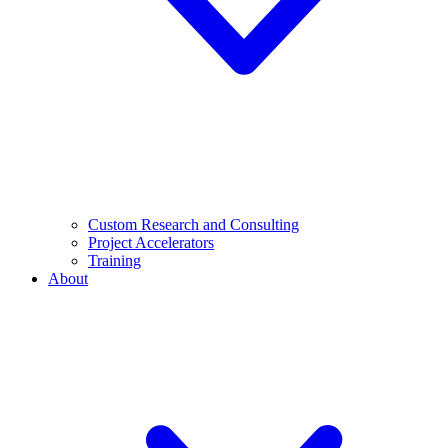
Custom Research and Consulting
Project Accelerators
Training
About