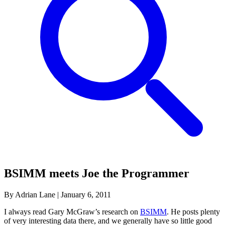
BSIMM meets Joe the Programmer
By Adrian Lane
|
January 6, 2011
I always read Gary McGraw’s research on
BSIMM
. He posts plenty
of very interesting data there, and we generally have so little good