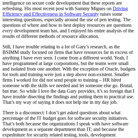
intelligence on secure code development that these reports are
refreshing. His most recent post with Sammy Migues on
Driving
Efficiency and Effectiveness in Software Security
raises some
interesting questions, especially around the use of pen testing. The
questions of where and how to best deploy resources are questions
every
development team has, and I enjoyed his entire analysis of the
results of different methods of resource allocation.
Still, I have trouble relating to a lot of Gary’s research, as the
BSIMM study focused on firms that have resources far in excess of
anything I have ever seen. I come from a different world. Yeah, I
have programmed at large corporations, but the teams were small
and isolated from one another. With the exception of Oracle, budgets
for tools and training were just a step above non-existent. Smaller
firms I worked for did not send people to training – HR hired
someone with the skills we needed and let someone else go. Brutal,
but true. So while I love the data Gary provides, it’s so foreign that I
have trouble disecting the findings and putting them to practical use.
That’s my way of saying it does not help me in my day job.
There is a disconnect: I don’t get asked questions about what
percentage of the IT budget goes for software security initiatives.
That’s both because the organizations I speak with have software
development as a separate department than IT; and because the
expedniture for security related testing, tools, development