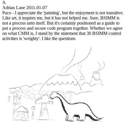
A
Adrian Lane
2011-01-07
Paco - I appreciate the 'painting', but the enjoyment is not transitive.
Like art, it inspires me, but it has not helped me. Sure, BSIMM is
not a process unto itself. But it's certainly positioned as a guide to
put a process and secure code program together. Whether we agree
on what CMM is, I stand by the statement that 30 BSIMM control
activities is 'weighty'. I like the questions