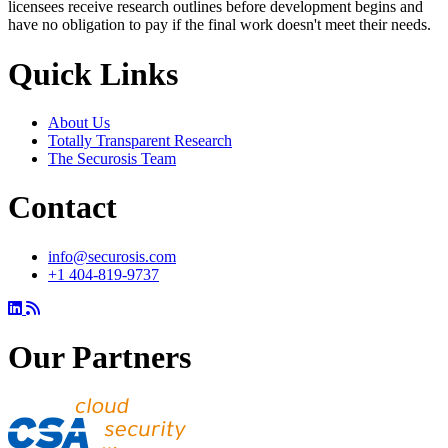
licensees receive research outlines before development begins and
have no obligation to pay if the final work doesn't meet their needs.
Quick Links
About Us
Totally Transparent Research
The Securosis Team
Contact
info@securosis.com
+1 404-819-9737
Our Partners