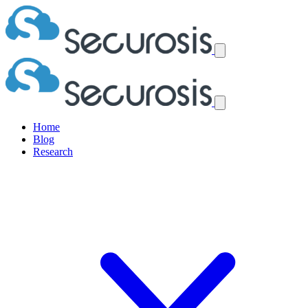
Home
Blog
Research