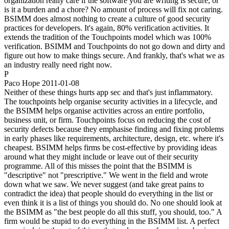
organization really care if the software you are writing is secure, or
is it a burden and a chore? No amount of process will fix not caring.
BSIMM does almost nothing to create a culture of good security
practices for developers. It's again, 80% verification activities. It
extends the tradition of the Touchpoints model which was 100%
verification. BSIMM and Touchpoints do not go down and dirty and
figure out how to make things secure. And frankly, that's what we as
an industry really need right now.
P
Paco Hope
2011-01-08
Neither of these things hurts app sec and that's just inflammatory.
The touchpoints help organise security activities in a lifecycle, and
the BSIMM helps organise activities across an entire portfolio,
business unit, or firm. Touchpoints focus on reducing the cost of
security defects because they emphasise finding and fixing problems
in early phases like requirements, architecture, design, etc. where it's
cheapest. BSIMM helps firms be cost-effective by providing ideas
around what they might include or leave out of their security
programme. All of this misses the point that the BSIMM is
"descriptive" not "prescriptive." We went in the field and wrote
down what we saw. We never suggest (and take great pains to
contradict the idea) that people should do everything in the list or
even think it is a list of things you should do. No one should look at
the BSIMM as "the best people do all this stuff, you should, too." A
firm would be stupid to do everything in the BSIMM list. A perfect