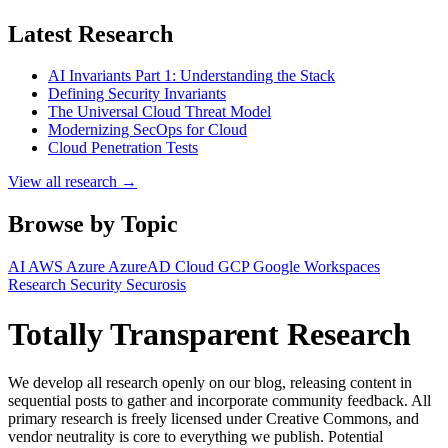
Latest Research
AI Invariants Part 1: Understanding the Stack
Defining Security Invariants
The Universal Cloud Threat Model
Modernizing SecOps for Cloud
Cloud Penetration Tests
View all research →
Browse by Topic
AI
AWS
Azure
AzureAD
Cloud
GCP
Google Workspaces
Research
Security
Securosis
Totally Transparent Research
We develop all research openly on our blog, releasing content in
sequential posts to gather and incorporate community feedback. All
primary research is freely licensed under Creative Commons, and
vendor neutrality is core to everything we publish. Potential