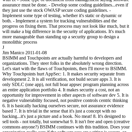
assurance must be done. - Develop some coding guidelines...even if
they just use the stock OWASP secure coding guidelines. -
Implement some type of testing, whether it's static or dynamic or
both. - Implement a system for tracking vulnerabilities and the
progress on fixing them. That process may not look like much, but it
will make a big difference in the security of applications. It's much
more manageable than standing up a security group to design a
monolithic process
J
Jim Manico
2011-01-08
BSIMM and Touchpoints are actually harmful to developers and
organizations. They steer folks in the absolutely wrong direction.
Let's start with the flaws of Touchpoints, then I'll move to BSIMM.
Why Touchpoints hurt AppSec: 1. It makes security separate from
development 2. It is all verification, not build secure apps 3. It is
only SDLC (one app), not full boar appsec program planning across
an entire application portfolio 4. It makes security a cost, not an
opportunity for improvement in other aspects of software dev 5. It is
negative vulnerability focused, not positive controls centric thinking
6. It is basically hacking ourselves secure, not assurance evidence
based 7. It is trivial in the sense that it's just a concept with no
backing...it's just a picture and a book. No meat! 8. It's designed to
sell tools - not totally, but somewhat 9. It isn't free and open (creative
commons anyone?) BSIMM continues with this tradition. Does your