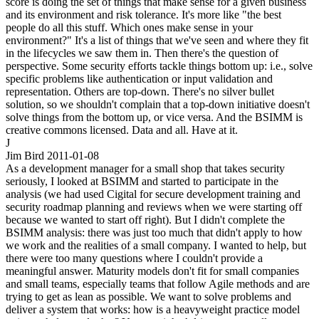
score is doing the set of things that make sense for a given business
and its environment and risk tolerance. It's more like "the best
people do all this stuff. Which ones make sense in your
environment?" It's a list of things that we've seen and where they fit
in the lifecycles we saw them in. Then there's the question of
perspective. Some security efforts tackle things bottom up: i.e., solve
specific problems like authentication or input validation and
representation. Others are top-down. There's no silver bullet
solution, so we shouldn't complain that a top-down initiative doesn't
solve things from the bottom up, or vice versa. And the BSIMM is
creative commons licensed. Data and all. Have at it.
J
Jim Bird
2011-01-08
As a development manager for a small shop that takes security
seriously, I looked at BSIMM and started to participate in the
analysis (we had used Cigital for secure development training and
security roadmap planning and reviews when we were starting off
because we wanted to start off right). But I didn't complete the
BSIMM analysis: there was just too much that didn't apply to how
we work and the realities of a small company. I wanted to help, but
there were too many questions where I couldn't provide a
meaningful answer. Maturity models don't fit for small companies
and small teams, especially teams that follow Agile methods and are
trying to get as lean as possible. We want to solve problems and
deliver a system that works: how is a heavyweight practice model