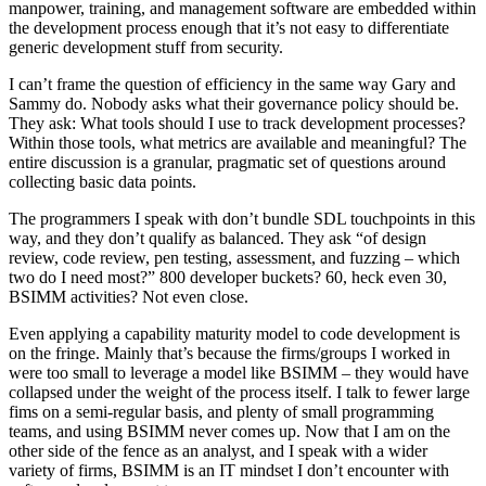
manpower, training, and management software are embedded within
the development process enough that it’s not easy to differentiate
generic development stuff from security.
I can’t frame the question of efficiency in the same way Gary and
Sammy do. Nobody asks what their governance policy should be.
They ask: What tools should I use to track development processes?
Within those tools, what metrics are available and meaningful? The
entire discussion is a granular, pragmatic set of questions around
collecting basic data points.
The programmers I speak with don’t bundle SDL touchpoints in this
way, and they don’t qualify as balanced. They ask “of design
review, code review, pen testing, assessment, and fuzzing – which
two do I need most?” 800 developer buckets? 60, heck even 30,
BSIMM activities? Not even close.
Even applying a capability maturity model to code development is
on the fringe. Mainly that’s because the firms/groups I worked in
were too small to leverage a model like BSIMM – they would have
collapsed under the weight of the process itself. I talk to fewer large
fims on a semi-regular basis, and plenty of small programming
teams, and using BSIMM never comes up. Now that I am on the
other side of the fence as an analyst, and I speak with a wider
variety of firms, BSIMM is an IT mindset I don’t encounter with