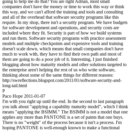
going to help me do that? You are right Adrian, most small
companies don't have the money or time to work this way or think
this way, and we can't afford the training and tools and consulting
and all of the overhead that software security programs like this
require. In my shop, there isn't a security program. We have budgets
for software development and operations, and security costs are
included where they fit. Security is part of how we build systems
and run them. Software security programs with practice assessment
models and multiple checkpoints and expensive tools and training
doesn't scale down, which means that small companies don't have
much to work with, they have to find their own path and most of
them are going to do a poor job of it. Interesting, I just finished
blogging about how maturity models and other solutions targeted to
the enterprise aren't helping the rest of us who write software,
thinking about some of the same things for different reasons:
http://swreflections.blogspot.com/2011/01/software-security-and-
long-tail.html
P
Paco Hope
2011-01-07
I'm with you right up until the end. In the second to last paragraph
you talk about "applying a capability maturity model", which I think
means "applying the BSIMM." The BSIMM is not a model that one
applies any more than PANTONE is a set of paints that one buys.
There is no "weight" of the process because it isn't a process. I'm
hoping PANTONE is well-enough known to make a functional