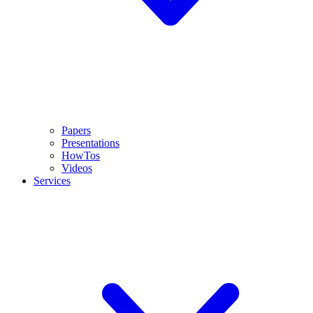
Papers
Presentations
HowTos
Videos
Services