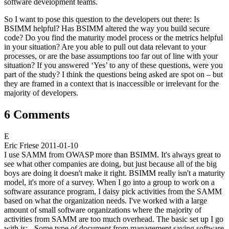
software development teams.
So I want to pose this question to the developers out there: Is
BSIMM helpful? Has BSIMM altered the way you build secure
code? Do you find the maturity model process or the metrics helpful
in your situation? Are you able to pull out data relevant to your
processes, or are the base assumptions too far out of line with your
situation? If you answered ‘Yes’ to any of these questions, were you
part of the study? I think the questions being asked are spot on – but
they are framed in a context that is inaccessible or irrelevant for the
majority of developers.
6 Comments
E
Eric Friese
2011-01-10
I use SAMM from OWASP more than BSIMM. It's always great to
see what other companies are doing, but just because all of the big
boys are doing it doesn't make it right. BSIMM really isn't a maturity
model, it's more of a survey. When I go into a group to work on a
software assurance program, I daisy pick activities from the SAMM
based on what the organization needs. I've worked with a large
amount of small software organizations where the majority of
activities from SAMM are too much overhead. The basic set up I go
with is: - Some type of document from management saying software