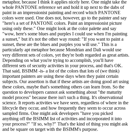
metaphor, because I think it applies nicely here. One might take the
whole PANTONE reference set and hold it up next to the dabs of
paint in an impressionist painting and record which PANTONE
colors were used. One does not, however, go to the painter and say
"here's a set of PANTONE colors. Paint an impressionist picture
using only these." One might look at the color palette and say
"wow, here's some blues and purples I could use when I'm painting
a sunset," but it's not the other way round: "If you want to paint a
sunset, these are the blues and purples you will use." This is a
particularly apt metaphor because Mondrian and Dali would use
very different sets of colors, yet they're both regarded as great artists.
Depending on what you're trying to accomplish, you'll have
different sets of security activities in your process, and that's OK.
That said, BSIMM -is- a list of the colors that lots of (we think)
important painters are using these days when they paint certain
subjects. Our assertion is that if these artists are doing good art using
these colors, maybe that's something others can learn from. So the
question to developers cannot ask something about "the maturity
model process" because there isn't such a thing. It's observational
science. It reports activities we have seen, regardless of where in the
lifecycle they occur, and how frequently they seem to occur across
sampled firms. One might ask developers "have you picked
anything off the BSIMM list of activities and incorporated it into
your process?" "If so, why?" That's the kind of thing you might ask
and be square on target with the BSIMM's purpose.