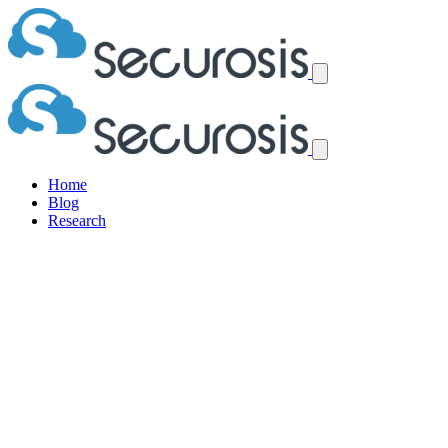
Home
Blog
Research