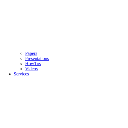
Papers
Presentations
HowTos
Videos
Services